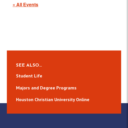
« All Events
SEE ALSO…
Student Life
Majors and Degree Programs
Houston Christian University Online