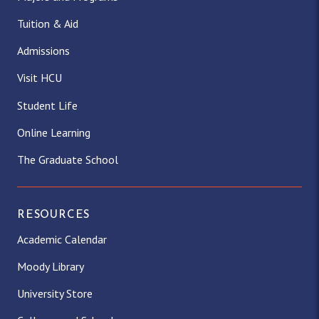
Tuition & Aid
Admissions
Visit HCU
Student Life
Online Learning
The Graduate School
RESOURCES
Academic Calendar
Moody Library
University Store