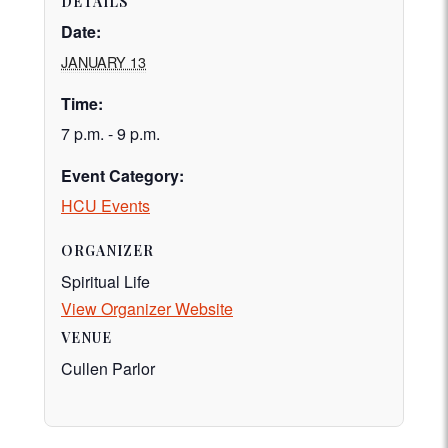
DETAILS
Date:
JANUARY 13
Time:
7 p.m. - 9 p.m.
Event Category:
HCU Events
ORGANIZER
Spiritual Life
View Organizer Website
VENUE
Cullen Parlor