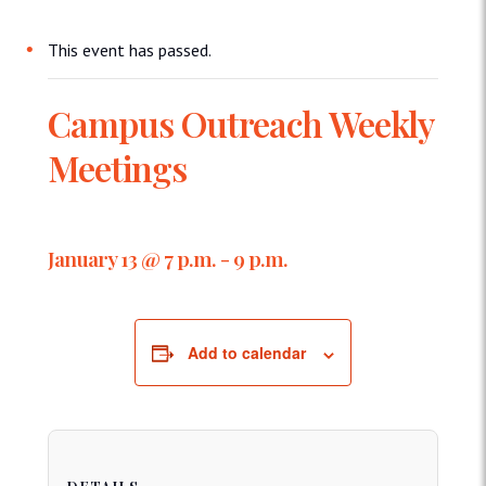
This event has passed.
Campus Outreach Weekly
Meetings
January 13 @ 7 p.m.
-
9 p.m.
Add to calendar