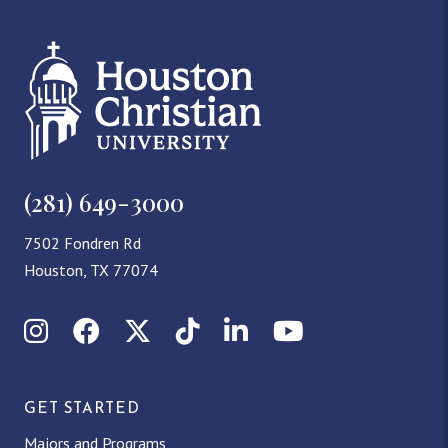
(281) 649-3000
7502 Fondren Rd
Houston, TX 77074
Instagram
Facebook
X (Twitter)
TikTok
LinkedIn
YouTube
GET STARTED
Majors and Programs