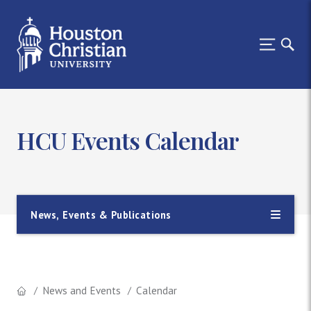
HCU Events Calendar
News, Events & Publications
News and Events
Calendar