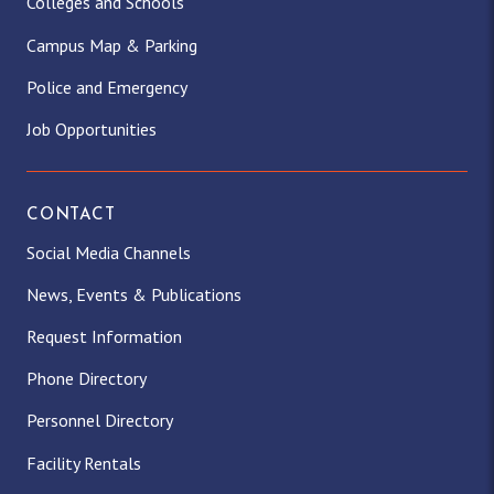
Colleges and Schools
Campus Map & Parking
Police and Emergency
Job Opportunities
CONTACT
Social Media Channels
News, Events & Publications
Request Information
Phone Directory
Personnel Directory
Facility Rentals