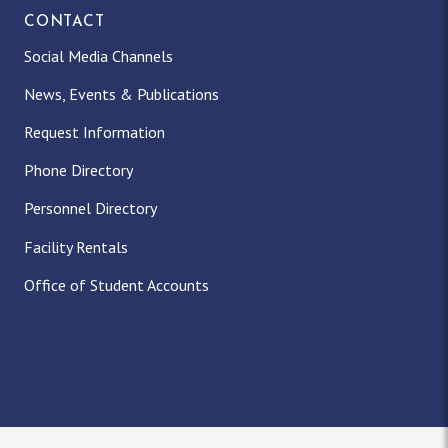
CONTACT
Social Media Channels
News, Events & Publications
Request Information
Phone Directory
Personnel Directory
Facility Rentals
Office of Student Accounts