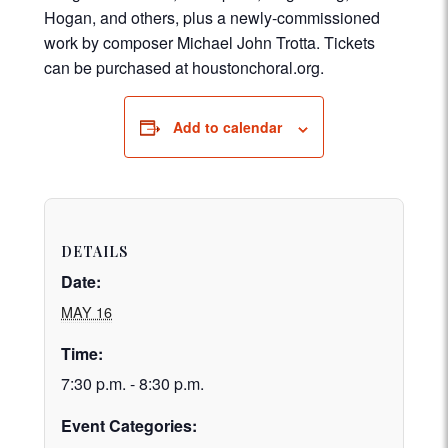
Hogan, and others, plus a newly-commissioned
work by composer Michael John Trotta. Tickets
can be purchased at houstonchoral.org.
Add to calendar
DETAILS
Date:
MAY 16
Time:
7:30 p.m. - 8:30 p.m.
Event Categories: