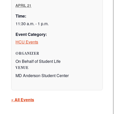
APRIL 21
Time:
11:30 a.m. - 1 p.m.
Event Category:
HCU Events
ORGANIZER
On Behalf of Student Life
VENUE
MD Anderson Student Center
« All Events