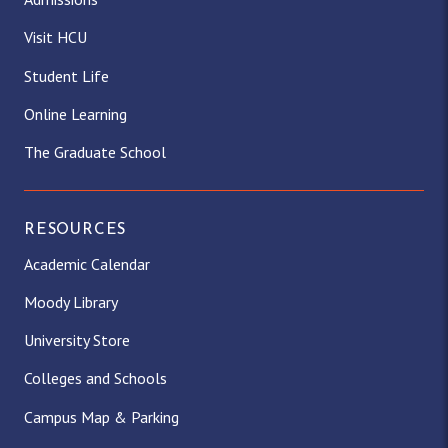
Visit HCU
Student Life
Online Learning
The Graduate School
RESOURCES
Academic Calendar
Moody Library
University Store
Colleges and Schools
Campus Map & Parking