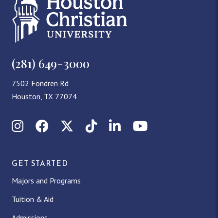
(281) 649-3000
7502 Fondren Rd
Houston, TX 77074
Instagram
Facebook
X (Twitter)
TikTok
LinkedIn
YouTube
GET STARTED
Majors and Programs
Tuition & Aid
Admissions