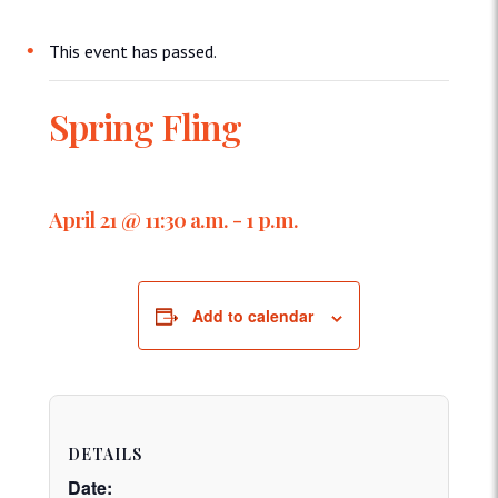
This event has passed.
Spring Fling
April 21 @ 11:30 a.m.
-
1 p.m.
Add to calendar
DETAILS
Date: