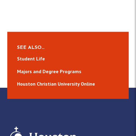
SEE ALSO…
Student Life
Majors and Degree Programs
Houston Christian University Online