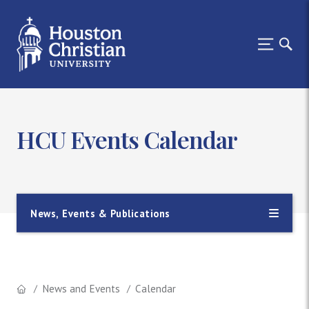
HCU Events Calendar
News, Events & Publications
News and Events
Calendar