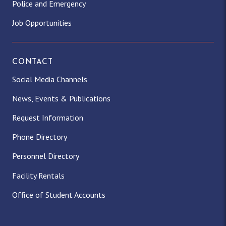
Police and Emergency
Job Opportunities
CONTACT
Social Media Channels
News, Events & Publications
Request Information
Phone Directory
Personnel Directory
Facility Rentals
Office of Student Accounts