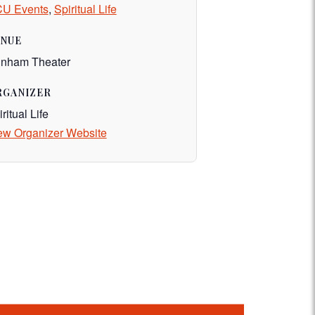
U Events
,
Spiritual Life
ENUE
nham Theater
RGANIZER
ritual Life
ew Organizer Website