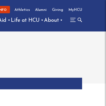
Athletics
Alumni
Giving
MyHCU
INFO
Aid
Life at HCU
About