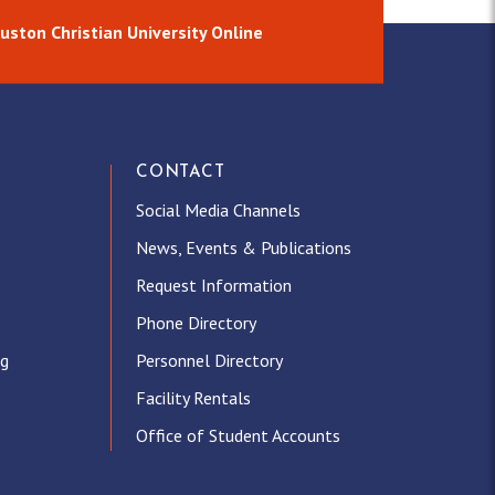
uston Christian University Online
CONTACT
Social Media Channels
News, Events & Publications
Request Information
Phone Directory
ng
Personnel Directory
Facility Rentals
Office of Student Accounts