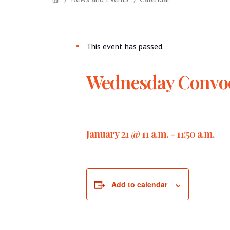
This event has passed.
Wednesday Convo
January 21 @ 11 a.m.
-
11:50 a.m.
Add to calendar