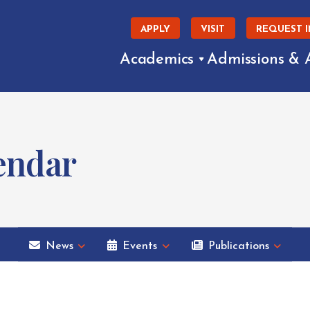
APPLY
VISIT
REQUEST 
Academics
Admissions & 
endar
News
Events
Publications