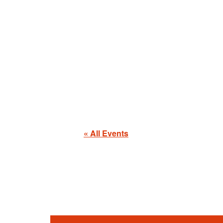
« All Events