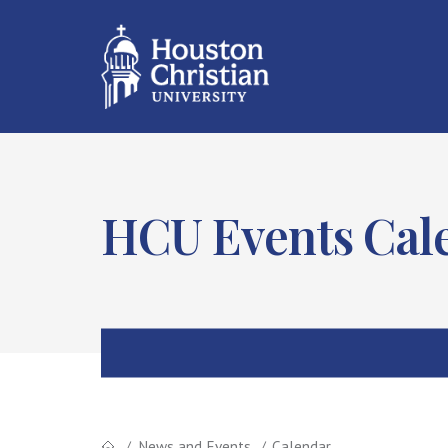
HCU Events Cal
News and Events
Calendar