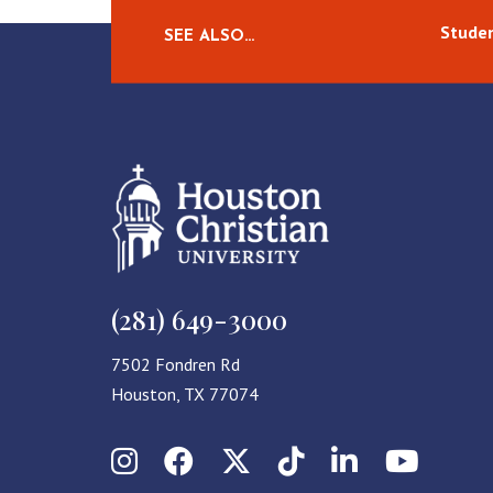
Studen
SEE ALSO…
(281) 649-3000
7502 Fondren Rd
Houston, TX 77074
Instagram
Facebook
X (Twitter)
TikTok
LinkedIn
YouT