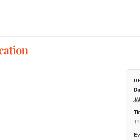
cation
DE
Da
JA
Ti
11
Ev