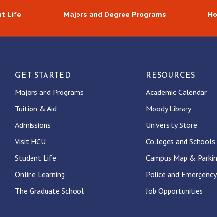
t Life
Majors and Degree Programs
Ho
GET STARTED
RESOURCES
Majors and Programs
Academic Calendar
Tuition & Aid
Moody Library
Admissions
University Store
Visit HCU
Colleges and Schools
Student Life
Campus Map & Parki
Online Learning
Police and Emergency
The Graduate School
Job Opportunities
ube