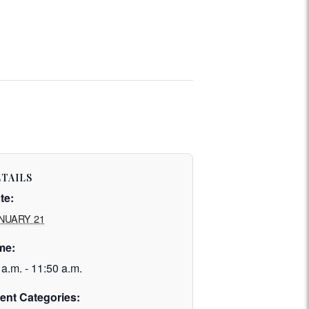
TAILS
te:
NUARY 21
me:
 a.m. - 11:50 a.m.
ent Categories: