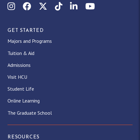
Instagram
Facebook
X (Twitter)
TikTok
LinkedIn
YouTube
GET STARTED
Majors and Programs
Tuition & Aid
Admissions
Visit HCU
Student Life
Online Learning
The Graduate School
RESOURCES