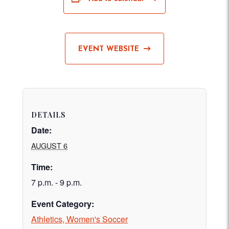
EVENT WEBSITE
DETAILS
Date:
AUGUST 6
Time:
7 p.m. - 9 p.m.
Event Category:
Athletics, Women's Soccer