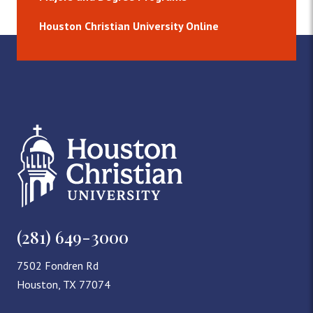
Houston Christian University Online
(281) 649-3000
7502 Fondren Rd
Houston, TX 77074