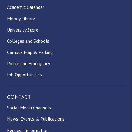
Academic Calendar
Moody Library
University Store
Colleges and Schools
Campus Map & Parking
Police and Emergency
Job Opportunities
CONTACT
Social Media Channels
News, Events & Publications
Request Information