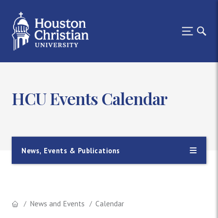
HCU Events Calendar
News, Events & Publications
News and Events
Calendar