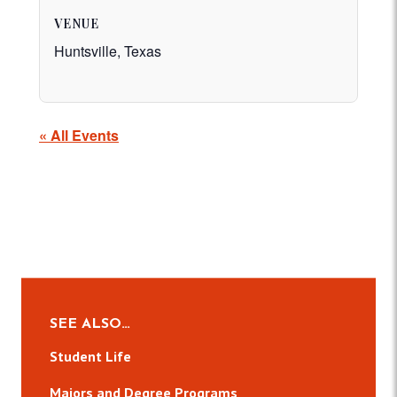
VENUE
Huntsville, Texas
« All Events
SEE ALSO…
Student Life
Majors and Degree Programs