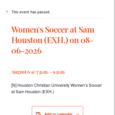
This event has passed.
Women's Soccer at Sam
Houston (EXH.) on 08-
06-2026
August 6 @ 7 p.m.
-
9 p.m.
[N] Houston Christian University Women’s Soccer
at Sam Houston (EXH.)
Add to calendar