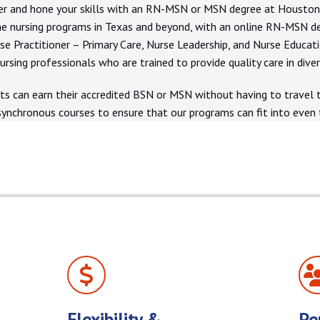
r and hone your skills with an RN-MSN or MSN degree at Houston Ch
e nursing programs in Texas and beyond, with an online RN-MSN d
rse Practitioner – Primary Care, Nurse Leadership, and Nurse Educat
ursing professionals who are trained to provide quality care in dive
ts can earn their accredited BSN or MSN without having to travel to
synchronous courses to ensure that our programs can fit into eve
Flexibility &
Pe