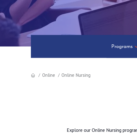
Programs
Online
Online Nursing
Explore our Online Nursing progra