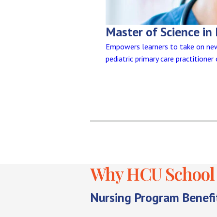
Master of Science in 
Empowers learners to take on new 
pediatric primary care practitioner
Why HCU School 
Nursing Program Benefi