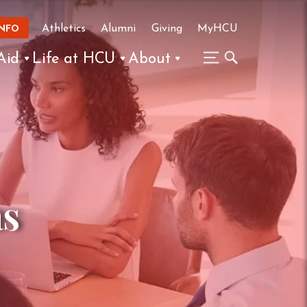
Athletics
Alumni
Giving
MyHCU
INFO
Aid
Life at HCU
About
as