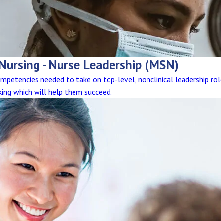
 Nursing - Nurse Leadership (MSN)
competencies needed to take on top-level, nonclinical leadership ro
king which will help them succeed.