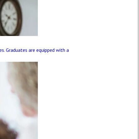
les. Graduates are equipped with a