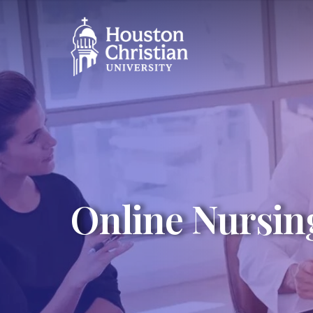
Online Nursin