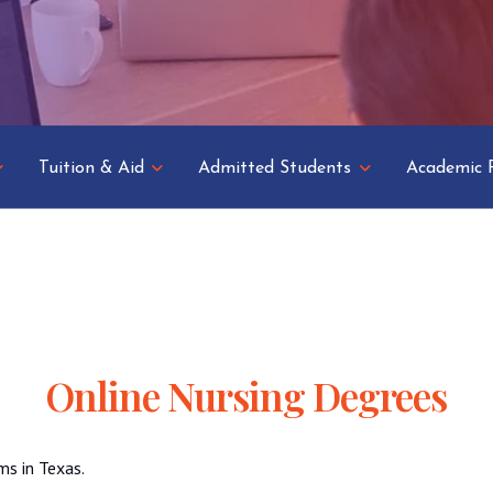
Tuition & Aid
Admitted Students
Academic 
Online Nursing Degrees
ms in Texas.