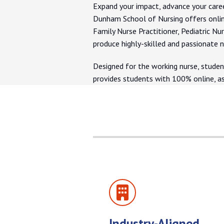
Expand your impact, advance your caree
Dunham School of Nursing offers onlin
Family Nurse Practitioner, Pediatric Nu
produce highly-skilled and passionate n
Designed for the working nurse, studen
provides students with 100% online, a
Industry-Aligned