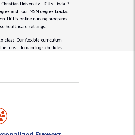
ristian University. HCU’s Linda R.
egree and four MSN degree tracks:
ion. HCU’s online nursing programs
rse healthcare settings.
 class. Our flexible curriculum
n the most demanding schedules.
rsonalized Support