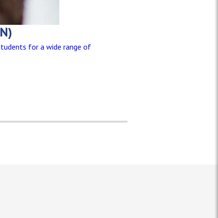
SN)
students for a wide range of