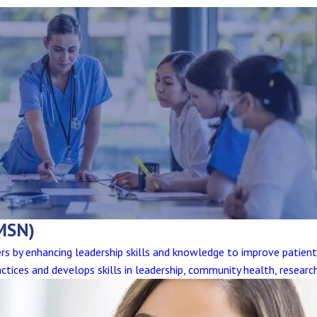
MSN)
eers by enhancing leadership skills and knowledge to improve patien
ctices and develops skills in leadership, community health, researc