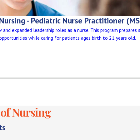
Nursing - Pediatric Nurse Practitioner (M
and expanded leadership roles as a nurse. This program prepares 
 opportunities while caring for patients ages birth to 21 years old.
of Nursing
ts