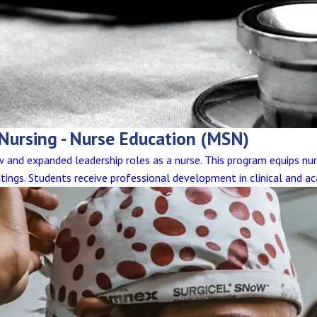
 Nursing - Nurse Education (MSN)
and expanded leadership roles as a nurse. This program equips nur
tings. Students receive professional development in clinical and ac