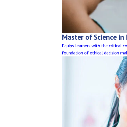
Master of Science in
Equips learners with the critical 
foundation of ethical decision ma