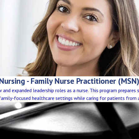
 Nursing - Family Nurse Practitioner (MSN
and expanded leadership roles as a nurse. This program prepares 
n family-focused healthcare settings while caring for patients from 