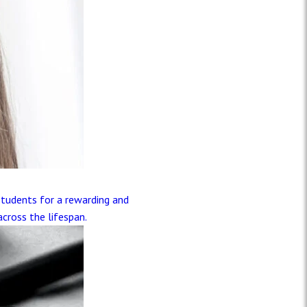
)
students for a rewarding and
across the lifespan.