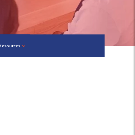
Resources