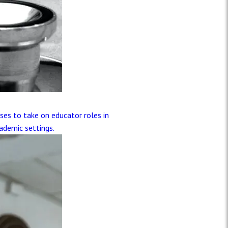
ses to take on educator roles in
ademic settings.