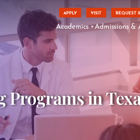
APPLY
VISIT
REQUEST 
Academics
Admissions & 
g Programs in Tex