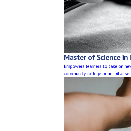
Master of Science in
Empowers learners to take on new 
community college or hospital set