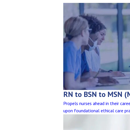
RN to BSN to MSN (
Propels nurses ahead in their car
upon foundational ethical care pra