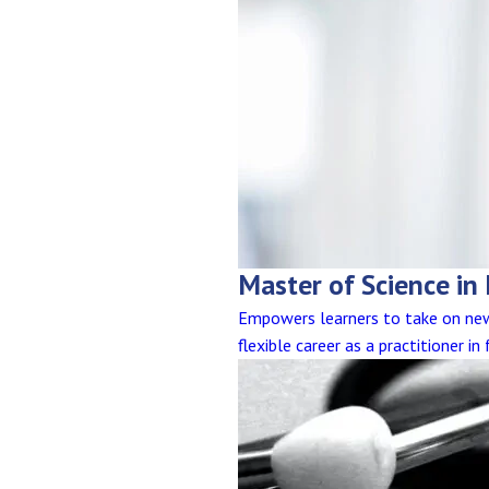
Master of Science in
Empowers learners to take on new 
flexible career as a practitioner i