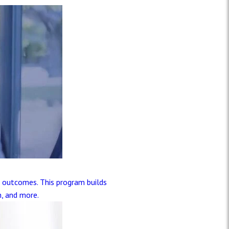
t outcomes. This program builds
h, and more.