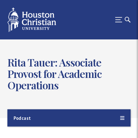
Rita Tauer: Associate
Provost for Academic
Operations
Podcast