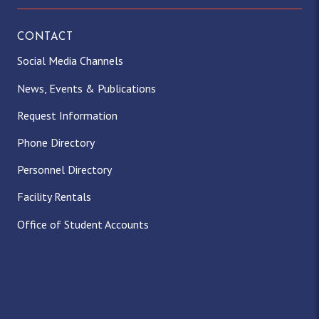
CONTACT
Social Media Channels
News, Events & Publications
Request Information
Phone Directory
Personnel Directory
Facility Rentals
Office of Student Accounts