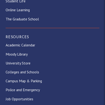
Student Life
Online Learning
The Graduate School
RESOURCES
Academic Calendar
Moody Library
University Store
Colleges and Schools
Campus Map & Parking
Police and Emergency
Job Opportunities