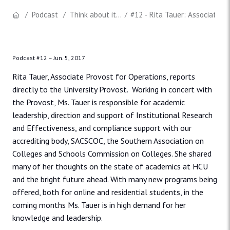
Podcast
Think about it...
#12 - Rita Tauer: Associate P
Podcast #12 –
Jun. 5, 2017
Rita Tauer, Associate Provost for Operations, reports
directly to the University Provost. Working in concert with
the Provost, Ms. Tauer is responsible for academic
leadership, direction and support of Institutional Research
and Effectiveness, and compliance support with our
accrediting body, SACSCOC, the Southern Association on
Colleges and Schools Commission on Colleges. She shared
many of her thoughts on the state of academics at HCU
and the bright future ahead. With many new programs being
offered, both for online and residential students, in the
coming months Ms. Tauer is in high demand for her
knowledge and leadership.