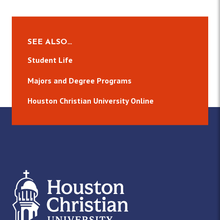
SEE ALSO…
Student Life
Majors and Degree Programs
Houston Christian University Online