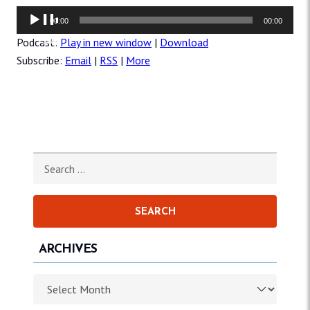
Audio
00:00
00:00
Player
Podcast:
Play in new window
|
Download
Subscribe:
Email
|
RSS
|
More
Search for:
ARCHIVES
Archives