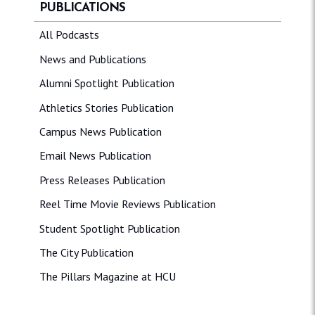
PUBLICATIONS
All Podcasts
News and Publications
Alumni Spotlight Publication
Athletics Stories Publication
Campus News Publication
Email News Publication
Press Releases Publication
Reel Time Movie Reviews Publication
Student Spotlight Publication
The City Publication
The Pillars Magazine at HCU