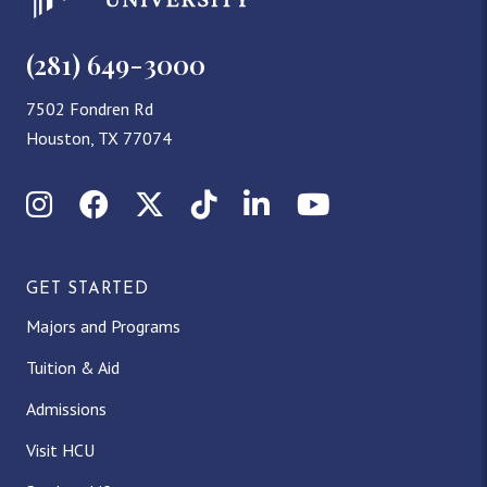
(281) 649-3000
7502 Fondren Rd
Houston, TX 77074
Instagram
Facebook
X (Twitter)
TikTok
LinkedIn
YouTube
GET STARTED
Majors and Programs
Tuition & Aid
Admissions
Visit HCU