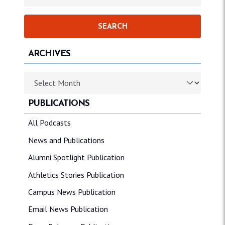
ARCHIVES
Archives
PUBLICATIONS
All Podcasts
News and Publications
Alumni Spotlight Publication
Athletics Stories Publication
Campus News Publication
Email News Publication