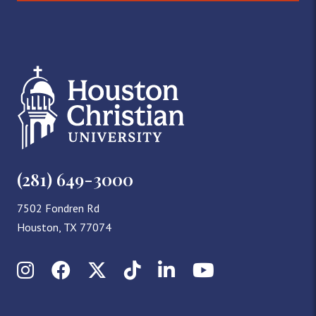
(281) 649-3000
7502 Fondren Rd
Houston, TX 77074
Instagram
Facebook
X (Twitter)
TikTok
LinkedIn
YouTube