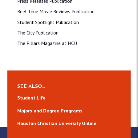
Press Releases Publication
Reel Time Movie Reviews Publication
Student Spotlight Publication
The City Publication
The Pillars Magazine at HCU
SEE ALSO…
Student Life
Majors and Degree Programs
Houston Christian University Online