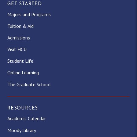
GET STARTED
Majors and Programs
Tuition & Aid
Admissions
Visit HCU
Student Life
Online Learning
The Graduate School
RESOURCES
Academic Calendar
Moody Library