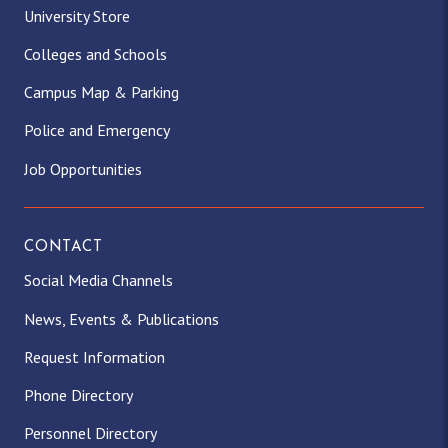
University Store
Colleges and Schools
Campus Map & Parking
Police and Emergency
Job Opportunities
CONTACT
Social Media Channels
News, Events & Publications
Request Information
Phone Directory
Personnel Directory