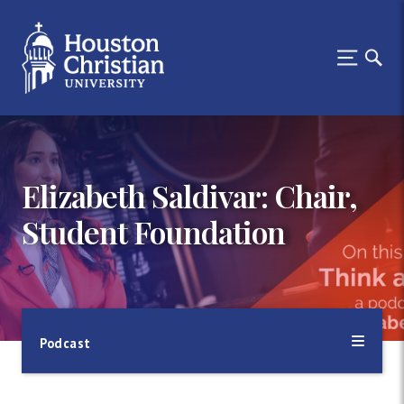
Elizabeth Saldivar: Chair,
Student Foundation
Podcast