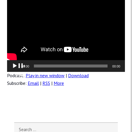
Audio
00:00
00:00
Player
Podcast:
Play in new window
|
Download
Subscribe:
Email
|
RSS
|
More
Search for: