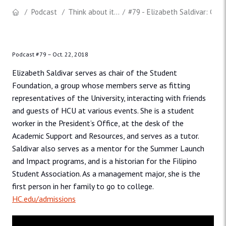
Podcast
Think about it...
#79 - Elizabeth Saldivar: Chai
Podcast #79 –
Oct. 22, 2018
Elizabeth Saldivar serves as chair of the Student
Foundation, a group whose members serve as fitting
representatives of the University, interacting with friends
and guests of HCU at various events. She is a student
worker in the President’s Office, at the desk of the
Academic Support and Resources, and serves as a tutor.
Saldivar also serves as a mentor for the Summer Launch
and Impact programs, and is a historian for the Filipino
Student Association. As a management major, she is the
first person in her family to go to college.
HC.edu/admissions