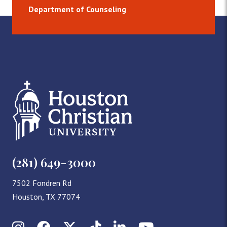
Department of Counseling
(281) 649-3000
7502 Fondren Rd
Houston, TX 77074
Instagram
Facebook
X (Twitter)
TikTok
LinkedIn
YouTube