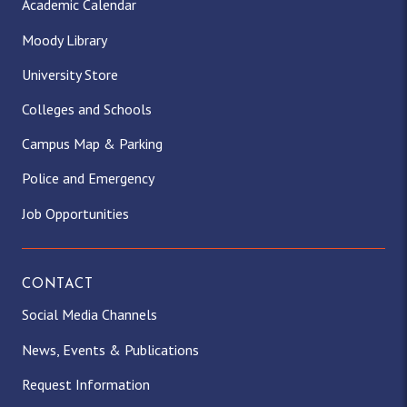
Academic Calendar
Moody Library
University Store
Colleges and Schools
Campus Map & Parking
Police and Emergency
Job Opportunities
CONTACT
Social Media Channels
News, Events & Publications
Request Information