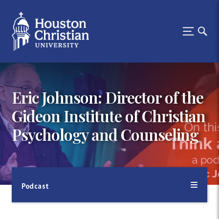
Eric Johnson: Director of the
Gideon Institute of Christian
Psychology and Counseling
Podcast