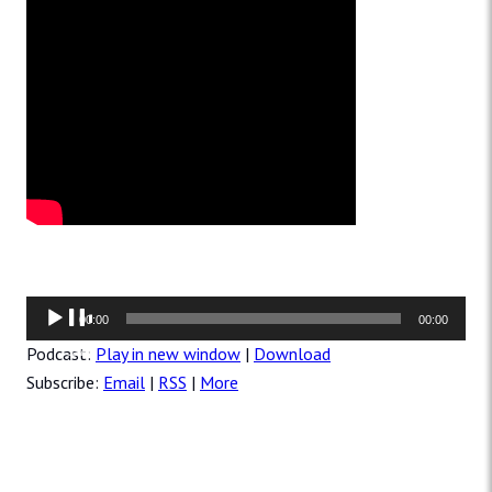
Audio
00:00
00:00
Player
Podcast:
Play in new window
|
Download
Subscribe:
Email
|
RSS
|
More