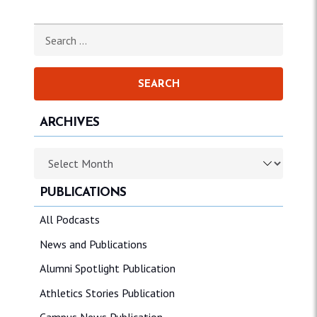
Search for:
ARCHIVES
Archives
PUBLICATIONS
All Podcasts
News and Publications
Alumni Spotlight Publication
Athletics Stories Publication