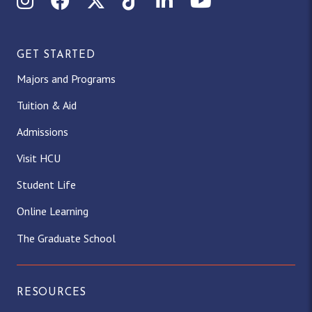
GET STARTED
Majors and Programs
Tuition & Aid
Admissions
Visit HCU
Student Life
Online Learning
The Graduate School
RESOURCES