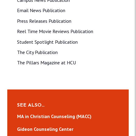
Campus News Publication
Email News Publication
Press Releases Publication
Reel Time Movie Reviews Publication
Student Spotlight Publication
The City Publication
The Pillars Magazine at HCU
SEE ALSO…
MA in Christian Counseling (MACC)
Gideon Counseling Center