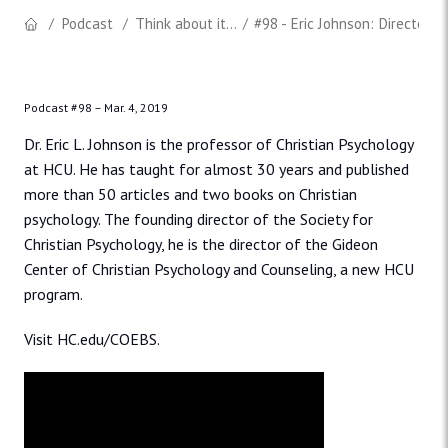
Podcast
Think about it...
#98 - Eric Johnson: Director o
Podcast #98 –
Mar. 4, 2019
Dr. Eric L. Johnson is the professor of Christian Psychology
at HCU. He has taught for almost 30 years and published
more than 50 articles and two books on Christian
psychology. The founding director of the Society for
Christian Psychology, he is the director of the Gideon
Center of Christian Psychology and Counseling, a new HCU
program.
Visit HC.edu/COEBS.