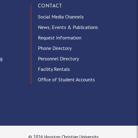
CONTACT
Social Media Channels
News, Events & Publications
Request Information
Phone Directory
ng
Personnel Directory
Facility Rentals
Office of Student Accounts
© 2026 Houston Christian University