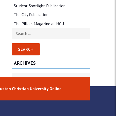
Student Spotlight Publication
The City Publication
The Pillars Magazine at HCU
Search for:
ARCHIVES
Archives
uston Christian University Online