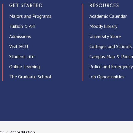
GET STARTED
RESOURCES
Majors and Programs
Academic Calendar
Tuition & Aid
Moody Library
Admissions
University Store
Visit HCU
Colleges and Schools
Student Life
Campus Map & Parki
Online Learning
Police and Emergency
The Graduate School
Job Opportunities
ube
cy
Accreditation