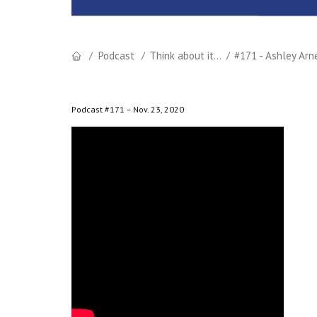
Podcast
Think about it...
#171 - Ashley Ar
Podcast #171 –
Nov. 23, 2020