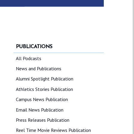
PUBLICATIONS
All Podcasts
News and Publications
Alumni Spotlight Publication
Athletics Stories Publication
Campus News Publication
Email News Publication
Press Releases Publication
Reel Time Movie Reviews Publication