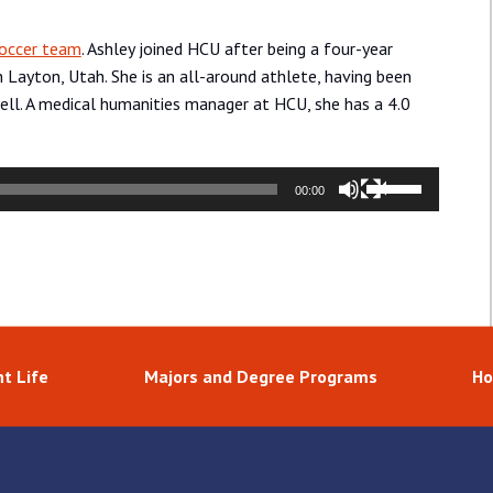
occer team
. Ashley joined HCU after being a four-year
 Layton, Utah. She is an all-around athlete, having been
ll. A medical humanities manager at HCU, she has a 4.0
Use
00:00
Up/Down
Arrow
keys
to
increase
or
decrease
t Life
Majors and Degree Programs
Ho
volume.