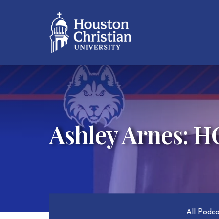
Ashley Arnes: 
All Podc