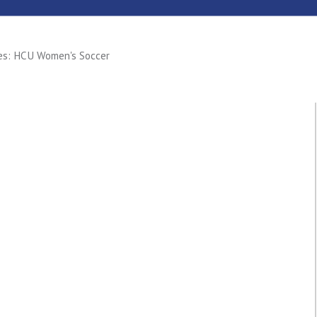
nes: HCU Women's Soccer