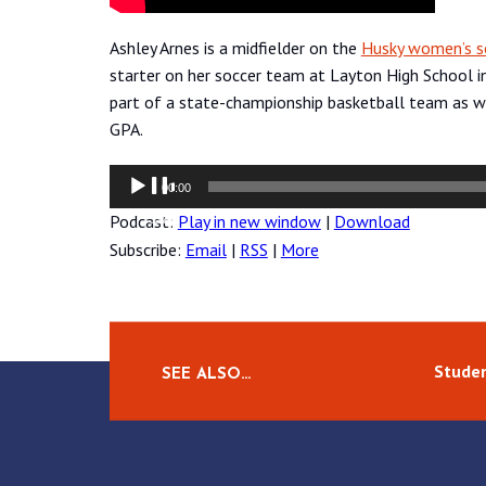
Ashley Arnes is a midfielder on the
Husky women’s s
starter on her soccer team at Layton High School in
part of a state-championship basketball team as we
GPA.
Audio
00:00
Player
Podcast:
Play in new window
|
Download
Subscribe:
Email
|
RSS
|
More
Studen
SEE ALSO…