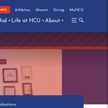
Athletics
Alumni
Giving
MyHCU
INFO
Aid
Life at HCU
About
lications