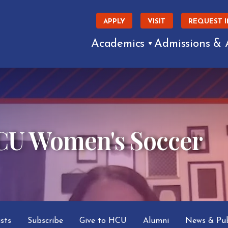
APPLY
VISIT
REQUEST 
Academics
Admissions & 
HCU Women's Soccer
asts
Subscribe
Give to HCU
Alumni
News & Pub