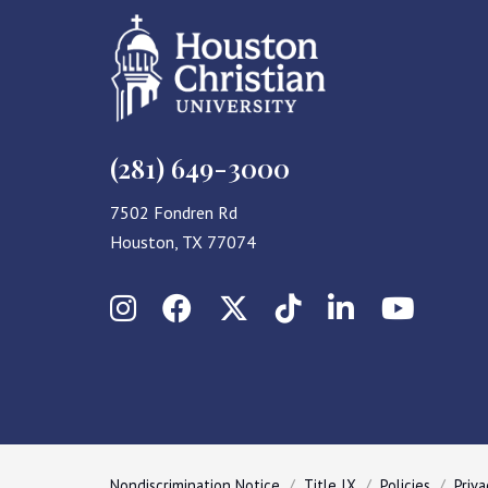
(281) 649-3000
7502 Fondren Rd
Houston, TX 77074
Instagram
Facebook
X (Twitter)
TikTok
LinkedIn
YouT
Nondiscrimination Notice
Title IX
Policies
Priva