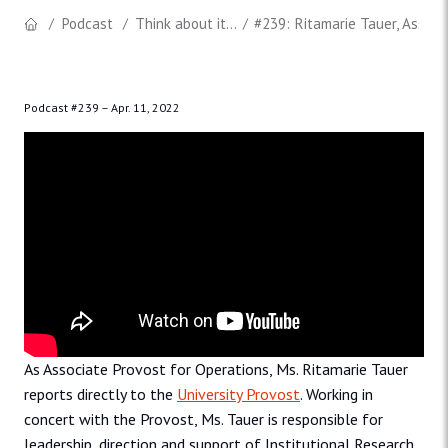
Podcast
Think about it...
#239: Ritamarie Tauer, Associ
Podcast #239 –
Apr. 11, 2022
As Associate Provost for Operations, Ms. Ritamarie Tauer
reports directly to the
University Provost
. Working in
concert with the Provost, Ms. Tauer is responsible for
leadership, direction and support of Institutional Research