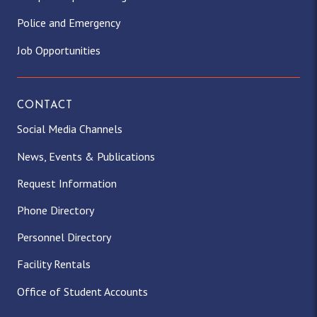
Police and Emergency
Job Opportunities
CONTACT
Social Media Channels
News, Events & Publications
Request Information
Phone Directory
Personnel Directory
Facility Rentals
Office of Student Accounts