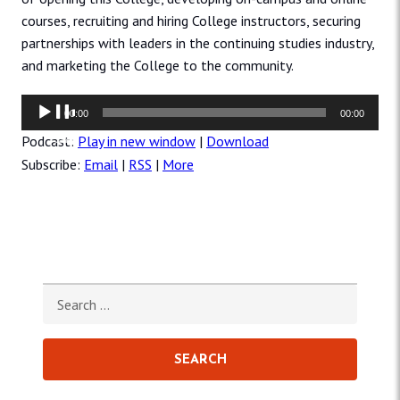
courses, recruiting and hiring College instructors, securing
partnerships with leaders in the continuing studies industry,
and marketing the College to the community.
Audio
00:00
00:00
Player
Podcast:
Play in new window
|
Download
Subscribe:
Email
|
RSS
|
More
Search for: