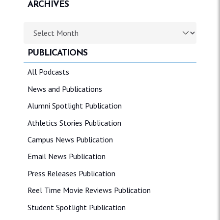
ARCHIVES
Archives
PUBLICATIONS
All Podcasts
News and Publications
Alumni Spotlight Publication
Athletics Stories Publication
Campus News Publication
Email News Publication
Press Releases Publication
Reel Time Movie Reviews Publication
Student Spotlight Publication