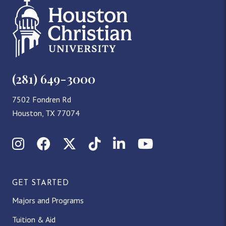
(281) 649-3000
7502 Fondren Rd
Houston, TX 77074
Instagram
Facebook
X (Twitter)
TikTok
LinkedIn
YouTube
GET STARTED
Majors and Programs
Tuition & Aid