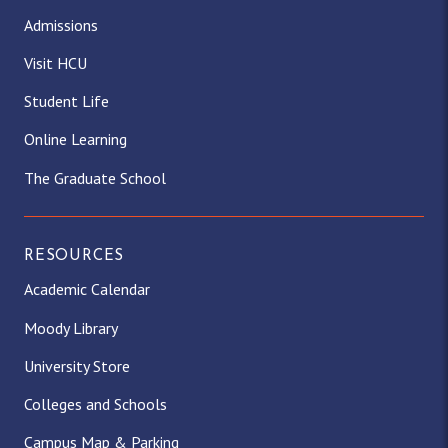
Admissions
Visit HCU
Student Life
Online Learning
The Graduate School
RESOURCES
Academic Calendar
Moody Library
University Store
Colleges and Schools
Campus Map & Parking