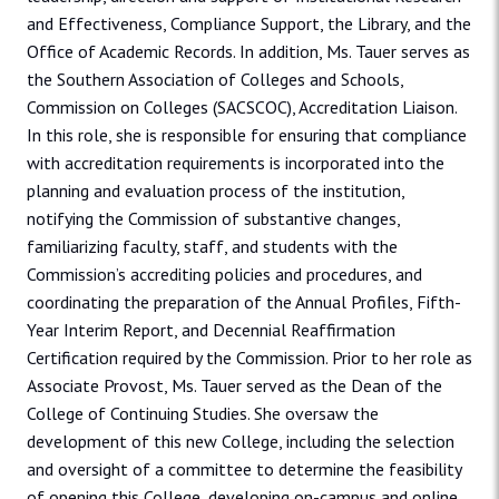
and Effectiveness, Compliance Support, the Library, and the
Office of Academic Records. In addition, Ms. Tauer serves as
the Southern Association of Colleges and Schools,
Commission on Colleges (SACSCOC), Accreditation Liaison.
In this role, she is responsible for ensuring that compliance
with accreditation requirements is incorporated into the
planning and evaluation process of the institution,
notifying the Commission of substantive changes,
familiarizing faculty, staff, and students with the
Commission’s accrediting policies and procedures, and
coordinating the preparation of the Annual Profiles, Fifth-
Year Interim Report, and Decennial Reaffirmation
Certification required by the Commission. Prior to her role as
Associate Provost, Ms. Tauer served as the Dean of the
College of Continuing Studies. She oversaw the
development of this new College, including the selection
and oversight of a committee to determine the feasibility
of opening this College, developing on-campus and online