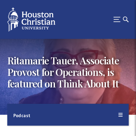
Ritamarie Tauer, Associate
Provost for Operations, is
featured on Think About It
Podcast