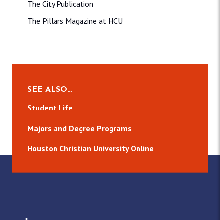
The City Publication
The Pillars Magazine at HCU
SEE ALSO…
Student Life
Majors and Degree Programs
Houston Christian University Online