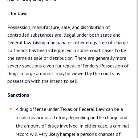
The Law
Possession, manufacture, sale, and distribution of
controlled substances are illegal under both state and
federal law. Giving marijuana or other drugs free of charge
to friends has been interpreted in some court cases to be
the same as sale or distribution. There are generally more
severe sanctions given for repeat offenders. Possession of
drugs in large amounts may be viewed by the courts as
possession with the intent to sell.
Sanctions
A drug offense under Texas or Federal Law can be a
misdemeanor or a felony depending on the charge and
the amount of drugs involved. In either case, a criminal
record will very likely hamper a person’s chances of