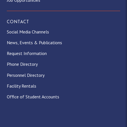
Job Opportunities
CONTACT
Social Media Channels
News, Events & Publications
Request Information
Phone Directory
Personnel Directory
Facility Rentals
Office of Student Accounts