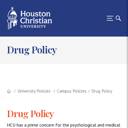
Drug Policy
University Policies
Campus Policies
Drug Policy
Drug Policy
HCU has a prime concern for the psychological and medical