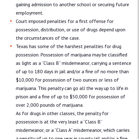
gaining admission to another school or securing future
employment.
Court imposed penalties for a first offense for
possession, distribution, or use of drugs depend upon
the circumstances of the case.
Texas has some of the harshest penalties for drug
possession. Possession of marijuana may be classified
as light as a “Class B” misdemeanor, carrying a sentence
of up to 180 days in jail and/or a fine of no more than
$10,000 for possession of two ounces or less of
marijuana. This penalty can go all the way up to life in
prison and a fine of up to $50,000 for possession of
over 2,000 pounds of marijuana.
As for drugs in other classes, the penalty for
possession is at the very least a “Class B”
misdemeanor, or a “Class A” misdemeanor, which carries
a penalty of up to one year in county jail and/or a fine