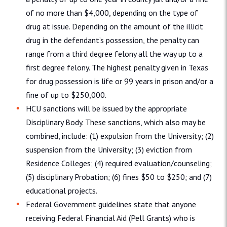
of no more than $4,000, depending on the type of
drug at issue. Depending on the amount of the illicit
drug in the defendant’s possession, the penalty can
range from a third degree felony all the way up to a
first degree felony. The highest penalty given in Texas
for drug possession is life or 99 years in prison and/or a
fine of up to $250,000.
HCU sanctions will be issued by the appropriate
Disciplinary Body. These sanctions, which also may be
combined, include: (1) expulsion from the University; (2)
suspension from the University; (3) eviction from
Residence Colleges; (4) required evaluation/counseling;
(5) disciplinary Probation; (6) fines $50 to $250; and (7)
educational projects.
Federal Government guidelines state that anyone
receiving Federal Financial Aid (Pell Grants) who is