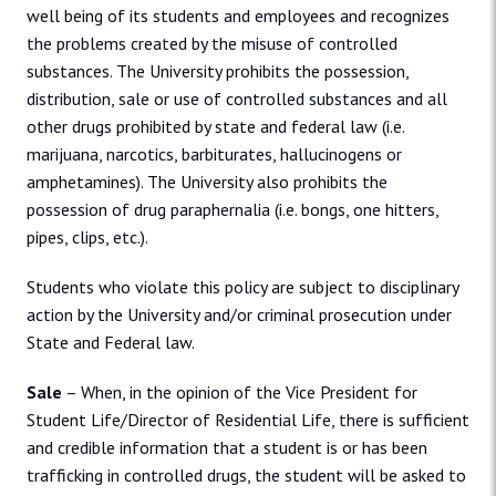
well being of its students and employees and recognizes
the problems created by the misuse of controlled
substances. The University prohibits the possession,
distribution, sale or use of controlled substances and all
other drugs prohibited by state and federal law (i.e.
marijuana, narcotics, barbiturates, hallucinogens or
amphetamines). The University also prohibits the
possession of drug paraphernalia (i.e. bongs, one hitters,
pipes, clips, etc.).
Students who violate this policy are subject to disciplinary
action by the University and/or criminal prosecution under
State and Federal law.
Sale
– When, in the opinion of the Vice President for
Student Life/Director of Residential Life, there is sufficient
and credible information that a student is or has been
trafficking in controlled drugs, the student will be asked to