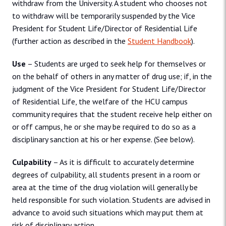
withdraw from the University. A student who chooses not
to withdraw will be temporarily suspended by the Vice
President for Student Life/Director of Residential Life
(further action as described in the
Student Handbook
).
Use
– Students are urged to seek help for themselves or
on the behalf of others in any matter of drug use; if, in the
judgment of the Vice President for Student Life/Director
of Residential Life, the welfare of the HCU campus
community requires that the student receive help either on
or off campus, he or she may be required to do so as a
disciplinary sanction at his or her expense. (See below).
Culpability
– As it is difficult to accurately determine
degrees of culpability, all students present in a room or
area at the time of the drug violation will generally be
held responsible for such violation. Students are advised in
advance to avoid such situations which may put them at
risk of disciplinary action.