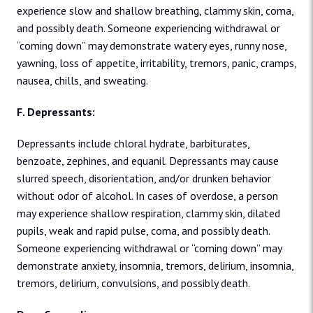
experience slow and shallow breathing, clammy skin, coma,
and possibly death. Someone experiencing withdrawal or
“coming down” may demonstrate watery eyes, runny nose,
yawning, loss of appetite, irritability, tremors, panic, cramps,
nausea, chills, and sweating.
F. Depressants:
Depressants include chloral hydrate, barbiturates,
benzoate, zephines, and equanil. Depressants may cause
slurred speech, disorientation, and/or drunken behavior
without odor of alcohol. In cases of overdose, a person
may experience shallow respiration, clammy skin, dilated
pupils, weak and rapid pulse, coma, and possibly death.
Someone experiencing withdrawal or “coming down” may
demonstrate anxiety, insomnia, tremors, delirium, insomnia,
tremors, delirium, convulsions, and possibly death.