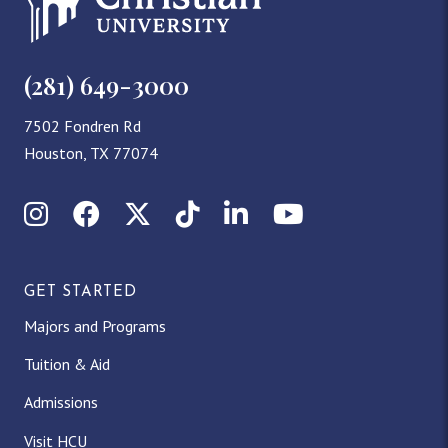
(281) 649-3000
7502 Fondren Rd
Houston, TX 77074
Instagram
Facebook
X (Twitter)
TikTok
LinkedIn
YouTube
GET STARTED
Majors and Programs
Tuition & Aid
Admissions
Visit HCU