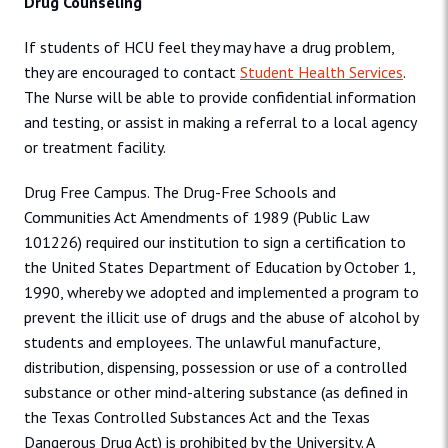
Drug Counseling
If students of HCU feel they may have a drug problem,
they are encouraged to contact
Student Health Services
.
The Nurse will be able to provide confidential information
and testing, or assist in making a referral to a local agency
or treatment facility.
Drug Free Campus. The Drug-Free Schools and
Communities Act Amendments of 1989 (Public Law
101226) required our institution to sign a certification to
the United States Department of Education by October 1,
1990, whereby we adopted and implemented a program to
prevent the illicit use of drugs and the abuse of alcohol by
students and employees. The unlawful manufacture,
distribution, dispensing, possession or use of a controlled
substance or other mind-altering substance (as defined in
the Texas Controlled Substances Act and the Texas
Dangerous Drug Act) is prohibited by the University. A