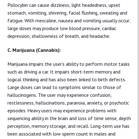
Psilocybin can cause dizziness, light headedness, upset
stomach, vomiting, shivering, facial flushing, sweating and
fatigue. With mescaline, nausea and vomiting usually occur;
large doses may produce low blood pressure, cardiac
depression, shallowness of breath, and headache.
C. Marijuana (Cannabis):
Marijuana impairs the user’s ability to perform motor tasks
such as driving a car. It impairs short-term memory and
logical thinking and has also been linked to birth defects.
Large doses can lead to symptoms similar to those of
hallucinogens. The user may experience confusion,
restlessness, hallucinations, paranoia, anxiety, or psychotic
episodes. Heavy users may experience problems with
sequencing ability in the brain and loss of time sense, depth
perception, memory storage, and recall. Long-term use has
been associated with low sperm count in males and