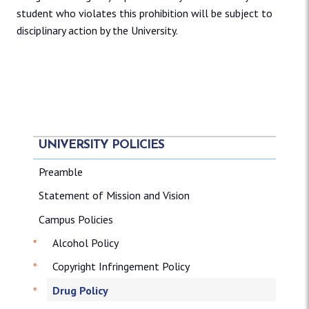
student who violates this prohibition will be subject to
disciplinary action by the University.
UNIVERSITY POLICIES
Preamble
Statement of Mission and Vision
Campus Policies
Alcohol Policy
Copyright Infringement Policy
Drug Policy