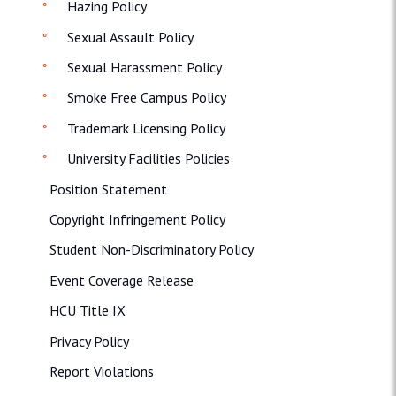
Hazing Policy
Sexual Assault Policy
Sexual Harassment Policy
Smoke Free Campus Policy
Trademark Licensing Policy
University Facilities Policies
Position Statement
Copyright Infringement Policy
Student Non-Discriminatory Policy
Event Coverage Release
HCU Title IX
Privacy Policy
Report Violations