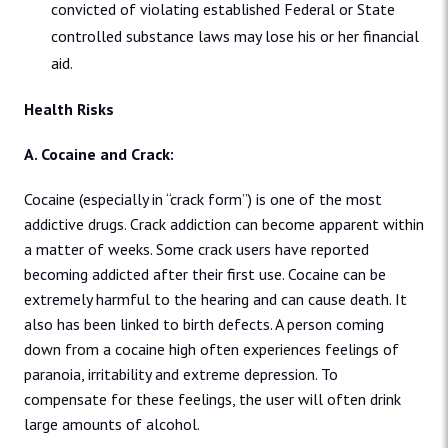
convicted of violating established Federal or State
controlled substance laws may lose his or her financial
aid.
Health Risks
A. Cocaine and Crack:
Cocaine (especially in “crack form”) is one of the most
addictive drugs. Crack addiction can become apparent within
a matter of weeks. Some crack users have reported
becoming addicted after their first use. Cocaine can be
extremely harmful to the hearing and can cause death. It
also has been linked to birth defects. A person coming
down from a cocaine high often experiences feelings of
paranoia, irritability and extreme depression. To
compensate for these feelings, the user will often drink
large amounts of alcohol.