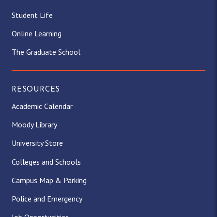
Student Life
Online Learning
The Graduate School
RESOURCES
Academic Calendar
Moody Library
University Store
Colleges and Schools
Campus Map & Parking
Police and Emergency