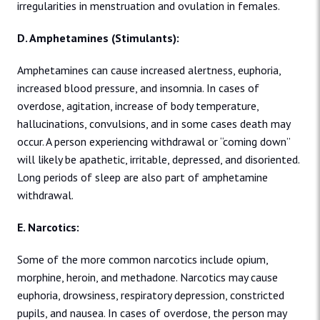
irregularities in menstruation and ovulation in females.
D. Amphetamines (Stimulants):
Amphetamines can cause increased alertness, euphoria,
increased blood pressure, and insomnia. In cases of
overdose, agitation, increase of body temperature,
hallucinations, convulsions, and in some cases death may
occur. A person experiencing withdrawal or “coming down”
will likely be apathetic, irritable, depressed, and disoriented.
Long periods of sleep are also part of amphetamine
withdrawal.
E. Narcotics:
Some of the more common narcotics include opium,
morphine, heroin, and methadone. Narcotics may cause
euphoria, drowsiness, respiratory depression, constricted
pupils, and nausea. In cases of overdose, the person may