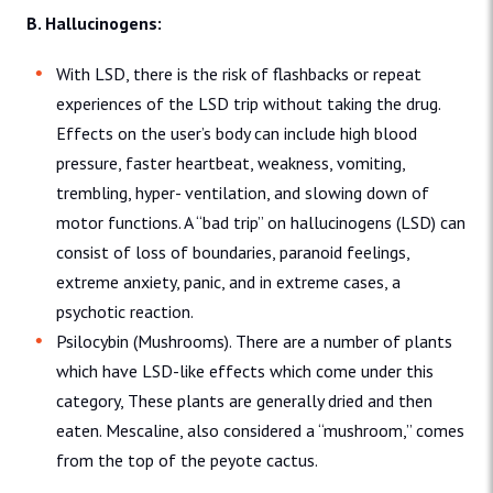
B. Hallucinogens:
With LSD, there is the risk of flashbacks or repeat
experiences of the LSD trip without taking the drug.
Effects on the user’s body can include high blood
pressure, faster heartbeat, weakness, vomiting,
trembling, hyper- ventilation, and slowing down of
motor functions. A “bad trip” on hallucinogens (LSD) can
consist of loss of boundaries, paranoid feelings,
extreme anxiety, panic, and in extreme cases, a
psychotic reaction.
Psilocybin (Mushrooms). There are a number of plants
which have LSD-like effects which come under this
category, These plants are generally dried and then
eaten. Mescaline, also considered a “mushroom,” comes
from the top of the peyote cactus.