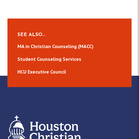
SEE ALSO…
MA in Christian Counseling (MACC)
Student Counseling Services
HCU Executive Council