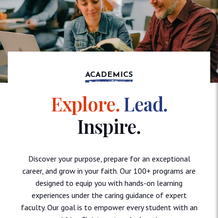
ACADEMICS
Explore.
Lead.
Inspire.
Discover your purpose, prepare for an exceptional
career, and grow in your faith. Our 100+ programs are
designed to equip you with hands-on learning
experiences under the caring guidance of expert
faculty. Our goal is to empower every student with an