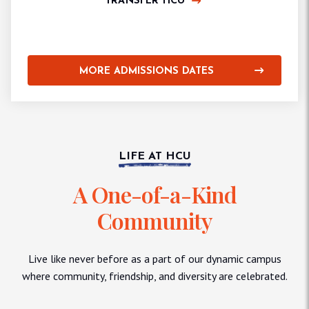
TRANSFER HCU
MORE ADMISSIONS DATES
LIFE AT HCU
A One-of-a-Kind
Community
Live like never before as a part of our dynamic campus
where community, friendship, and diversity are celebrated.