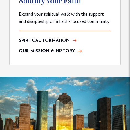
Solidify Your Faith
Expand your spiritual walk with the support
and discipleship of a faith-focused community.
SPIRITUAL FORMATION
OUR MISSION & HISTORY