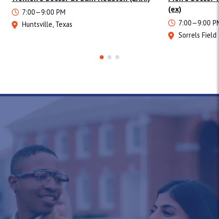
(ex)
7:00—9:00 PM
7:00—9:00 P
Huntsville, Texas
Sorrels Field