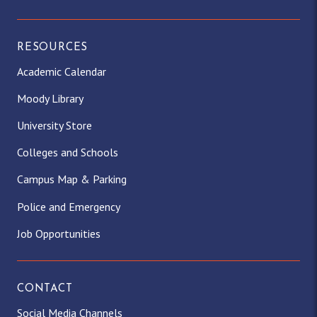
RESOURCES
Academic Calendar
Moody Library
University Store
Colleges and Schools
Campus Map & Parking
Police and Emergency
Job Opportunities
CONTACT
Social Media Channels