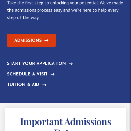
Take the first step to unlocking your potential. We've made
the admissions process easy and we're here to help every
step of the way.
ADMISSIONS
START YOUR APPLICATION
SCHEDULE A VISIT
TUITION & AID
Important Admissions