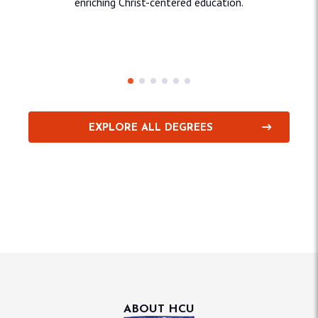
enriching Christ-centered education.
Education & Behavioral
Sciences
Sci
EXPLORE ALL DEGREES
ABOUT HCU