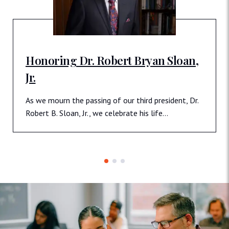
Honoring Dr. Robert Bryan Sloan,
Jr.
As we mourn the passing of our third president, Dr.
Robert B. Sloan, Jr., we celebrate his life…