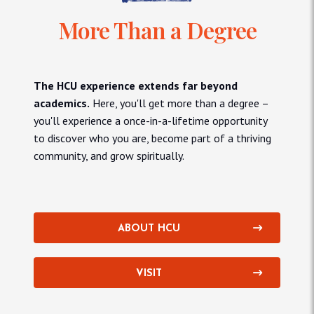
More Than a Degree
The HCU experience extends far beyond
academics.
Here, you'll get more than a degree –
you'll experience a once-in-a-lifetime opportunity
to discover who you are, become part of a thriving
community, and grow spiritually.
ABOUT HCU
VISIT