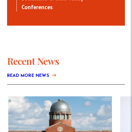
Conferences
Recent News
READ MORE NEWS