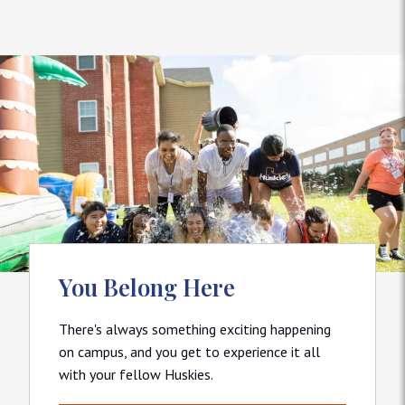
You Belong Here
There's always something exciting happening
on campus, and you get to experience it all
with your fellow Huskies.