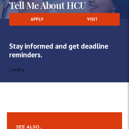
Tell Me About HCU
APPLY
VISIT
Stay informed and get deadline
reminders.
Loading...
SEE ALSO…