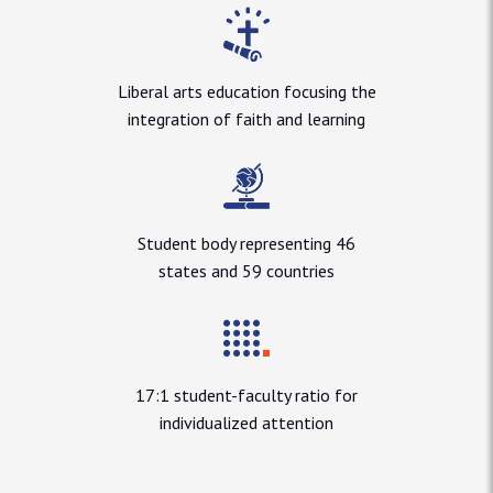
Liberal arts education focusing the
integration of faith and learning
Student body representing 46
states and 59 countries
17:1 student-faculty ratio for
individualized attention