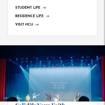
STUDENT LIFE
RESIDENCE LIFE
VISIT HCU