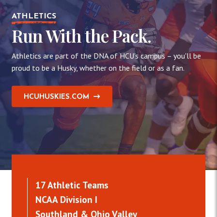
ATHLETICS
Run With the Pack.
Athletics are part of the DNA of HCU's campus – you'll be
proud to be a Husky, whether on the field or as a fan.
HCUHUSKIES.COM
17 Athletic Teams
NCAA Division I
Southland & Ohio Valley