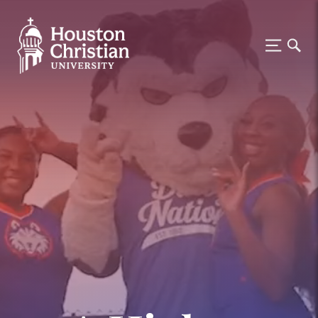
Houston Christian University —