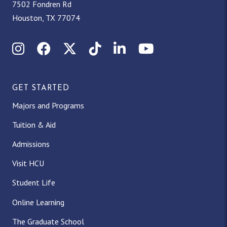
7502 Fondren Rd
Houston, TX 77074
Instagram
Facebook
X (Twitter)
TikTok
LinkedIn
YouTube
GET STARTED
Majors and Programs
Tuition & Aid
Admissions
Visit HCU
Student Life
Online Learning
The Graduate School