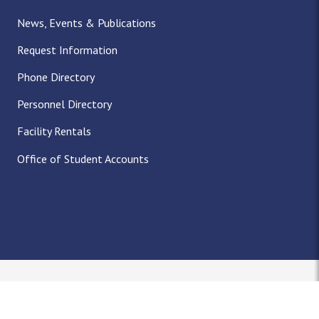
News, Events & Publications
Request Information
Phone Directory
Personnel Directory
Facility Rentals
Office of Student Accounts
Nondiscrimination Notice
Title IX
Policies
Privacy
Accreditation