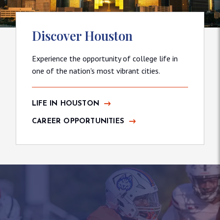
Discover Houston
Experience the opportunity of college life in
one of the nation's most vibrant cities.
LIFE IN HOUSTON
CAREER OPPORTUNITIES