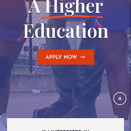
A
 Higher
Education
APPLY NOW