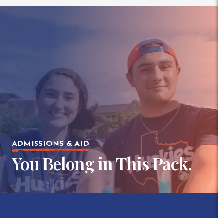
ADMISSIONS & AID
You Belong in This Pack.