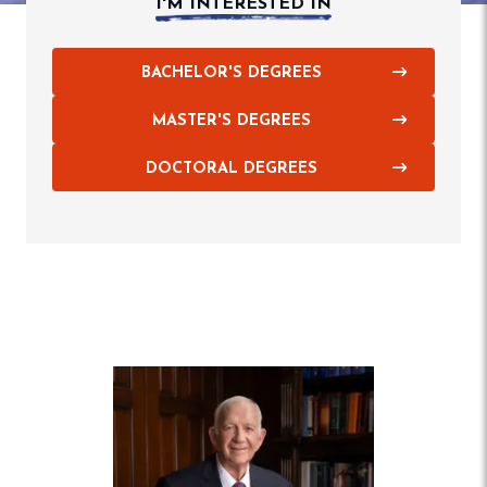
I'M INTERESTED IN
BACHELOR'S DEGREES
MASTER'S DEGREES
DOCTORAL DEGREES