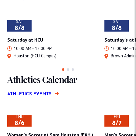
SAT
SAT
8/8
8/8
Saturday at HCU
Saturday’s at
10:00 AM—12:00 PM
10:00 AM—12
Houston (HCU Campus)
Brown Admini
Athletics Calendar
ATHLETICS EVENTS
THU
FRI
8/6
8/7
Women's Soccer at Sam Houston (EXH.)
Men's Soccer v