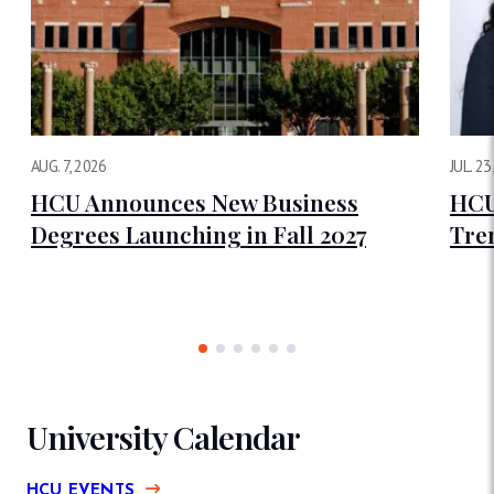
AUG. 7, 2026
JUL. 23
HCU Announces New Business
HCU
Degrees Launching in Fall 2027
Tre
University Calendar
HCU EVENTS