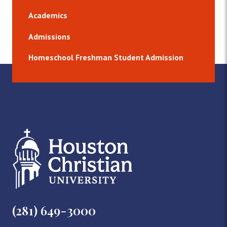
Academics
Admissions
Homeschool Freshman Student Admission
(281) 649-3000