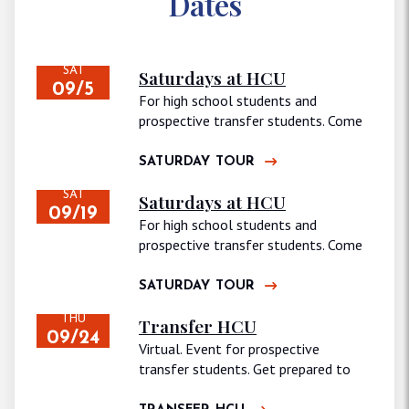
Dates
SAT
Saturdays at HCU
09/5
For high school students and
prospective transfer students. Come
join us for…
SATURDAY TOUR
SAT
Saturdays at HCU
09/19
For high school students and
prospective transfer students. Come
join us for…
SATURDAY TOUR
THU
Transfer HCU
09/24
Virtual. Event for prospective
transfer students. Get prepared to
continue your journey…