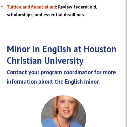
Tuition and financial aid
: Review federal aid,
scholarships, and essential deadlines.
Minor in English at Houston
Christian University
Contact your program coordinator for more
information about the English minor.