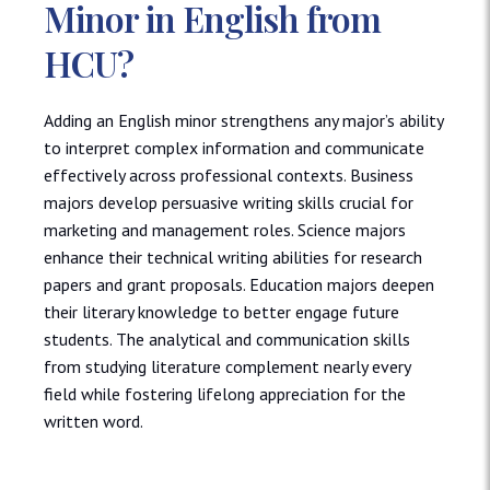
Minor in English from
HCU?
Adding an English minor strengthens any major’s ability
to interpret complex information and communicate
effectively across professional contexts. Business
majors develop persuasive writing skills crucial for
marketing and management roles. Science majors
enhance their technical writing abilities for research
papers and grant proposals. Education majors deepen
their literary knowledge to better engage future
students. The analytical and communication skills
from studying literature complement nearly every
field while fostering lifelong appreciation for the
written word.