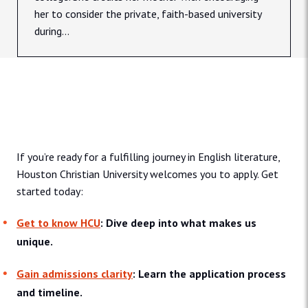
her to consider the private, faith-based university
during...
Admissions & Aid
If you’re ready for a fulfilling journey in English literature,
Houston Christian University welcomes you to apply. Get
started today:
Get to know HCU
: Dive deep into what makes us
unique.
Gain admissions clarity
: Learn the application process
and timeline.