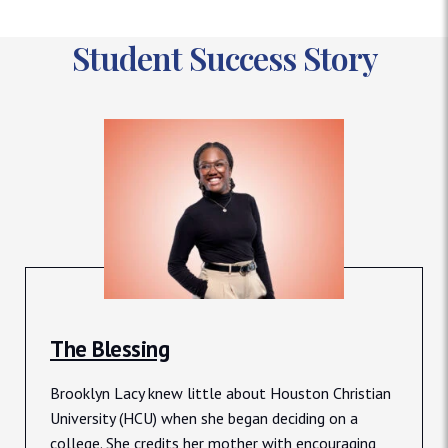
Student Success Story
The Blessing
Brooklyn Lacy knew little about Houston Christian
University (HCU) when she began deciding on a
college. She credits her mother with encouraging