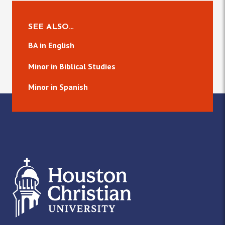
SEE ALSO…
BA in English
Minor in Biblical Studies
Minor in Spanish