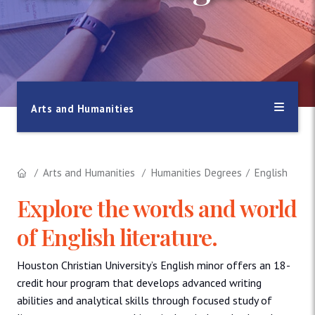
Arts and Humanities
Arts and Humanities
Humanities Degrees
English
Explore the words and world
of English literature.
Houston Christian University’s English minor offers an 18-
credit hour program that develops advanced writing
abilities and analytical skills through focused study of