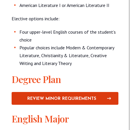
American Literature I or American Literature II
Elective options include:
Four upper-level English courses of the student’s
choice
Popular choices include Modern & Contemporary
Literature, Christianity & Literature, Creative
Writing and Literary Theory
Degree Plan
REVIEW MINOR REQUIREMENTS
English Major