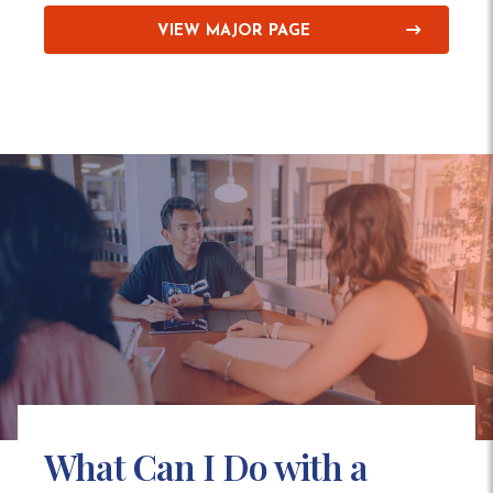
VIEW MAJOR PAGE
What Can I Do with a