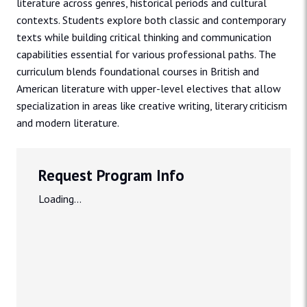
literature across genres, historical periods and cultural
contexts. Students explore both classic and contemporary
texts while building critical thinking and communication
capabilities essential for various professional paths. The
curriculum blends foundational courses in British and
American literature with upper-level electives that allow
specialization in areas like creative writing, literary criticism
and modern literature.
Request Program Info
Loading...