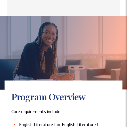
Program Overview
Core requirements include:
English Literature I or English Literature II