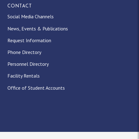
CONTACT
Social Media Channels
News, Events & Publications
Request Information
Phone Directory
Personnel Directory
Facility Rentals
Office of Student Accounts