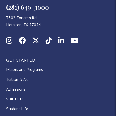
(281) 649-3000
7502 Fondren Rd
Houston, TX 77074
Instagram
Facebook
X (Twitter)
TikTok
LinkedIn
YouTube
GET STARTED
Majors and Programs
Tuition & Aid
Admissions
Visit HCU
Student Life