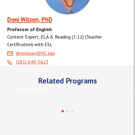
Doni Wilson, PhD
Professor of English
Content Expert, ELA & Reading (7-12) (Teacher
Certification) with ESL
dmwilson@HC.edu
(281) 649-3613
Related Programs
Great Texts
C