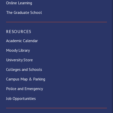
Online Learning
The Graduate School
RESOURCES
Academic Calendar
Moody Library
University Store
Colleges and Schools
Campus Map & Parking
Police and Emergency
Job Opportunities