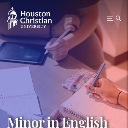
Minor in English