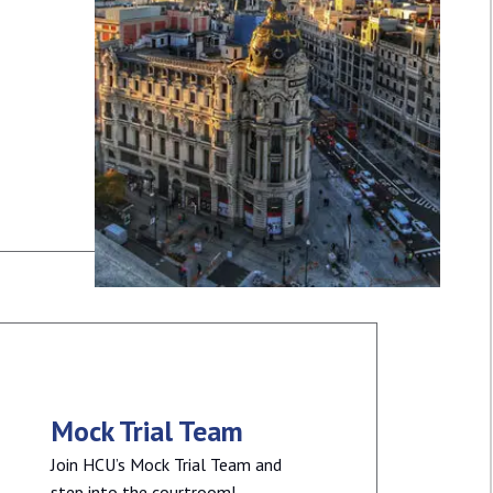
Mock Trial Team
Join HCU’s Mock Trial Team and
step into the courtroom!