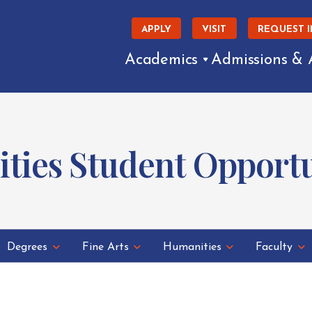
APPLY
VISIT
REQUEST 
Academics
Admissions & 
ties Student Opportu
Degrees
Fine Arts
Humanities
Faculty