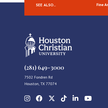
Fine A
SEE ALSO…
(281) 649-3000
7502 Fondren Rd
Houston, TX 77074
Instagram
Facebook
X (Twitter)
TikTok
LinkedIn
YouT