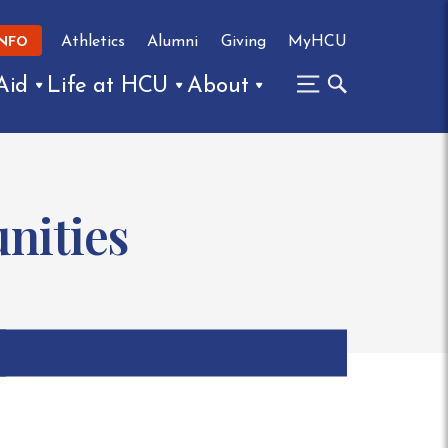
Athletics
Alumni
Giving
MyHCU
INFO
Aid
Life at HCU
About
nities