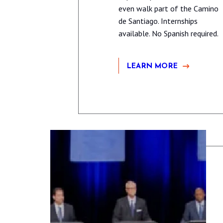
even walk part of the Camino
de Santiago. Internships
available. No Spanish required.
LEARN MORE