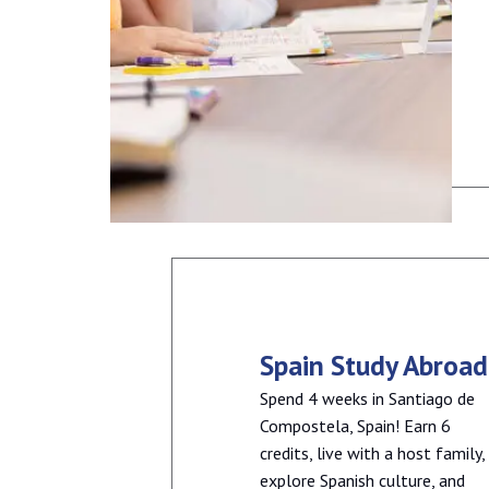
Spain Study Abroad
Spend 4 weeks in Santiago de
Compostela, Spain! Earn 6
credits, live with a host family,
explore Spanish culture, and