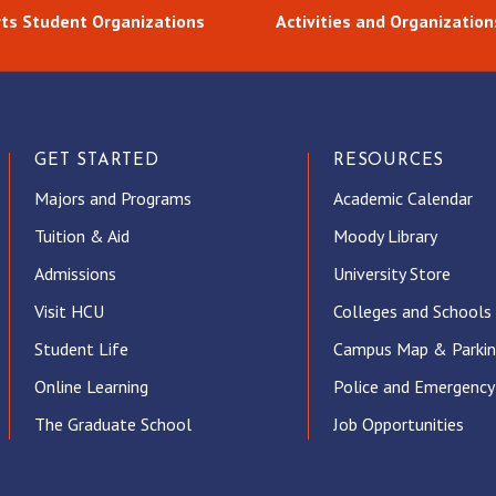
rts Student Organizations
Activities and Organization
GET STARTED
RESOURCES
Majors and Programs
Academic Calendar
Tuition & Aid
Moody Library
Admissions
University Store
Visit HCU
Colleges and Schools
Student Life
Campus Map & Parki
Online Learning
Police and Emergency
The Graduate School
Job Opportunities
ube