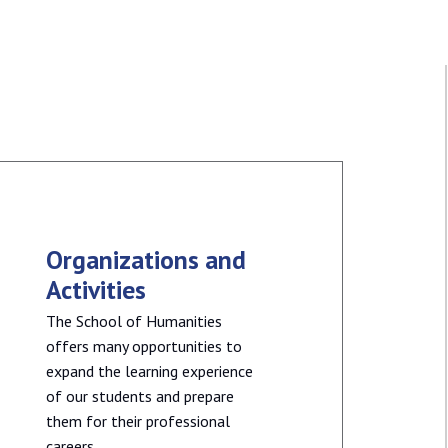
Organizations and
Activities
The School of Humanities
offers many opportunities to
expand the learning experience
of our students and prepare
them for their professional
careers.