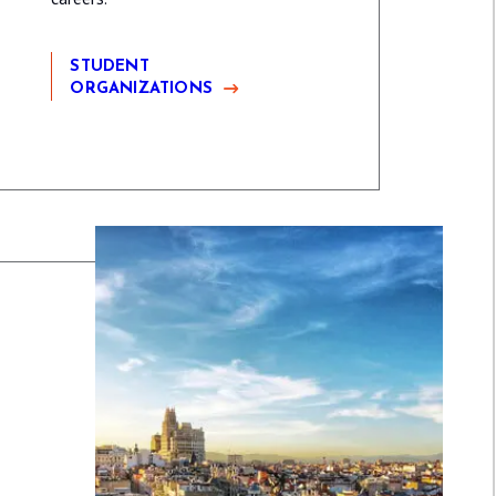
STUDENT
ORGANIZATIONS