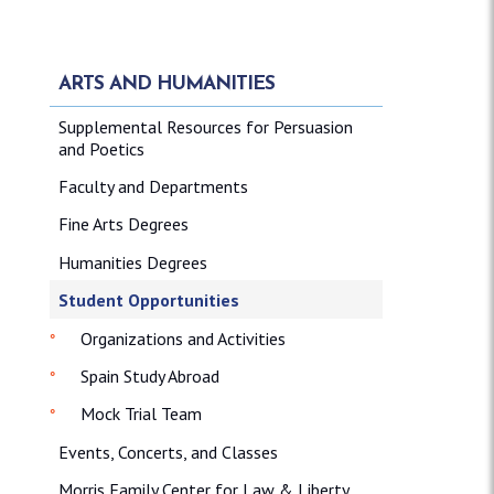
ARTS AND HUMANITIES
Supplemental Resources for Persuasion
and Poetics
Faculty and Departments
Fine Arts Degrees
Humanities Degrees
Student Opportunities
Organizations and Activities
Spain Study Abroad
Mock Trial Team
Events, Concerts, and Classes
Morris Family Center for Law & Liberty