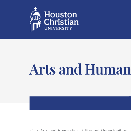
Arts and Humani
Arts and Humanities
Student Opportunities