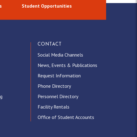
s
Student Opportunities
CONTACT
Social Media Channels
News, Events & Publications
Request Information
Phone Directory
ng
Personnel Directory
Facility Rentals
Office of Student Accounts