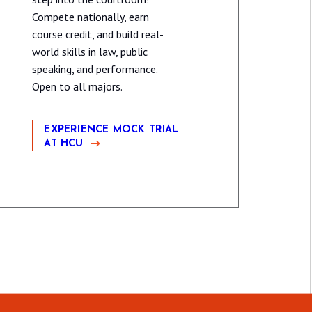
Compete nationally, earn
course credit, and build real-
world skills in law, public
speaking, and performance.
Open to all majors.
EXPERIENCE MOCK TRIAL
AT HCU