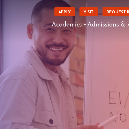
APPLY
VISIT
REQUEST 
Academics
Admissions & 