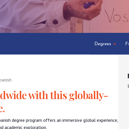
Degrees
F
panish
wide with this globally-
e.
Spanish degree program offers an immersive global experience,
and academic exploration.