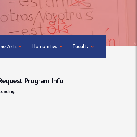
ine Arts
Humanities
Faculty
Request Program Info
Loading...