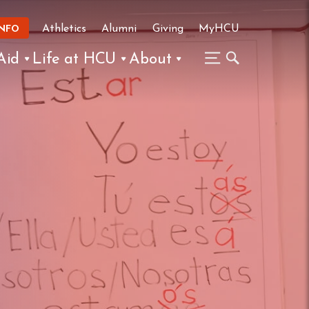
Athletics
Alumni
Giving
MyHCU
INFO
Aid
Life at HCU
About