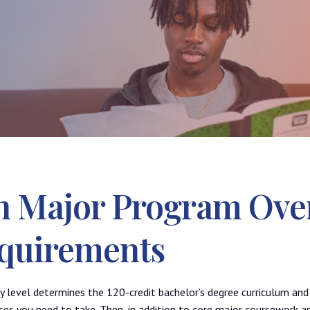
h Major Program Ove
quirements
cy level determines the 120-credit bachelor’s degree curriculum an
es you need to take. Then, in addition to core major coursework a