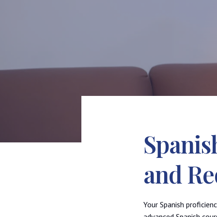
Spanis
and Re
Your Spanish proficien
advanced Spanish cours