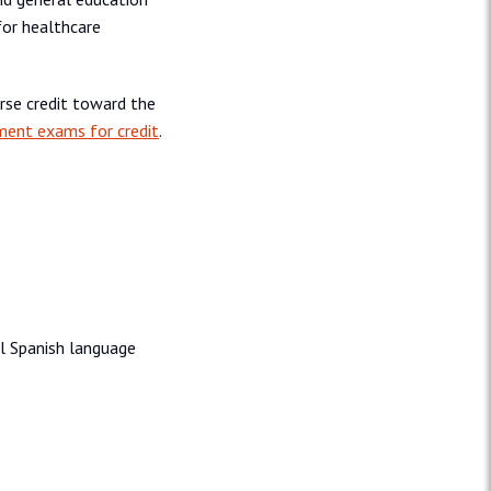
 for healthcare
rse credit toward the
ment exams for credit
.
nal Spanish language