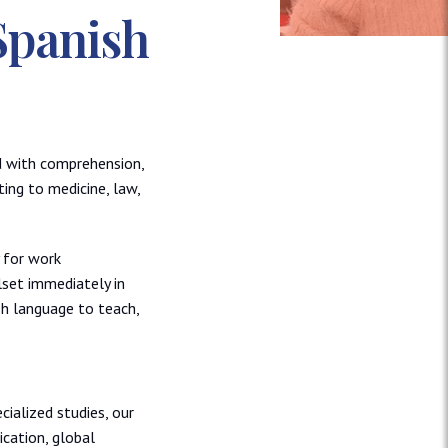
Spanish
ad with comprehension,
ting to medicine, law,
 for work
lset immediately in
sh language to teach,
cialized studies, our
cation, global