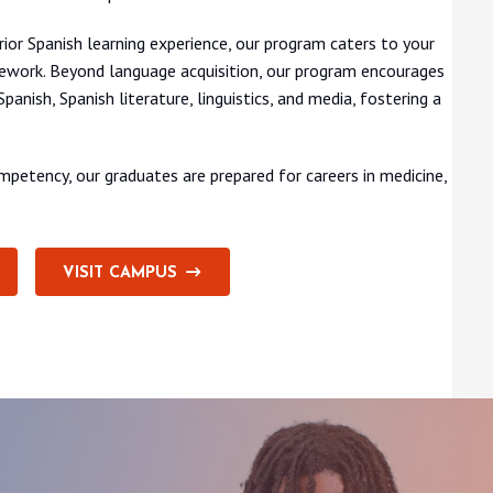
rior Spanish learning experience, our program caters to your
work. Beyond language acquisition, our program encourages
anish, Spanish literature, linguistics, and media, fostering a
petency, our graduates are prepared for careers in medicine,
VISIT CAMPUS