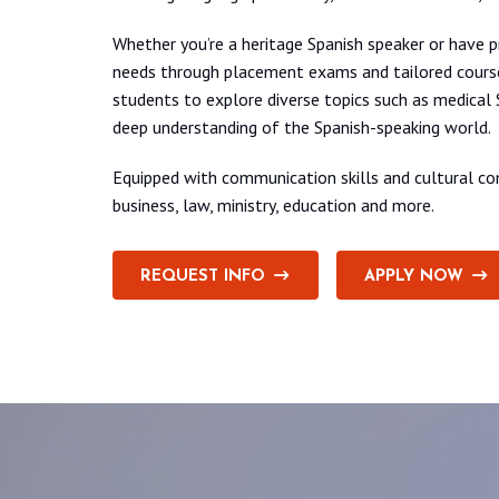
Whether you’re a heritage Spanish speaker or have p
needs through placement exams and tailored course
students to explore diverse topics such as medical Sp
deep understanding of the Spanish-speaking world.
Equipped with communication skills and cultural com
business, law, ministry, education and more.
REQUEST INFO
APPLY NOW