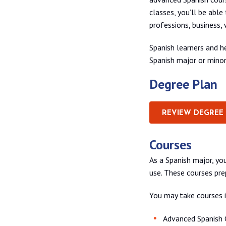
classes, you’ll be able
professions, business, 
Spanish learners and h
Spanish major or mino
Degree Plan
REVIEW DEGREE
Courses
As a Spanish major, you
use. These courses pre
You may take courses i
Advanced Spanish