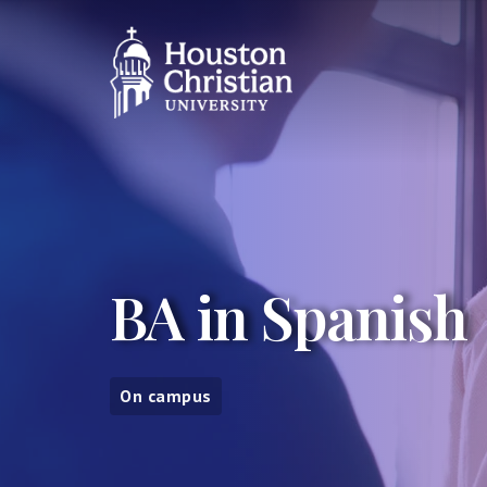
BA in Spanish
On campus