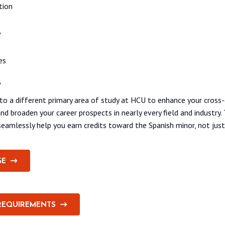
tion
e
es
r
to a different primary area of study at HCU to enhance your cross-
nd broaden your career prospects in nearly every field and industry.
amlessly help you earn credits toward the Spanish minor, not just
GE
REQUIREMENTS