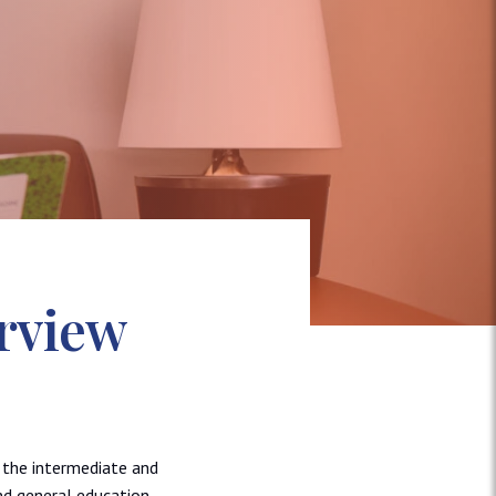
rview
d the intermediate and
nd general education