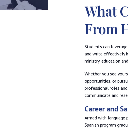
What C
From 
Students can leverage 
and write effectively i
ministry, education an
Whether you see yourse
opportunities, or purs
professional roles and
communicate and resea
Career and S
Armed with language pro
Spanish program gradu