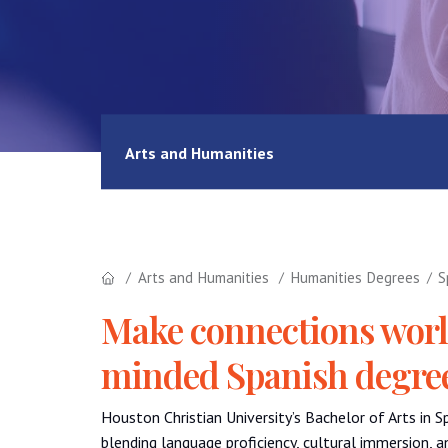
Arts and Humanities
Arts and Humanities
Humanities Degrees
S
Make connections world
minded Spanish degre
Houston Christian University’s Bachelor of Arts in 
blending language proficiency, cultural immersion, 