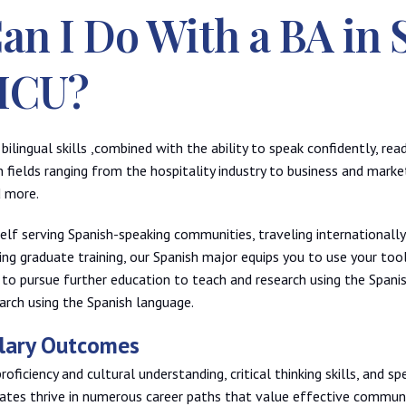
an I Do With a BA in 
HCU?
bilingual skills ,combined with the ability to speak confidently, re
n fields ranging from the hospitality industry to business and marke
d more.
lf serving Spanish-speaking communities, traveling internationally
uing graduate training, our Spanish major equips you to use your too
 to pursue further education to teach and research using the Spani
rch using the Spanish language.
alary Outcomes
ficiency and cultural understanding, critical thinking skills, and spe
ates thrive in numerous career paths that value effective communi