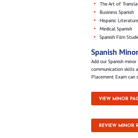
The Art of Transla
Business Spanish
Hispanic Literatur
Medical Spanish
Spanish Film Studi
Spanish Mino
Add our Spanish minor 
communication skills a
Placement Exam can se
VIEW MINOR PA
REVIEW MINOR 