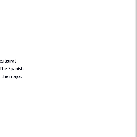
cultural
 The Spanish
 the major.