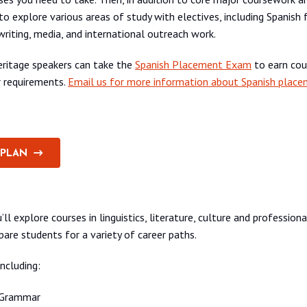
 to explore various areas of study with electives, including Spanish
writing, media, and international outreach work.
eritage speakers can take the
Spanish Placement Exam
to earn cou
r requirements.
Email us for more information about Spanish place
 PLAN
’ll explore courses in linguistics, literature, culture and professio
pare students for a variety of career paths.
ncluding:
 Grammar