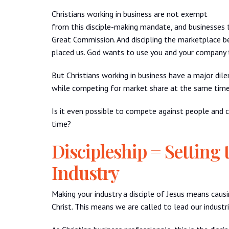
Christians working in business are not exempt
from this disciple-making mandate, and businesses 
Great Commission. And discipling the marketplace be
placed us. God wants to use you and your company to
But Christians working in business have a major dil
while competing for market share at the same tim
Is it even possible to compete against people and 
time?
Discipleship = Setting 
Industry
Making your industry a disciple of Jesus means causi
Christ. This means we are called to lead our industr