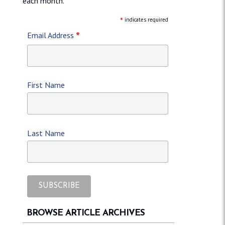
each month.
*
indicates required
*
Email Address
First Name
Last Name
BROWSE ARTICLE ARCHIVES