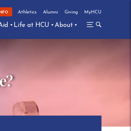
Athletics
Alumni
Giving
MyHCU
INFO
Aid
Life at HCU
About
ke?