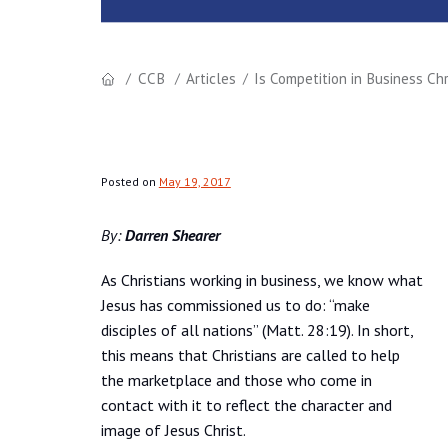
CCB
Articles
Is Competition in Business Chr
Posted on
May 19, 2017
By:
Darren Shearer
As Christians working in business, we know what
Jesus has commissioned us to do: “make
disciples of all nations” (Matt. 28:19). In short,
this means that Christians are called to help
the marketplace and those who come in
contact with it to reflect the character and
image of Jesus Christ.