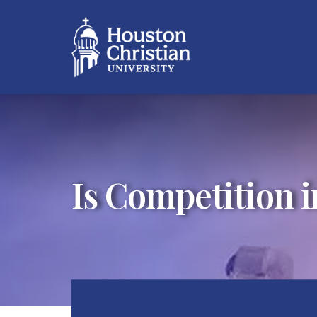
Is Competition i