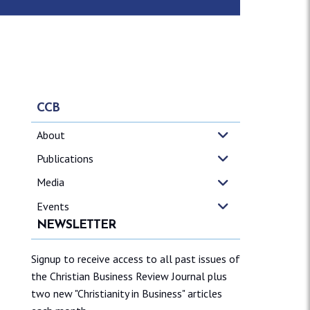
CCB
About
Publications
Media
Events
NEWSLETTER
Signup to receive access to all past issues of
the Christian Business Review Journal plus
two new "Christianity in Business" articles