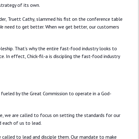
trategy of its own.
nder, Truett Cathy, slammed his fist on the conference table
 We need to get better. When we get better, our customers
pleship. That’s why the entire fast-food industry looks to
. In effect, Chick-fil-a is discipling the fast-food industry
fueled by the Great Commission to operate in a God-
, we are called to focus on setting the standards for our
d each of us to lead.
e called to lead and disciple them. Our mandate to make