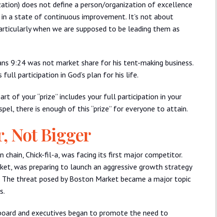
ation) does not define a person/organization of excellence
ng in a state of continuous improvement. It’s not about
particularly when we are supposed to be leading them as
ians 9:24 was not market share for his tent-making business.
full participation in God’s plan for his life.
rt of your “prize” includes your full participation in your
spel, there is enough of this “prize” for everyone to attain.
r, Not Bigger
hain, Chick-fil-a, was facing its first major competitor.
et, was preparing to launch an aggressive growth strategy
. The threat posed by Boston Market became a major topic
s.
a board and executives began to promote the need to