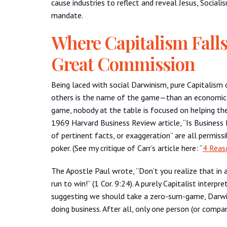
cause industries to reflect and reveal Jesus, Social
mandate.
Where Capitalism Fall
Great Commission
Being laced with social Darwinism, pure Capitalism
others is the name of the game—than an economic s
game, nobody at the table is focused on helping the 
1969 Harvard Business Review article, “Is Business
of pertinent facts, or exaggeration” are all permissi
poker. (See my critique of Carr’s article here: “
4 Reas
The Apostle Paul wrote, “Don’t you realize that in 
run to win!” (1 Cor. 9:24). A purely Capitalist inter
suggesting we should take a zero-sum-game, Darwini
doing business. After all, only one person (or compan