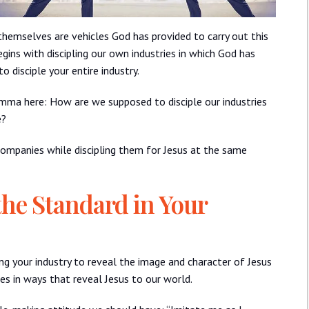
themselves are vehicles God has provided to carry out this
gins with discipling our own industries in which God has
 disciple your entire industry.
emma here: How are we supposed to disciple our industries
e?
companies while discipling them for Jesus at the same
the Standard in Your
ng your industry to reveal the image and character of Jesus
ies in ways that reveal Jesus to our world.