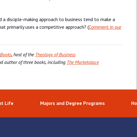
ld a disciple-making approach to business tend to make a
t primarily uses a competitive approach? (
Comment in our
 Books
, host of the
Theology of Business
nd author of three books, including
The Marketplace
t Life
Majors and Degree Programs
Ho