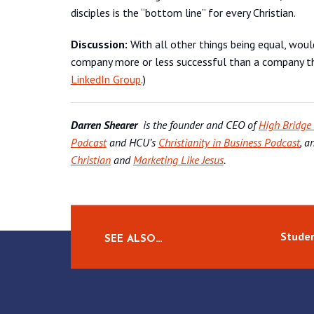
disciples is the “bottom line” for every Christian.
Discussion:
With all other things being equal, wou
company more or less successful than a company tha
LinkedIn Group
.)
Darren Shearer
is the founder and CEO of
High Bridge
Podcast
and HCU’s
Christianity in Business Podcast
, a
Christian
and
Marketing Like Jesus
.
Studen
SEE ALSO…