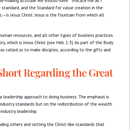
ciple-making attitude we should have: “Imitate me as I
he standard, and the Standard for value creation in the
.—is Jesus Christ. Jesus is the fountain from which all
 human resources, and all other types of business practices
ry, which is Jesus Christ (see Heb. 1:3). As part of the Body
as called us to make disciples, according to the gifts and
Short Regarding the Great
a leadership approach to doing business. The emphasis is
ndustry standards but on the redistribution of the wealth
industry leadership.
ding others and setting the Christ-like standards that