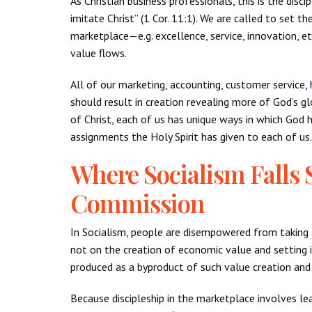
As Christian business professionals, this is the dis
imitate Christ” (1 Cor. 11:1). We are called to set t
marketplace—e.g. excellence, service, innovation, etc
value flows.
All of our marketing, accounting, customer service,
should result in creation revealing more of God’s glo
of Christ, each of us has unique ways in which God h
assignments the Holy Spirit has given to each of us.
Where Socialism Falls 
Commission
In Socialism, people are disempowered from taking 
not on the creation of economic value and setting i
produced as a byproduct of such value creation and 
Because discipleship in the marketplace involves lea