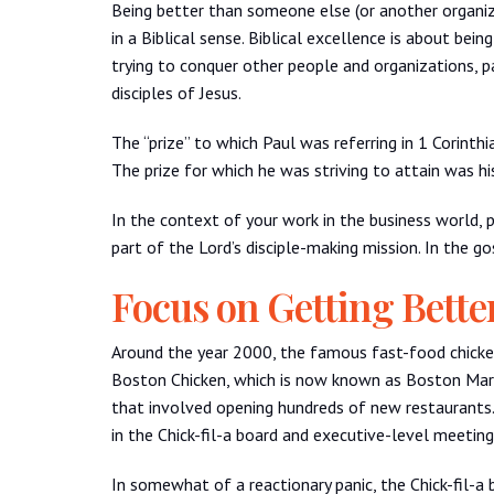
Being better than someone else (or another organiz
in a Biblical sense. Biblical excellence is about bei
trying to conquer other people and organizations, 
disciples of Jesus.
The “prize” to which Paul was referring in 1 Corinth
The prize for which he was striving to attain was his 
In the context of your work in the business world, pa
part of the Lord’s disciple-making mission. In the go
Focus on Getting Bette
Around the year 2000, the famous fast-food chicken c
Boston Chicken, which is now known as Boston Mark
that involved opening hundreds of new restaurants
in the Chick-fil-a board and executive-level meeting
In somewhat of a reactionary panic, the Chick-fil-