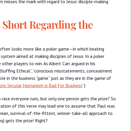
ism misses the mark with regard to Jesus’ disciple-making
s Short Regarding the
 often looks more like a poker game—in which beating
ystem aimed at making disciples of Jesus. In a poker
other players to win. As Albert Carr argued in his
 Bluffing Ethical”, “conscious misstatements, concealment
ble in the business “game” just as they are in the game of
ons Secular Humanism is Bad For Business
”)
a race everyone runs, but only one person gets the prize? So
pretation of this verse may lead one to assume that Paul was
an, survival-of-the-fittest, winner-take-all approach to
y) gets the prize! Right?