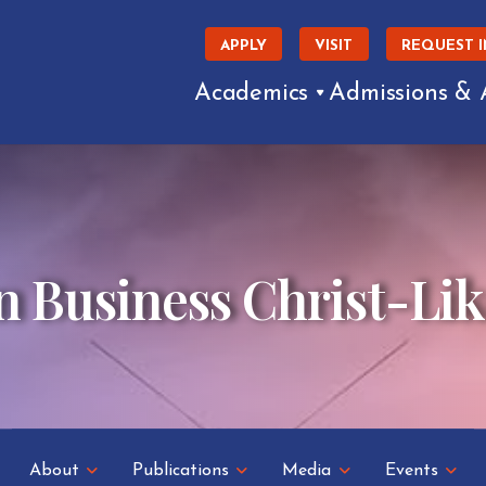
APPLY
VISIT
REQUEST 
Academics
Admissions & 
n Business Christ-Li
About
Publications
Media
Events