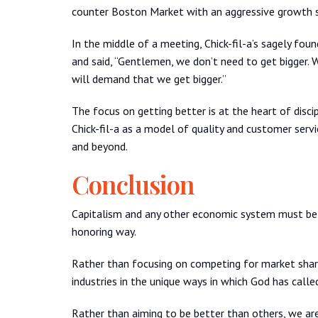
counter Boston Market with an aggressive growth s
In the middle of a meeting, Chick-fil-a’s sagely fou
and said, “Gentlemen, we don’t need to get bigger.
will demand that we get bigger.”
The focus on getting better is at the heart of disci
Chick-fil-a as a model of quality and customer service
and beyond.
Conclusion
Capitalism and any other economic system must be 
honoring way.
Rather than focusing on competing for market share
industries in the unique ways in which God has calle
Rather than aiming to be better than others, we ar