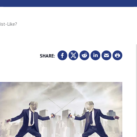
ist-Like?
SHARE: