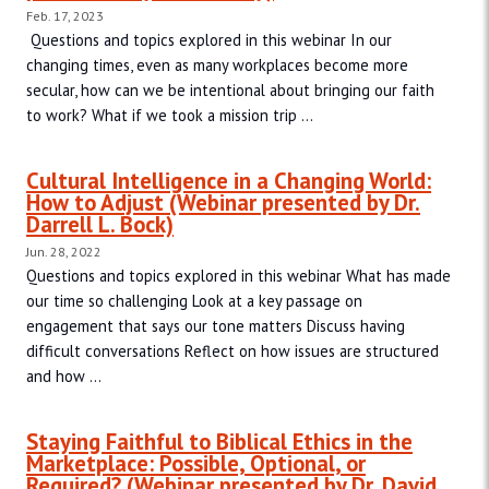
Feb. 17, 2023
Questions and topics explored in this webinar In our
changing times, even as many workplaces become more
secular, how can we be intentional about bringing our faith
to work? What if we took a mission trip ...
Cultural Intelligence in a Changing World:
How to Adjust (Webinar presented by Dr.
Darrell L. Bock)
Jun. 28, 2022
Questions and topics explored in this webinar What has made
our time so challenging Look at a key passage on
engagement that says our tone matters Discuss having
difficult conversations Reflect on how issues are structured
and how ...
Staying Faithful to Biblical Ethics in the
Marketplace: Possible, Optional, or
Required? (Webinar presented by Dr. David