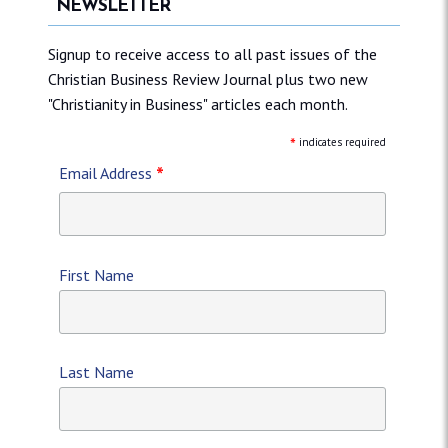
NEWSLETTER
Signup to receive access to all past issues of the
Christian Business Review Journal plus two new
"Christianity in Business" articles each month.
*
indicates required
*
Email Address
First Name
Last Name