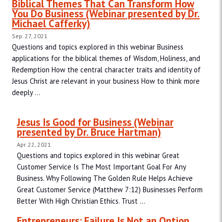
Biblical Themes That Can Transform How
You Do Business (Webinar presented by Dr.
Michael Cafferky)
Sep. 27, 2021
Questions and topics explored in this webinar Business
applications for the biblical themes of Wisdom, Holiness, and
Redemption How the central character traits and identity of
Jesus Christ are relevant in your business How to think more
deeply ...
Jesus Is Good for Business (Webinar
presented by Dr. Bruce Hartman)
Apr. 22, 2021
Questions and topics explored in this webinar Great
Customer Service Is The Most Important Goal For Any
Business. Why Following The Golden Rule Helps Achieve
Great Customer Service (Matthew 7:12) Businesses Perform
Better With High Christian Ethics. Trust ...
Entrepreneurs: Failure Is Not an Option