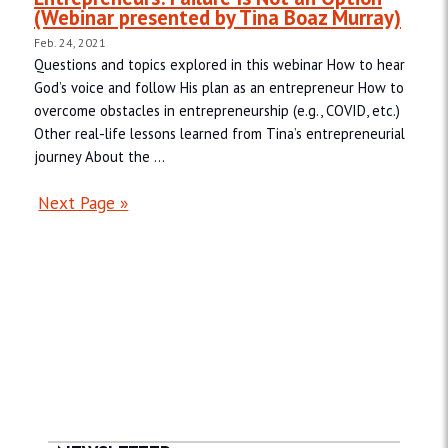
(Webinar presented by Tina Boaz Murray)
Feb. 24, 2021
Questions and topics explored in this webinar How to hear
God’s voice and follow His plan as an entrepreneur How to
overcome obstacles in entrepreneurship (e.g., COVID, etc.)
Other real-life lessons learned from Tina’s entrepreneurial
journey About the ...
Next Page »