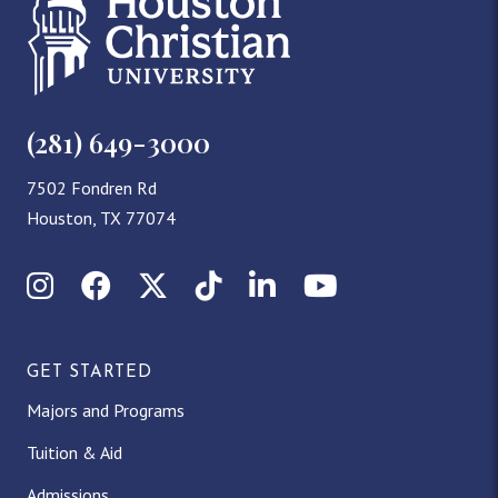
(281) 649-3000
7502 Fondren Rd
Houston, TX 77074
Instagram
Facebook
X (Twitter)
TikTok
LinkedIn
YouTube
GET STARTED
Majors and Programs
Tuition & Aid
Admissions