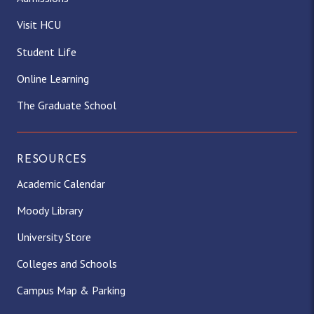
Visit HCU
Student Life
Online Learning
The Graduate School
RESOURCES
Academic Calendar
Moody Library
University Store
Colleges and Schools
Campus Map & Parking