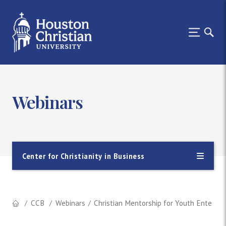
Webinars
Center for Christianity in Business
CCB
Webinars
Christian Mentorship for Youth Entering