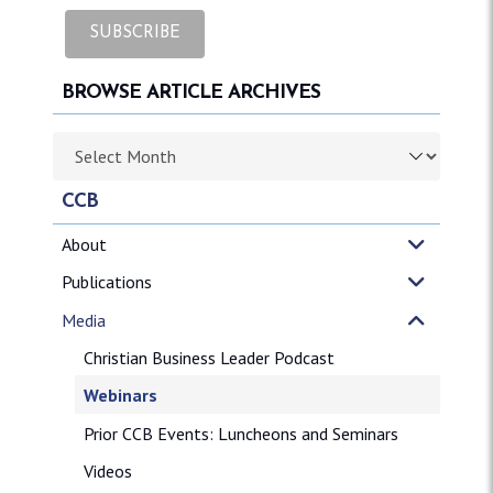
BROWSE ARTICLE ARCHIVES
Browse article archives
CCB
About
Publications
Media
Christian Business Leader Podcast
Webinars
Prior CCB Events: Luncheons and Seminars
Videos