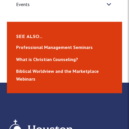
Events
SEE ALSO…
Professional Management Seminars
What is Christian Counseling?
Biblical Worldview and the Marketplace
Webinars