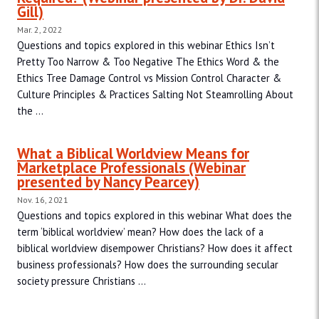
Gill)
Mar. 2, 2022
Questions and topics explored in this webinar Ethics Isn’t
Pretty Too Narrow & Too Negative The Ethics Word & the
Ethics Tree Damage Control vs Mission Control Character &
Culture Principles & Practices Salting Not Steamrolling About
the ...
What a Biblical Worldview Means for
Marketplace Professionals (Webinar
presented by Nancy Pearcey)
Nov. 16, 2021
Questions and topics explored in this webinar What does the
term ‘biblical worldview’ mean? How does the lack of a
biblical worldview disempower Christians? How does it affect
business professionals? How does the surrounding secular
society pressure Christians ...