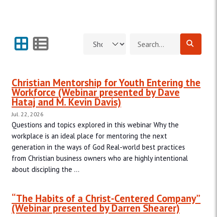
Grid View
List View
Search for:
Christian Mentorship for Youth Entering the
Workforce (Webinar presented by Dave
Hataj and M. Kevin Davis)
Jul. 22, 2026
Questions and topics explored in this webinar Why the
workplace is an ideal place for mentoring the next
generation in the ways of God Real-world best practices
from Christian business owners who are highly intentional
about discipling the ...
“The Habits of a Christ-Centered Company”
(Webinar presented by Darren Shearer)