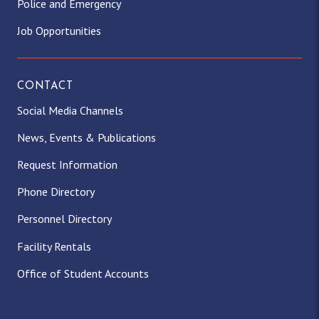
Police and Emergency
Job Opportunities
CONTACT
Social Media Channels
News, Events & Publications
Request Information
Phone Directory
Personnel Directory
Facility Rentals
Office of Student Accounts