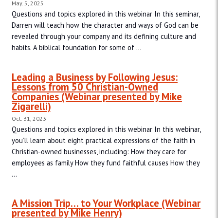
May. 5, 2025
Questions and topics explored in this webinar In this seminar,
Darren will teach how the character and ways of God can be
revealed through your company and its defining culture and
habits. A biblical foundation for some of ...
Leading a Business by Following Jesus:
Lessons from 50 Christian-Owned
Companies (Webinar presented by Mike
Zigarelli)
Oct. 31, 2023
Questions and topics explored in this webinar In this webinar,
you’ll learn about eight practical expressions of the faith in
Christian-owned businesses, including: How they care for
employees as family How they fund faithful causes How they
...
A Mission Trip… to Your Workplace (Webinar
presented by Mike Henry)