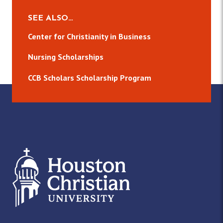
SEE ALSO…
Center for Christianity in Business
Nursing Scholarships
CCB Scholars Scholarship Program