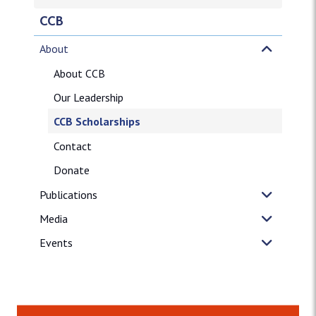
CCB
About
About CCB
Our Leadership
CCB Scholarships
Contact
Donate
Publications
Media
Events