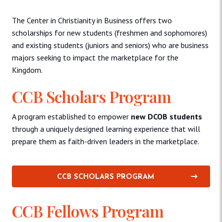
The Center in Christianity in Business offers two
scholarships for new students (freshmen and sophomores)
and existing students (juniors and seniors) who are business
majors seeking to impact the marketplace for the
Kingdom.
CCB Scholars Program
A program established to empower
new DCOB students
through a uniquely designed learning experience that will
prepare them as faith-driven leaders in the marketplace.
CCB SCHOLARS PROGRAM
CCB Fellows Program