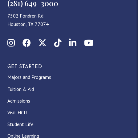
(281) 649-3000
7502 Fondren Rd
Houston, TX 77074
Instagram
Facebook
X (Twitter)
TikTok
LinkedIn
YouTube
GET STARTED
Majors and Programs
Tuition & Aid
Admissions
Visit HCU
Student Life
Online Learning