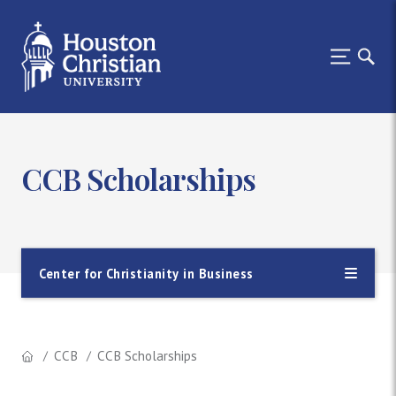
CCB Scholarships
Center for Christianity in Business
CCB
CCB Scholarships