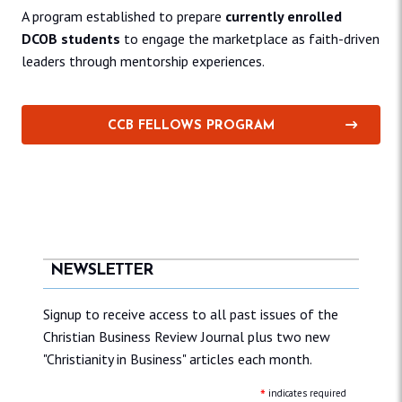
A program established to prepare
currently enrolled
DCOB students
to engage the marketplace as faith-driven
leaders through mentorship experiences.
CCB FELLOWS PROGRAM
NEWSLETTER
Signup to receive access to all past issues of the
Christian Business Review Journal plus two new
"Christianity in Business" articles each month.
*
indicates required