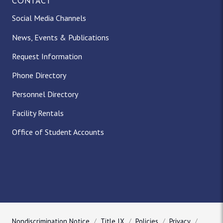
CONTACT
Social Media Channels
News, Events & Publications
Request Information
Phone Directory
Personnel Directory
Facility Rentals
Office of Student Accounts
Nondiscrimination Notice
Title IX
Policies
Privacy