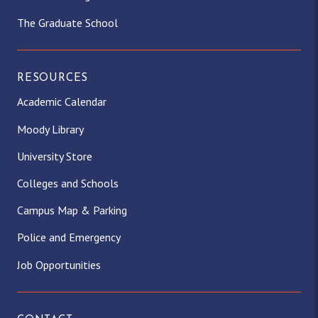
The Graduate School
RESOURCES
Academic Calendar
Moody Library
University Store
Colleges and Schools
Campus Map & Parking
Police and Emergency
Job Opportunities