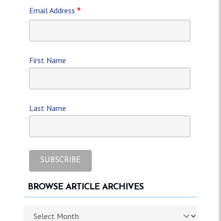
*
Email Address
First Name
Last Name
BROWSE ARTICLE ARCHIVES
Browse article archives