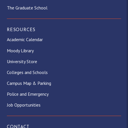
The Graduate School
RESOURCES
Academic Calendar
Moody Library
University Store
Colleges and Schools
Campus Map & Parking
Police and Emergency
Job Opportunities
CONTACT