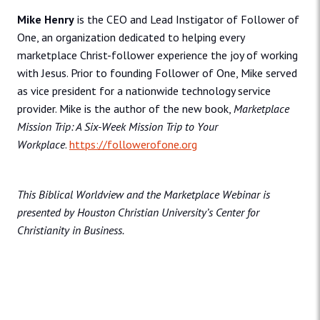
Mike Henry
is the CEO and Lead Instigator of Follower of
One, an organization dedicated to helping every
marketplace Christ-follower experience the joy of working
with Jesus. Prior to founding Follower of One, Mike served
as vice president for a nationwide technology service
provider. Mike is the author of the new book,
Marketplace
Mission Trip: A Six-Week Mission Trip to Your
Workplace
.
https://followerofone.org
This Biblical Worldview and the Marketplace Webinar is
presented by Houston Christian University’s Center for
Christianity in Business.