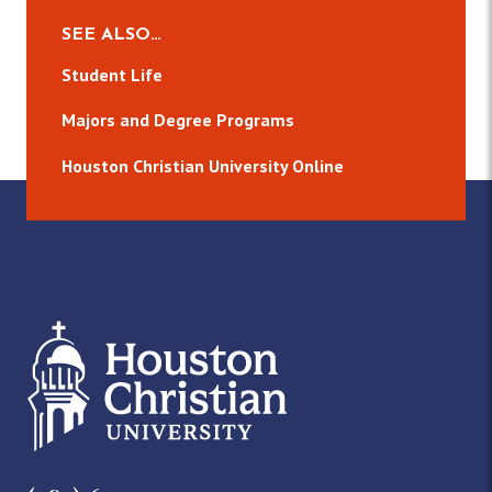
SEE ALSO…
Student Life
Majors and Degree Programs
Houston Christian University Online