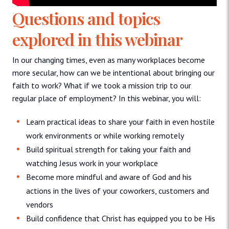
Questions and topics
explored in this webinar
In our changing times, even as many workplaces become
more secular, how can we be intentional about bringing our
faith to work? What if we took a mission trip to our
regular place of employment? In this webinar, you will:
Learn practical ideas to share your faith in even hostile
work environments or while working remotely
Build spiritual strength for taking your faith and
watching Jesus work in your workplace
Become more mindful and aware of God and his
actions in the lives of your coworkers, customers and
vendors
Build confidence that Christ has equipped you to be His