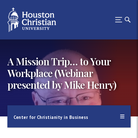
A Mission Trip… to Your
Workplace (Webinar
presented by Mike Henry)
Center for Christianity in Business