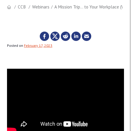
CCB
Webinars
A Mission Trip… to Your Workplace (Webi
Posted on
February 17, 2023