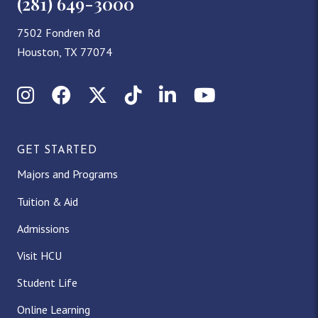
(281) 649-3000
7502 Fondren Rd
Houston, TX 77074
Instagram
Facebook
X (Twitter)
TikTok
LinkedIn
YouTube
GET STARTED
Majors and Programs
Tuition & Aid
Admissions
Visit HCU
Student Life
Online Learning