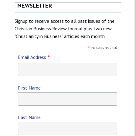
NEWSLETTER
Signup to receive access to all past issues of the
Christian Business Review Journal plus two new
"Christianity in Business" articles each month.
*
indicates required
*
Email Address
First Name
Last Name