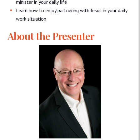
minister in your daily life
Learn how to enjoy partnering with Jesus in your daily
work situation
About the Presenter