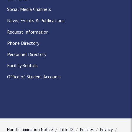
Social Media Channels
News, Events & Publications
Request Information
Phone Directory
Personnel Directory
Facility Rentals
Office of Student Accounts
Nondiscrimination Notice
Title IX
Policies
Privacy