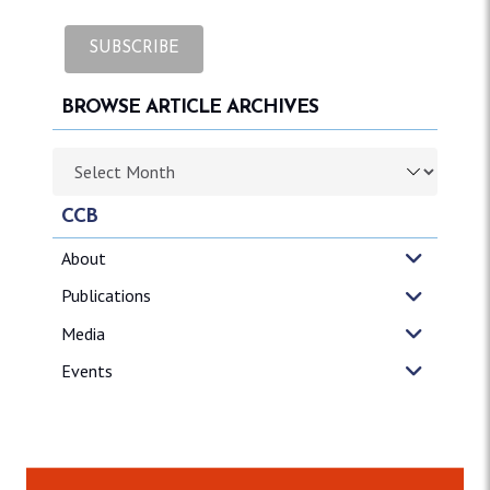
BROWSE ARTICLE ARCHIVES
Browse article archives
CCB
About
Publications
Media
Events