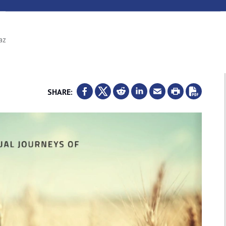
az
SHARE: