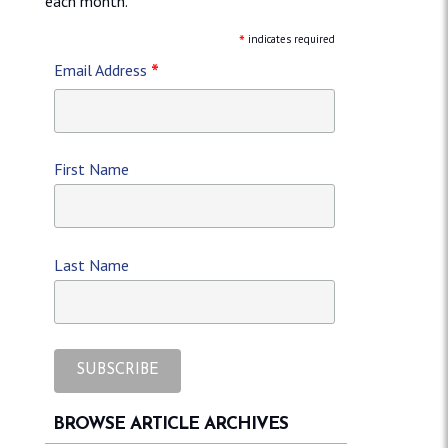
each month.
*
indicates required
*
Email Address
First Name
Last Name
BROWSE ARTICLE ARCHIVES