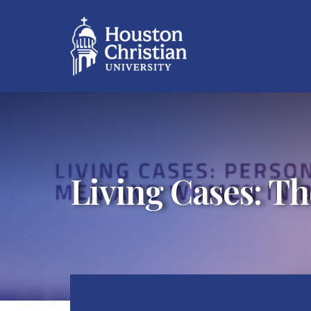
Living Cases: Th