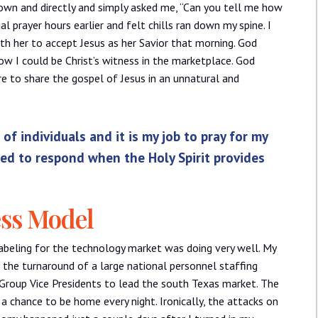
down and directly and simply asked me, “Can you tell me how
l prayer hours earlier and felt chills ran down my spine. I
ith her to accept Jesus as her Savior that morning. God
 I could be Christ’s witness in the marketplace. God
e to share the gospel of Jesus in an unnatural and
of individuals and it is my job to pray for my
red to respond when the Holy Spirit provides
ess Model
labeling for the technology market was doing very well. My
 the turnaround of a large national personnel staffing
 Group Vice Presidents to lead the south Texas market. The
a chance to be home every night. Ironically, the attacks on