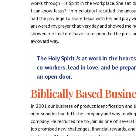
works through His Spirit in the workplace. She sat 
I can know Jesus?” Immediately I recalled the unusua
had the privilege to share Jesus with her and pray w
answered my prayer that very day and showed me how
showed me I did not have to respond to the pressur
awkward way.
The Holy Spirit
is
at work in the hearts 
co-workers, lead in love, and be prepa
an open door.
Biblically Based Busin
In 2001 our business of product identification and 
prior superior had left the company and was leading
company. He recruited me to join as one of several
job promised new challenges, financial rewards, and 