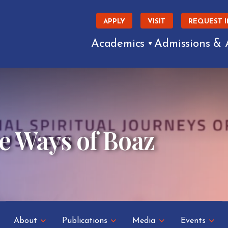
APPLY
VISIT
REQUEST 
Academics
Admissions & 
e Ways of Boaz
About
Publications
Media
Events