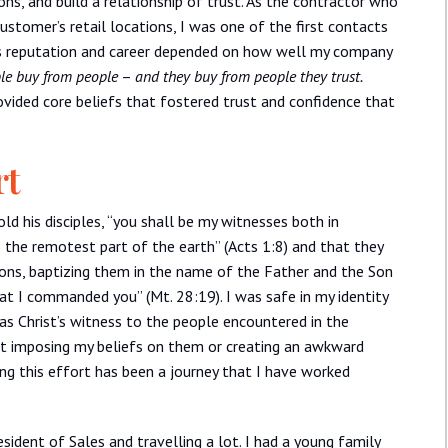
ons, and build a relationship of trust. As the contractor who
ustomer’s retail locations, I was one of the first contacts
’s reputation and career depended on how well my company
le buy from people
–
and they buy from people they trust.
rovided core beliefs that fostered trust and confidence that
rt
ld his disciples, “you shall be my witnesses both in
o the remotest part of the earth” (Acts 1:8) and that they
tions, baptizing them in the name of the Father and the Son
hat I commanded you” (Mt. 28:19). I was safe in my identity
 as Christ’s witness to the people encountered in the
ut imposing my beliefs on them or creating an awkward
ing this effort has been a journey that I have worked
sident of Sales and travelling a lot. I had a young family