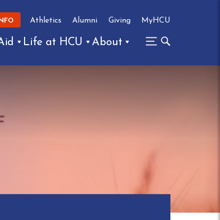
Athletics
Alumni
Giving
MyHCU
INFO
Aid
Life at HCU
About