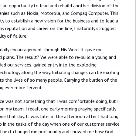
 an opportunity to lead and rebuild another division of the
anies such as Nokia, Motorola, and Compaq Computer. This
ity to establish a new vision for the business and to lead a
y reputation and career on the line, I naturally struggled
ty of failure.
 daily encouragement through His Word. It gave me
d plans. The result? We were able to re-build a young and
ed our services, gained entry into the exploding
hnology along the way. Initiating changes can be exciting
cts the lives of so many people. Carrying the burden of the
ng ever more fervent.
ace was not something that I was comfortable doing, but I
on my team. I recall one early morning praying specifically
e that day. It was later in the afternoon after I had long
 in the tasks of the day when one of our customer service
ed next changed me profoundly and showed me how God