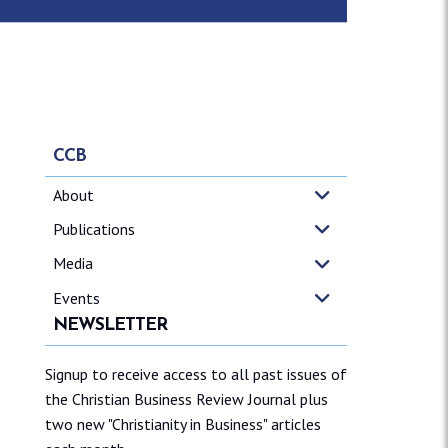
CCB
About
Publications
Media
Events
NEWSLETTER
Signup to receive access to all past issues of
the Christian Business Review Journal plus
two new "Christianity in Business" articles