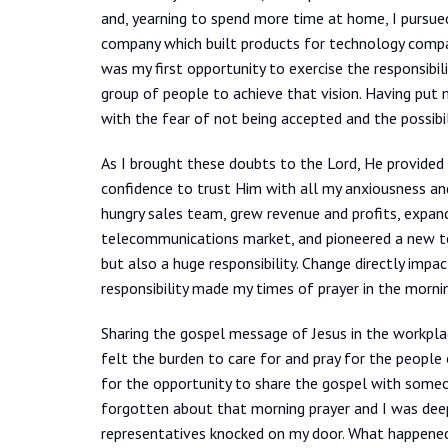
and, yearning to spend more time at home, I pursued
company which built products for technology comp
was my first opportunity to exercise the responsibil
group of people to achieve that vision. Having put m
with the fear of not being accepted and the possibili
As I brought these doubts to the Lord, He provided
confidence to trust Him with all my anxiousness an
hungry sales team, grew revenue and profits, expand
telecommunications market, and pioneered a new tec
but also a huge responsibility. Change directly impa
responsibility made my times of prayer in the morni
Sharing the gospel message of Jesus in the workpl
felt the burden to care for and pray for the people 
for the opportunity to share the gospel with someon
forgotten about that morning prayer and I was deep
representatives knocked on my door. What happen