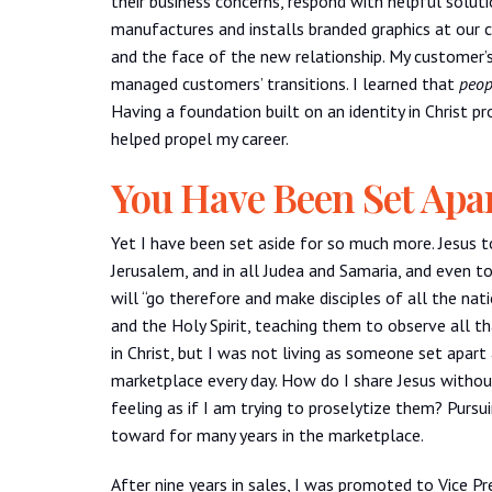
their business concerns, respond with helpful soluti
manufactures and installs branded graphics at our c
and the face of the new relationship. My customer
managed customers’ transitions. I learned that
peop
Having a foundation built on an identity in Christ p
helped propel my career.
You Have Been Set Apa
Yet I have been set aside for so much more. Jesus to
Jerusalem, and in all Judea and Samaria, and even t
will “go therefore and make disciples of all the na
and the Holy Spirit, teaching them to observe all t
in Christ, but I was not living as someone set apart
marketplace every day. How do I share Jesus witho
feeling as if I am trying to proselytize them? Pursu
toward for many years in the marketplace.
After nine years in sales, I was promoted to Vice Pre