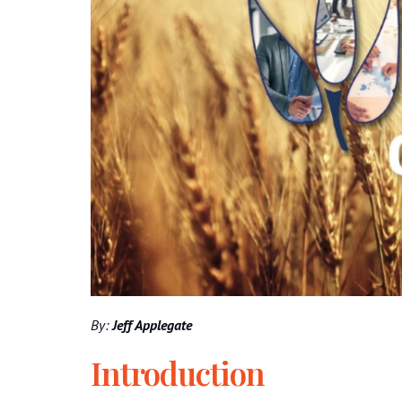
By:
Jeff Applegate
Introduction