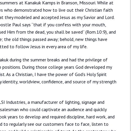
e summers at Kanakuk Kamps in Branson, Missouri. While at
es who demonstrated how to live out their Christian faith
at they modeled and accepted Jesus as my Savior and Lord.
Apostle Paul says “that if you confess with your mouth,
aised Him from the dead, you shall be saved” (Rom.10:9), and
ure; the old things passed away; behold, new things have
tted to follow Jesus in every area of my life.
nakuk during the summer breaks and had the privilege of
ip positions. During those college years God developed my
ist. As a Christian, I have the power of God’s Holy Spirit
y identity, worldview, confidence, and source of my strength
SI Industries, a manufacturer of lighting, signage and
c salesman who could captivate an audience and quickly
ook years to develop and required discipline, hard work, and
ed to regularly see our customers face to face, listen to