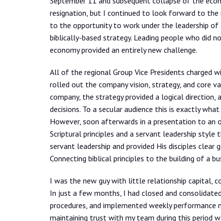
September 11 and subsequent collapse of the econo
resignation, but I continued to look forward to the 
to the opportunity to work under the leadership of
biblically-based strategy. Leading people who did no
economy provided an entirely new challenge.
All of the regional Group Vice Presidents charged 
rolled out the company vision, strategy, and core va
company, the strategy provided a logical direction,
decisions. To a secular audience this is exactly wh
However, soon afterwards in a presentation to an ou
Scriptural principles and a servant leadership styl
servant leadership and provided His disciples clear 
Connecting biblical principles to the building of a b
I was the new guy with little relationship capital, 
In just a few months, I had closed and consolidate
procedures, and implemented weekly performance me
maintaining trust with my team during this period w