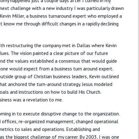
my happened just a couple days after I turned in my
next challenge with a new industry. I was particularly drawn
 Kevin Miller, a business turnaround expert who employed a
t know me through difficult changes in a rapidly declining
with restructuring the company met in Dallas where Kevin
lues. The vision painted a clear picture of our future
 and the values established a consensus that would guide
at one would expect from a business turn around expert.
tside group of Christian business leaders, Kevin outlined
e that anchored the turn-around strategy. Jesus modeled
goals and instructions on how to build His Church.
usiness was a revelation to me.
coming in to execute disruptive change to the organization.
d offices, re-organized management, changed operational
trics to sales and operations. Establishing and
as the biggest challenge of my career. By 2003, I was one