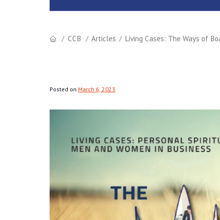
CCB
Articles
Living Cases: The Ways of Bo
Posted on
March 6, 2023