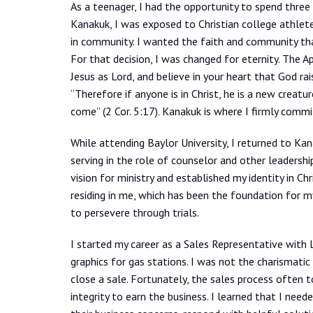
As a teenager, I had the opportunity to spend thre
Kanakuk, I was exposed to Christian college athlet
in community. I wanted the faith and community th
For that decision, I was changed for eternity. The 
Jesus as Lord, and believe in your heart that God r
“Therefore if anyone is in Christ, he is a new creat
come” (2 Cor. 5:17). Kanakuk is where I firmly commi
While attending Baylor University, I returned to Ka
serving in the role of counselor and other leadersh
vision for ministry and established my identity in Chr
residing in me, which has been the foundation for m
to persevere through trials.
I started my career as a Sales Representative with L
graphics for gas stations. I was not the charismati
close a sale. Fortunately, the sales process often t
integrity to earn the business. I learned that I need