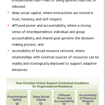
interpersonal risks—risks of being ignored, rejected, or
ridiculed;
deep social capital, where interactions are rooted in
trust, honesty, and self-respect;
diffused power and accountability, where a strong
sense of interdependence, individual and group
accountability, and shared goal governs the decision-
making process; and
accessibility of broad resource network, where
relationships with external sources of resources can be
readily and strategically deployed to support adaptive
initiatives.