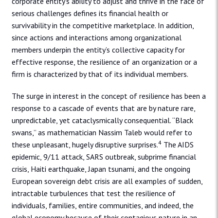
corporate entity’s ability to adjust and thrive in the face of
serious challenges defines its financial health or
survivability in the competitive marketplace. In addition,
since actions and interactions among organizational
members underpin the entity’s collective capacity for
effective response, the resilience of an organization or a
firm is characterized by that of its individual members.
The surge in interest in the concept of resilience has been a
response to a cascade of events that are by nature rare,
unpredictable, yet cataclysmically consequential. “Black
swans,” as mathematician Nassim Taleb would refer to
4
these unpleasant, hugely disruptive surprises.
The AIDS
epidemic, 9/11 attack, SARS outbreak, subprime financial
crisis, Haiti earthquake, Japan tsunami, and the ongoing
European sovereign debt crisis are all examples of sudden,
intractable turbulences that test the resilience of
individuals, families, entire communities, and indeed, the
global economy because of their contagious nature in an