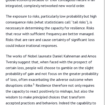
integrated, complexly networked new world order.
The exposure to risks, particularly low probability but high
consequence risks (what statisticians call “tail risks”), is
necessary in determining the capacity for resilience. Risks
that recur with sufficient frequency are better managed.
Risks that are rare and cause certainty of significant loss
could induce irrational responses.
The works of Nobel laureate Daniel Kahneman and Amos
Tversky suggest that, when faced with the prospect of
certain loss, people will choose to gamble on the slight
probability of gain and not focus on the greater probability
of loss, often exacerbating the adverse outcome when
5
disruptions strike.
Resilience therefore not only requires
the capacity to react positively to mishaps, but also the
wisdom to make principled choices that transform
accepted practices and behaviors. Indeed the capability to