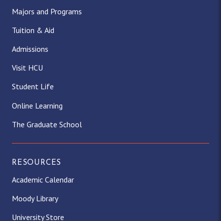
Majors and Programs
Tuition & Aid
Admissions
Visit HCU
Student Life
Online Learning
The Graduate School
RESOURCES
Academic Calendar
Moody Library
University Store