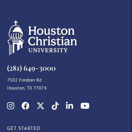
(281) 649-3000
7502 Fondren Rd
Houston, TX 77074
Instagram
Facebook
X (Twitter)
TikTok
LinkedIn
YouTube
GET STARTED