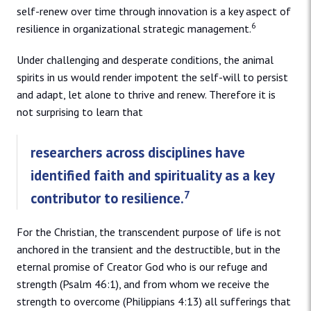
self-renew over time through innovation is a key aspect of
6
resilience in organizational strategic management.
Under challenging and desperate conditions, the animal
spirits in us would render impotent the self-will to persist
and adapt, let alone to thrive and renew. Therefore it is
not surprising to learn that
researchers across disciplines have
identified faith and spirituality as a key
7
contributor to resilience.
For the Christian, the transcendent purpose of life is not
anchored in the transient and the destructible, but in the
eternal promise of Creator God who is our refuge and
strength (Psalm 46:1), and from whom we receive the
strength to overcome (Philippians 4:13) all sufferings that