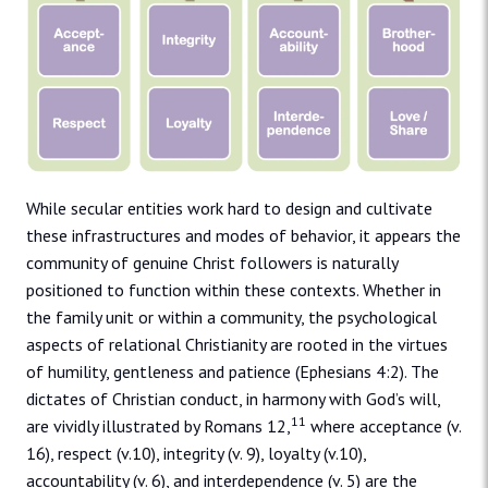
While secular entities work hard to design and cultivate
these infrastructures and modes of behavior, it appears the
community of genuine Christ followers is naturally
positioned to function within these contexts. Whether in
the family unit or within a community, the psychological
aspects of relational Christianity are rooted in the virtues
of humility, gentleness and patience (Ephesians 4:2). The
dictates of Christian conduct, in harmony with God’s will,
11
are vividly illustrated by Romans 12,
where acceptance (v.
16), respect (v.10), integrity (v. 9), loyalty (v.10),
accountability (v. 6), and interdependence (v. 5) are the