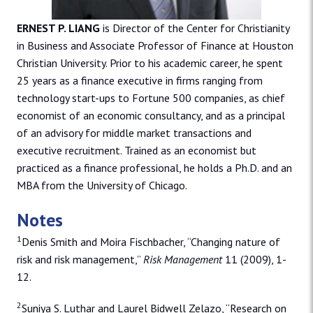
ERNEST P. LIANG
is Director of the Center for Christianity
in Business and Associate Professor of Finance at Houston
Christian University. Prior to his academic career, he spent
25 years as a finance executive in firms ranging from
technology start-ups to Fortune 500 companies, as chief
economist of an economic consultancy, and as a principal
of an advisory for middle market transactions and
executive recruitment. Trained as an economist but
practiced as a finance professional, he holds a Ph.D. and an
MBA from the University of Chicago.
Notes
1
Denis Smith and Moira Fischbacher, “Changing nature of
risk and risk management,”
Risk Management
11 (2009), 1-
12.
2
Suniya S. Luthar and Laurel Bidwell Zelazo, “Research on