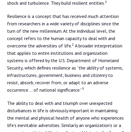
1
shock and turbulence. They build resilient entities.
Resilience is a concept that has received much attention
from researchers in a wide variety of disciplines since the
turn of the new millennium. At the individual level, the
concept refers to the human capacity to deal with and
2
overcome the adversities of life.
A broader interpretation
that applies to entire institutions and organization
systems is offered by the U.S. Department of Homeland
Security, which defines resilience as “the ability of systems,
infrastructures, government, business and citizenry to
resist, absorb, recover from, or adapt to an adverse
3
occurrence … of national significance.”
The ability to deal with and triumph over unexpected
disturbances in life is obviously important in maintaining
the mental and physical health of anyone who experiences
life’s inevitable adversities. Similarly an organization’s or a