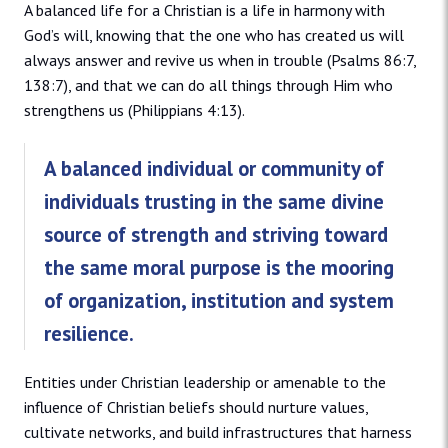
A balanced life for a Christian is a life in harmony with
God’s will, knowing that the one who has created us will
always answer and revive us when in trouble (Psalms 86:7,
138:7), and that we can do all things through Him who
strengthens us (Philippians 4:13).
A balanced individual or community of
individuals trusting in the same divine
source of strength and striving toward
the same moral purpose is the mooring
of organization, institution and system
resilience.
Entities under Christian leadership or amenable to the
influence of Christian beliefs should nurture values,
cultivate networks, and build infrastructures that harness