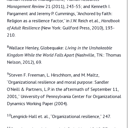
Management Review
21 (2011), 243-55; and Kenneth I.
Pargament and Jeremy P. Cummings, “Anchored by faith:
Religion as a resilience factor,” in J.W. Reich et.al.,
Handbook
of Adult Resilience
(New York: Guilford Press, 2010), 193-
210.
8
Wallace Henley, Globequake:
Living in the Unshakeable
Kingdom While the World Falls Apart
(Nashville, TN.: Thomas
Nelson, 2012), 69.
9
Steven F. Freeman, L. Hirschhorn, and M. Maltz,
“Organizational resilience and moral purpose: Sandler
O’Neill & Partners, L.P. in the aftermath of September 11,
2001,” University of Pennsylvania Center for Organizational
Dynamics Working Paper (2004).
10
Lengnick-Hall et. al., “Organizational resilience,” 247.
11