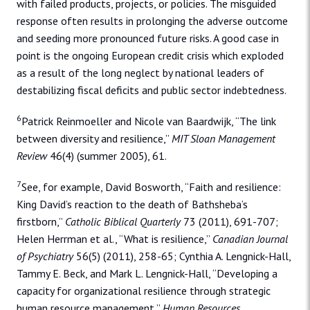
with failed products, projects, or policies. The misguided
response often results in prolonging the adverse outcome
and seeding more pronounced future risks. A good case in
point is the ongoing European credit crisis which exploded
as a result of the long neglect by national leaders of
destabilizing fiscal deficits and public sector indebtedness.
6
Patrick Reinmoeller and Nicole van Baardwijk, “The link
between diversity and resilience,”
MIT Sloan Management
Review
46(4) (summer 2005), 61.
7
See, for example, David Bosworth, “Faith and resilience:
King David’s reaction to the death of Bathsheba’s
firstborn,”
Catholic Biblical Quarterly
73 (2011), 691-707;
Helen Herrman et al., “What is resilience,”
Canadian Journal
of Psychiatry
56(5) (2011), 258-65; Cynthia A. Lengnick-Hall,
Tammy E. Beck, and Mark L. Lengnick-Hall, “Developing a
capacity for organizational resilience through strategic
human resource management,”
Human Resources