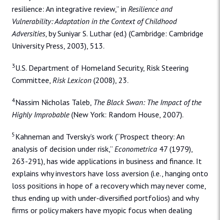
resilience: An integrative review,” in
Resilience and
Vulnerability: Adaptation in the Context of Childhood
Adversities
, by Suniyar S. Luthar (ed.) (Cambridge: Cambridge
University Press, 2003), 513.
3
U.S. Department of Homeland Security, Risk Steering
Committee,
Risk Lexicon
(2008), 23.
4
Nassim Nicholas Taleb,
The Black Swan: The Impact of the
Highly Improbable
(New York: Random House, 2007).
5
Kahneman and Tversky’s work (“Prospect theory: An
analysis of decision under risk,”
Econometrica
47 (1979),
263-291), has wide applications in business and finance. It
explains why investors have loss aversion (i.e., hanging onto
loss positions in hope of a recovery which may never come,
thus ending up with under-diversified portfolios) and why
firms or policy makers have myopic focus when dealing