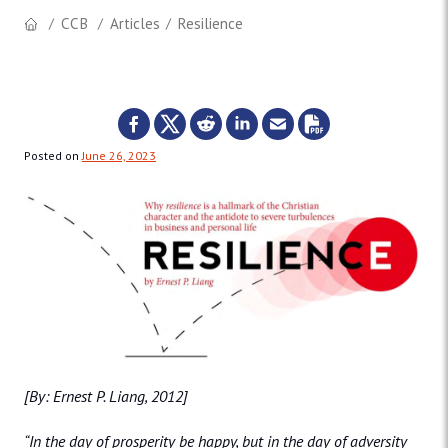
CCB
Articles
Resilience
Posted on
June 26, 2023
[By: Ernest P. Liang, 2012]
“In the day of prosperity be happy, but in the day of adversity