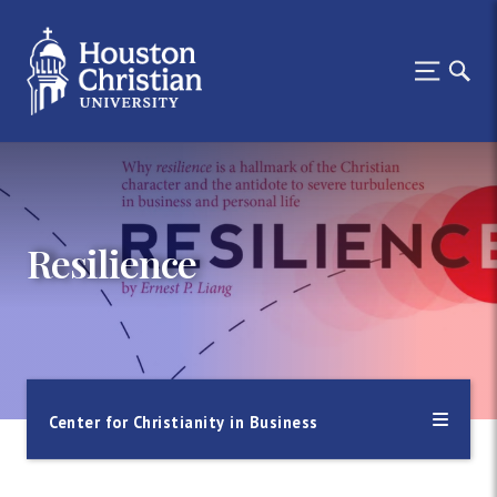
Resilience
Center for Christianity in Business