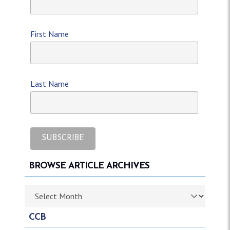
First Name
Last Name
BROWSE ARTICLE ARCHIVES
Browse article archives
CCB