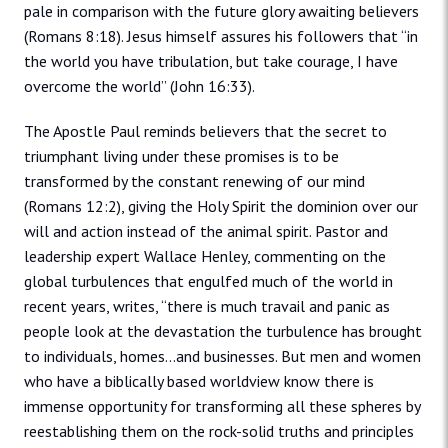
pale in comparison with the future glory awaiting believers
(Romans 8:18). Jesus himself assures his followers that “in
the world you have tribulation, but take courage, I have
overcome the world” (John 16:33).
The Apostle Paul reminds believers that the secret to
triumphant living under these promises is to be
transformed by the constant renewing of our mind
(Romans 12:2), giving the Holy Spirit the dominion over our
will and action instead of the animal spirit. Pastor and
leadership expert Wallace Henley, commenting on the
global turbulences that engulfed much of the world in
recent years, writes, “there is much travail and panic as
people look at the devastation the turbulence has brought
to individuals, homes…and businesses. But men and women
who have a biblically based worldview know there is
immense opportunity for transforming all these spheres by
reestablishing them on the rock-solid truths and principles