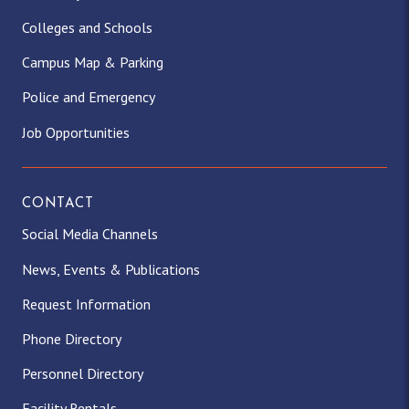
Colleges and Schools
Campus Map & Parking
Police and Emergency
Job Opportunities
CONTACT
Social Media Channels
News, Events & Publications
Request Information
Phone Directory
Personnel Directory
Facility Rentals