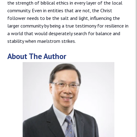
the strength of biblical ethics in every layer of the local
community. Even in entities that are not, the Christ
follower needs to be the salt and light, influencing the
larger community by being a true testimony for resilience in
a world that would desperately search for balance and
stability when maelstrom strikes.
About The Author