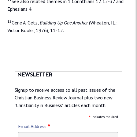
See also related themes in 1 Corinthians 12:12-37 and
Ephesians 4.
12
Gene A. Getz,
Building Up One Another
(Wheaton, IL.:
Victor Books, 1976), 11-12.
NEWSLETTER
Signup to receive access to all past issues of the
Christian Business Review Journal plus two new
"Christianity in Business" articles each month.
*
indicates required
*
Email Address