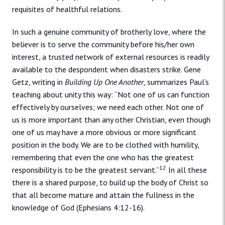
requisites of healthful relations.
In such a genuine community of brotherly love, where the
believer is to serve the community before his/her own
interest, a trusted network of external resources is readily
available to the despondent when disasters strike. Gene
Getz, writing in
Building Up One Another
, summarizes Paul’s
teaching about unity this way: “Not one of us can function
effectively by ourselves; we need each other. Not one of
us is more important than any other Christian, even though
one of us may have a more obvious or more significant
position in the body. We are to be clothed with humility,
remembering that even the one who has the greatest
12
responsibility is to be the greatest servant.”
In all these
there is a shared purpose, to build up the body of Christ so
that all become mature and attain the fullness in the
knowledge of God (Ephesians 4:12-16).