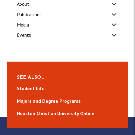
About
Publications
Media
Events
SEE ALSO…
Student Life
Majors and Degree Programs
Houston Christian University Online