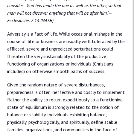
consider—God has made the one as well as the other, so that
man will not discover anything that will be after him.”—
Ecclesiastes 7:14 (NASB)
Adversity is a fact of life. While occasional mishaps in the
course of life or business are usually well tolerated by the
afflicted, severe and unpredicted perturbations could
threaten the very sustainability of the productive
functioning of organizations or individuals (Christians
included) on otherwise smooth paths of success.
Given the random nature of severe disturbances,
preparedness is often ineffective and costly to implement.
Rather the ability to return expeditiously to a functioning
state of equilibrium is strongly related to the notion of
balance or stability. Individuals exhibiting balance,
physically, psychologically, and spiritually, define stable
families, organizations, and communities in the face of