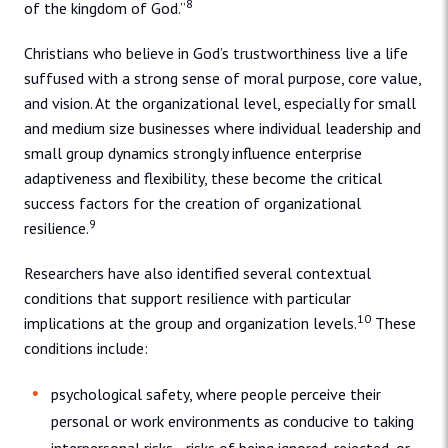
8
of the kingdom of God.”
Christians who believe in God’s trustworthiness live a life
suffused with a strong sense of moral purpose, core value,
and vision. At the organizational level, especially for small
and medium size businesses where individual leadership and
small group dynamics strongly influence enterprise
adaptiveness and flexibility, these become the critical
success factors for the creation of organizational
9
resilience.
Researchers have also identified several contextual
conditions that support resilience with particular
10
implications at the group and organization levels.
These
conditions include:
psychological safety, where people perceive their
personal or work environments as conducive to taking