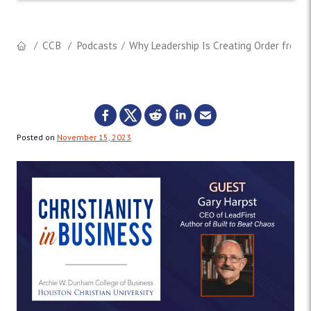
CCB
Podcasts
Why Leadership Is Creating Order from C
Posted on
November 15, 2023