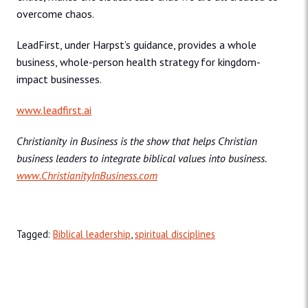
overcome chaos.
LeadFirst, under Harpst’s guidance, provides a whole
business, whole-person health strategy for kingdom-
impact businesses.
www.leadfirst.ai
Christianity in Business is the show that helps Christian
business leaders to integrate biblical values into business.
www.ChristianityInBusiness.com
Tagged:
Biblical leadership
,
spiritual disciplines