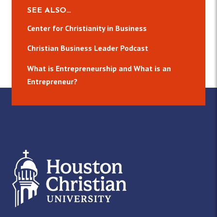
SEE ALSO…
Center for Christianity in Business
Christian Business Leader Podcast
What is Entrepreneurship and What is an
Entrepreneur?