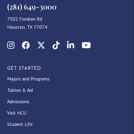
(281) 649-3000
7502 Fondren Rd
Houston, TX 77074
Instagram
Facebook
X (Twitter)
TikTok
LinkedIn
YouTube
GET STARTED
Majors and Programs
Tuition & Aid
Admissions
Visit HCU
Student Life