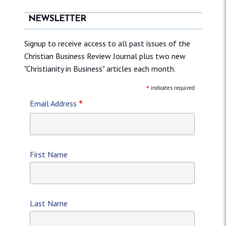
NEWSLETTER
Signup to receive access to all past issues of the
Christian Business Review Journal plus two new
"Christianity in Business" articles each month.
*
indicates required
*
Email Address
First Name
Last Name