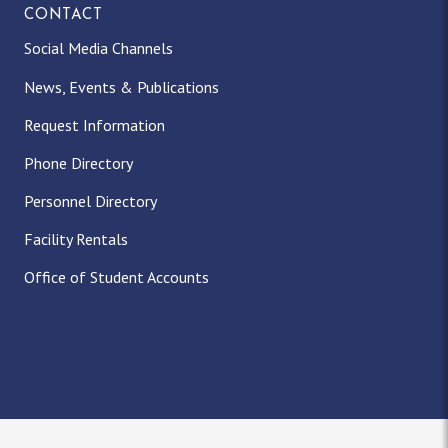
CONTACT
Social Media Channels
News, Events & Publications
Request Information
Phone Directory
Personnel Directory
Facility Rentals
Office of Student Accounts