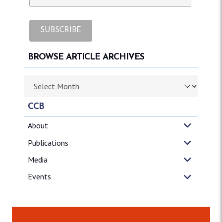
BROWSE ARTICLE ARCHIVES
Browse article archives
CCB
About
Publications
Media
Events