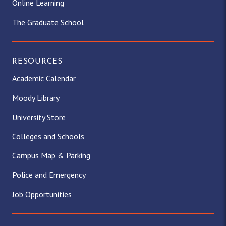
Online Learning
The Graduate School
RESOURCES
Academic Calendar
Moody Library
University Store
Colleges and Schools
Campus Map & Parking
Police and Emergency
Job Opportunities