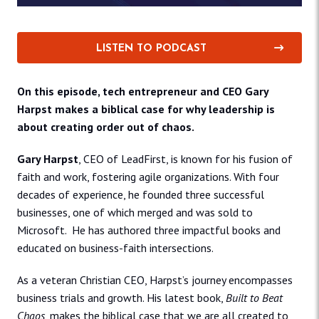
LISTEN TO PODCAST
On this episode, tech entrepreneur and CEO Gary
Harpst makes a biblical case for why leadership is
about creating order out of chaos.
Gary Harpst
, CEO of LeadFirst, is known for his fusion of
faith and work, fostering agile organizations. With four
decades of experience, he founded three successful
businesses, one of which merged and was sold to
Microsoft. He has authored three impactful books and
educated on business-faith intersections.
As a veteran Christian CEO, Harpst’s journey encompasses
business trials and growth. His latest book,
Built to Beat
Chaos
, makes the biblical case that we are all created to