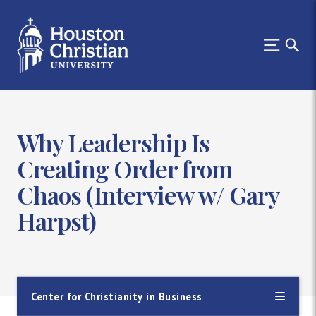
Why Leadership Is
Creating Order from
Chaos (Interview w/ Gary
Harpst)
Center for Christianity in Business