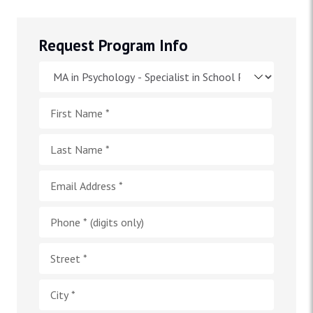
Request Program Info