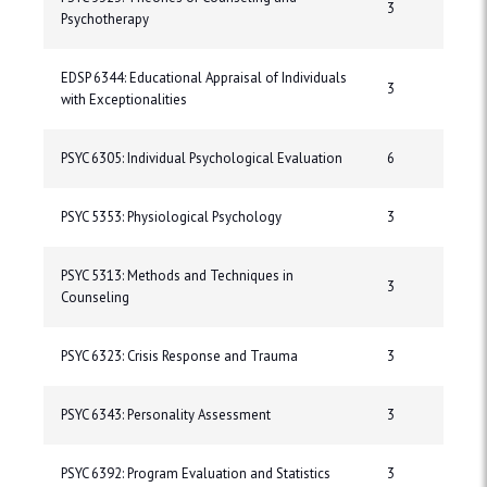
3
Psychotherapy
EDSP 6344: Educational Appraisal of Individuals
3
with Exceptionalities
PSYC 6305: Individual Psychological Evaluation
6
PSYC 5353: Physiological Psychology
3
PSYC 5313: Methods and Techniques in
3
Counseling
PSYC 6323: Crisis Response and Trauma
3
PSYC 6343: Personality Assessment
3
PSYC 6392: Program Evaluation and Statistics
3