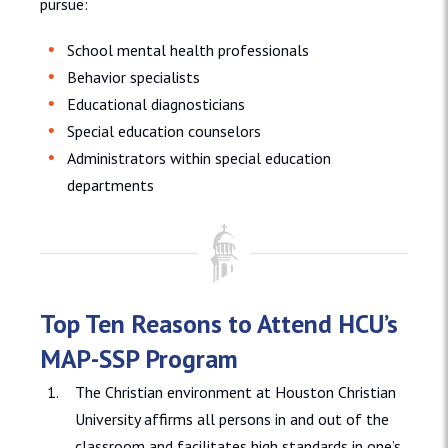
pursue:
School mental health professionals
Behavior specialists
Educational diagnosticians
Special education counselors
Administrators within special education
departments
Top Ten Reasons to Attend HCU’s
MAP-SSP Program
The Christian environment at Houston Christian
University affirms all persons in and out of the
classroom and facilitates high standards in one’s