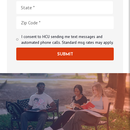
I consent to HCU sending me text messages and
automated phone calls. Standard msg rates may apply.
SUBMIT