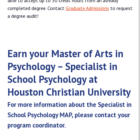
able to accept up to 30 credit hours from an already
completed degree. Contact
Graduate Admissions
to request
a degree audit!
Earn your Master of Arts in
Psychology – Specialist in
School Psychology at
Houston Christian University
For more information about the Specialist in
School Psychology MAP, please contact your
program coordinator.