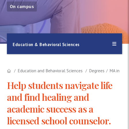
On campus
Education & Behavioral Sciences
Education and Behavioral Sciences
Degrees
MA in Psyc
Help students navigate life
and find healing and
academic success as a
licensed school counselor.