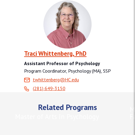
Traci Whittenberg, PhD
Assistant Professor of Psychology
Program Coordinator, Psychology (MA), SSP
twhittenberg@HC.edu
(281) 649-3150
Related Programs
M
Master of Arts in Psychology
F