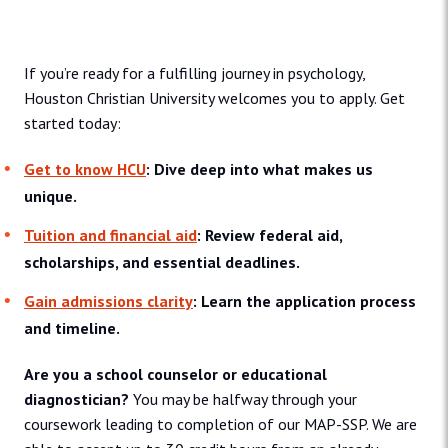
Admissions and Aid
If you’re ready for a fulfilling journey in psychology,
Houston Christian University welcomes you to apply. Get
started today:
Get to know HCU
: Dive deep into what makes us
unique.
Tuition and financial aid
: Review federal aid,
scholarships, and essential deadlines.
Gain admissions clarity
: Learn the application process
and timeline.
Are you a school counselor or educational
diagnostician?
You may be halfway through your
coursework leading to completion of our MAP-SSP. We are