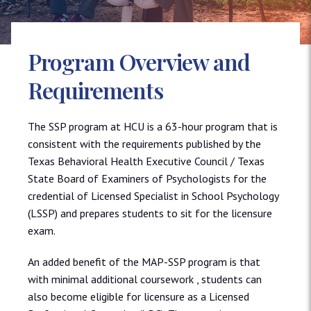
Program Overview and
Requirements
The SSP program at HCU is a 63-hour program that is
consistent with the requirements published by the
Texas Behavioral Health Executive Council / Texas
State Board of Examiners of Psychologists for the
credential of Licensed Specialist in School Psychology
(LSSP) and prepares students to sit for the licensure
exam.
An added benefit of the MAP-SSP program is that
with minimal additional coursework , students can
also become eligible for licensure as a Licensed