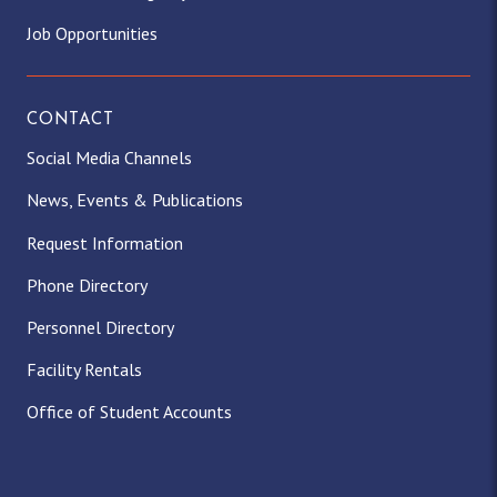
Job Opportunities
CONTACT
Social Media Channels
News, Events & Publications
Request Information
Phone Directory
Personnel Directory
Facility Rentals
Office of Student Accounts