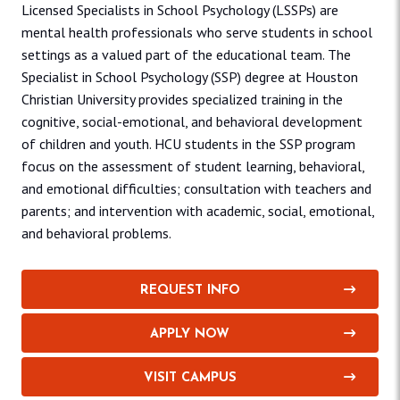
Licensed Specialists in School Psychology (LSSPs) are
mental health professionals who serve students in school
settings as a valued part of the educational team. The
Specialist in School Psychology (SSP) degree at Houston
Christian University provides specialized training in the
cognitive, social-emotional, and behavioral development
of children and youth. HCU students in the SSP program
focus on the assessment of student learning, behavioral,
and emotional difficulties; consultation with teachers and
parents; and intervention with academic, social, emotional,
and behavioral problems.
REQUEST INFO
APPLY NOW
VISIT CAMPUS