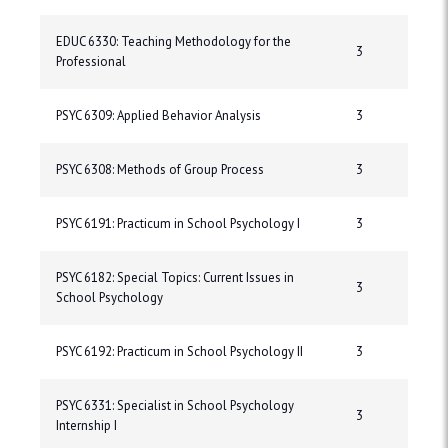
EDUC 6330: Teaching Methodology for the
3
Professional
PSYC 6309: Applied Behavior Analysis
3
PSYC 6308: Methods of Group Process
3
PSYC 6191: Practicum in School Psychology I
3
PSYC 6182: Special Topics: Current Issues in
3
School Psychology
PSYC 6192: Practicum in School Psychology II
3
PSYC 6331: Specialist in School Psychology
3
Internship I