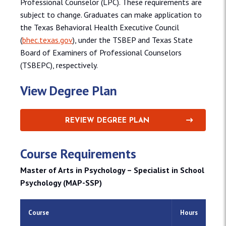
Professional Counselor (LPC). These requirements are
subject to change. Graduates can make application to
the Texas Behavioral Health Executive Council
(
bhec.texas.gov
), under the TSBEP and Texas State
Board of Examiners of Professional Counselors
(TSBEPC), respectively.
View Degree Plan
REVIEW DEGREE PLAN
Course Requirements
Master of Arts in Psychology – Specialist in School
Psychology (MAP-SSP)
Course
Hours