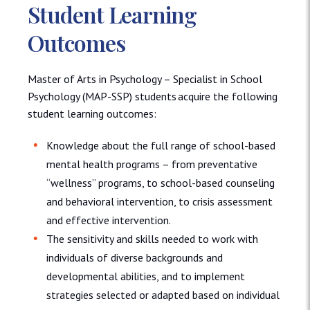
Student Learning
Outcomes
Master of Arts in Psychology – Specialist in School
Psychology (MAP-SSP) students acquire the following
student learning outcomes:
Knowledge about the full range of school-based
mental health programs – from preventative
“wellness” programs, to school-based counseling
and behavioral intervention, to crisis assessment
and effective intervention.
The sensitivity and skills needed to work with
individuals of diverse backgrounds and
developmental abilities, and to implement
strategies selected or adapted based on individual