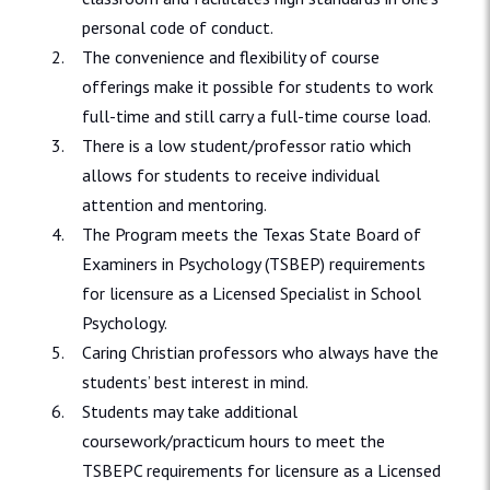
personal code of conduct.
The convenience and flexibility of course
offerings make it possible for students to work
full-time and still carry a full-time course load.
There is a low student/professor ratio which
allows for students to receive individual
attention and mentoring.
The Program meets the Texas State Board of
Examiners in Psychology (TSBEP) requirements
for licensure as a Licensed Specialist in School
Psychology.
Caring Christian professors who always have the
students’ best interest in mind.
Students may take additional
coursework/practicum hours to meet the
TSBEPC requirements for licensure as a Licensed