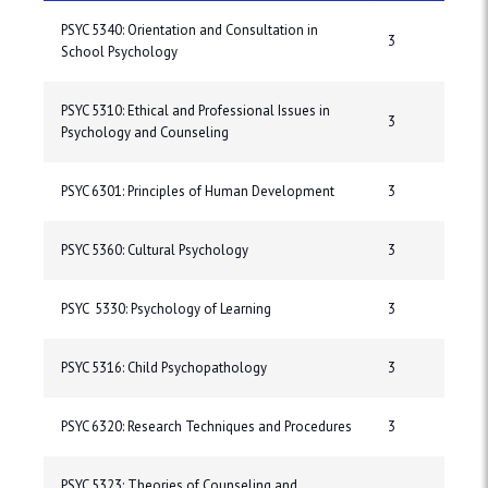
PSYC 5340: Orientation and Consultation in
3
School Psychology
PSYC 5310: Ethical and Professional Issues in
3
Psychology and Counseling
PSYC 6301: Principles of Human Development
3
PSYC 5360: Cultural Psychology
3
PSYC 5330: Psychology of Learning
3
PSYC 5316: Child Psychopathology
3
PSYC 6320: Research Techniques and Procedures
3
PSYC 5323: Theories of Counseling and