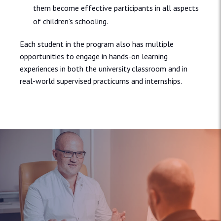
them become effective participants in all aspects
of children’s schooling.
Each student in the program also has multiple
opportunities to engage in hands-on learning
experiences in both the university classroom and in
real-world supervised practicums and internships.