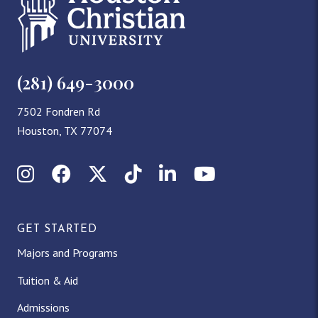
(281) 649-3000
7502 Fondren Rd
Houston, TX 77074
Instagram
Facebook
X (Twitter)
TikTok
LinkedIn
YouTube
GET STARTED
Majors and Programs
Tuition & Aid
Admissions