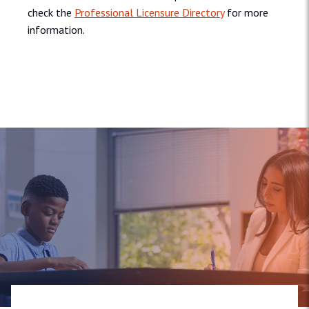
check the
Professional Licensure Directory
for more
information.