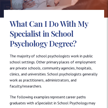
What Can I Do With My
Specialist in School
Psychology Degree?
The majority of school psychologists work in public
school settings. Other primary places of employment
are private schools, community agencies, hospitals,
clinics, and universities. School psychologists generally
work as practitioners, administrators, and
faculty/researchers.
The following examples represent career paths
graduates with a Specialist in School Psychology may