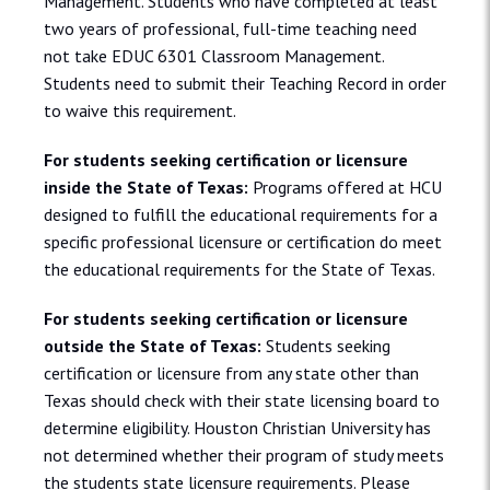
Management. Students who have completed at least
two years of professional, full-time teaching need
not take EDUC 6301 Classroom Management.
Students need to submit their Teaching Record in order
to waive this requirement.
For students seeking certification or licensure
inside the State of Texas:
Programs offered at HCU
designed to fulfill the educational requirements for a
specific professional licensure or certification do meet
the educational requirements for the State of Texas.
For students seeking certification or licensure
outside the State of Texas:
Students seeking
certification or licensure from any state other than
Texas should check with their state licensing board to
determine eligibility. Houston Christian University has
not determined whether their program of study meets
the students state licensure requirements. Please