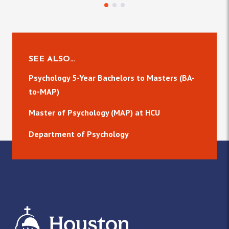
SEE ALSO…
Psychology 5-Year Bachelors to Masters (BA-
to-MAP)
Master of Psychology (MAP) at HCU
Department of Psychology