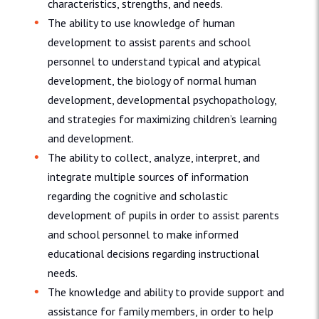
characteristics, strengths, and needs.
The ability to use knowledge of human
development to assist parents and school
personnel to understand typical and atypical
development, the biology of normal human
development, developmental psychopathology,
and strategies for maximizing children’s learning
and development.
The ability to collect, analyze, interpret, and
integrate multiple sources of information
regarding the cognitive and scholastic
development of pupils in order to assist parents
and school personnel to make informed
educational decisions regarding instructional
needs.
The knowledge and ability to provide support and
assistance for family members, in order to help