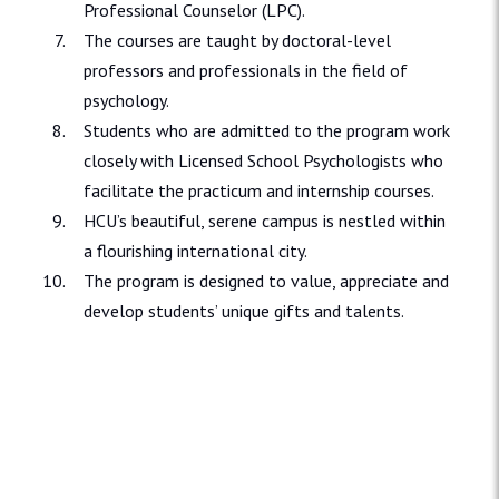
Professional Counselor (LPC).
The courses are taught by doctoral-level
professors and professionals in the field of
psychology.
Students who are admitted to the program work
closely with Licensed School Psychologists who
facilitate the practicum and internship courses.
HCU’s beautiful, serene campus is nestled within
a flourishing international city.
The program is designed to value, appreciate and
develop students’ unique gifts and talents.