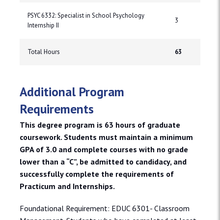
PSYC 6332: Specialist in School Psychology
3
Internship II
Total Hours
63
Additional Program
Requirements
This degree program is 63 hours of graduate
coursework. Students must maintain a minimum
GPA of 3.0 and complete courses with no grade
lower than a “C”, be admitted to candidacy, and
successfully complete the requirements of
Practicum and Internships.
Foundational Requirement: EDUC 6301- Classroom