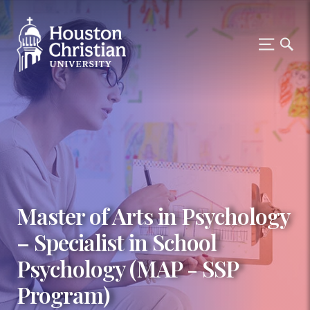
Master of Arts in Psychology
– Specialist in School
Psychology (MAP - SSP
Program)