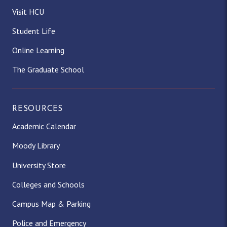
Visit HCU
Student Life
Online Learning
The Graduate School
RESOURCES
Academic Calendar
Moody Library
University Store
Colleges and Schools
Campus Map & Parking
Police and Emergency