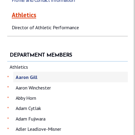
Athletics
Director of Athletic Performance
DEPARTMENT MEMBERS
Athletics
Aaron Gill
Aaron Winchester
Abby Horn
Adam Cytlak
Adam Fujiwara
Adler Leadlove-Misner