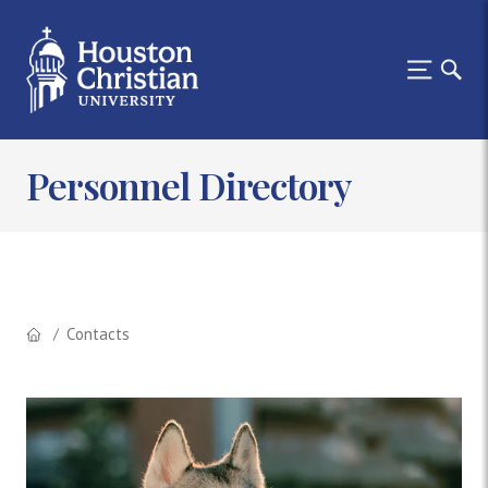
Personnel Directory
Contacts