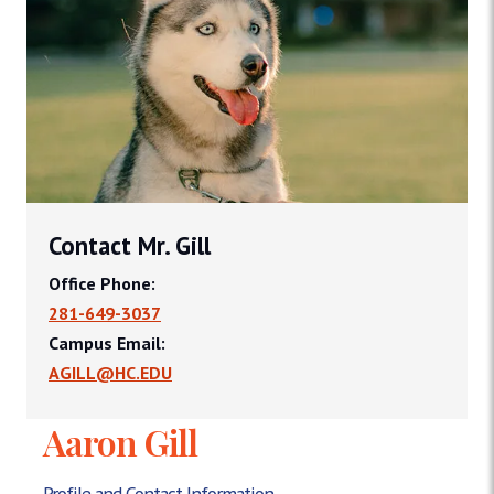
Contact Mr. Gill
Office Phone:
281-649-3037
Campus Email:
AGILL@HC.EDU
Aaron Gill
Profile and Contact Information