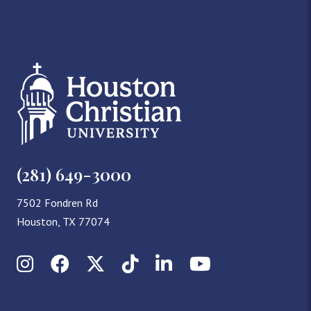
(281) 649-3000
7502 Fondren Rd
Houston, TX 77074
Instagram
Facebook
X (Twitter)
TikTok
LinkedIn
YouTube