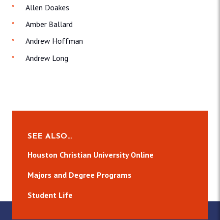
Allen Doakes
Amber Ballard
Andrew Hoffman
Andrew Long
SEE ALSO…
Houston Christian University Online
Majors and Degree Programs
Student Life