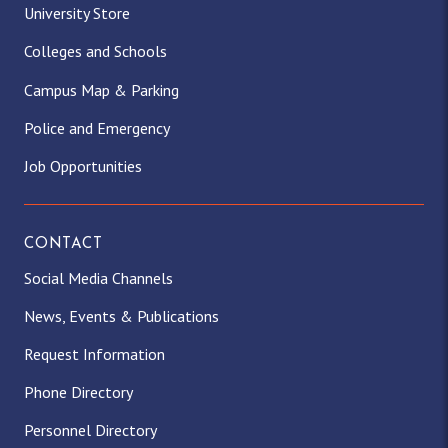
University Store
Colleges and Schools
Campus Map & Parking
Police and Emergency
Job Opportunities
CONTACT
Social Media Channels
News, Events & Publications
Request Information
Phone Directory
Personnel Directory