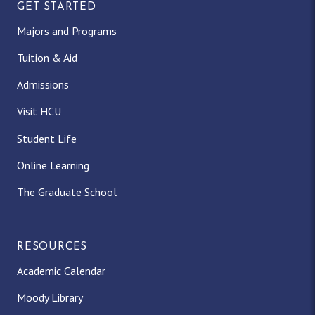
GET STARTED
Majors and Programs
Tuition & Aid
Admissions
Visit HCU
Student Life
Online Learning
The Graduate School
RESOURCES
Academic Calendar
Moody Library