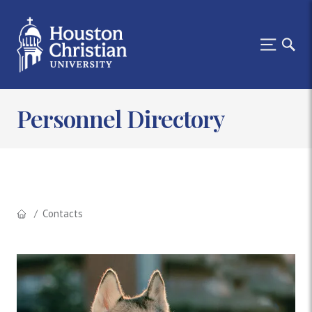
Personnel Directory
Contacts