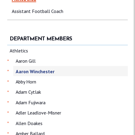
Assistant Football Coach
DEPARTMENT MEMBERS
Athletics
Aaron Gill
Aaron Winchester
Abby Horn
Adam Cytlak
Adam Fujiwara
Adler Leadlove-Misner
Allen Doakes
Amber Ballard