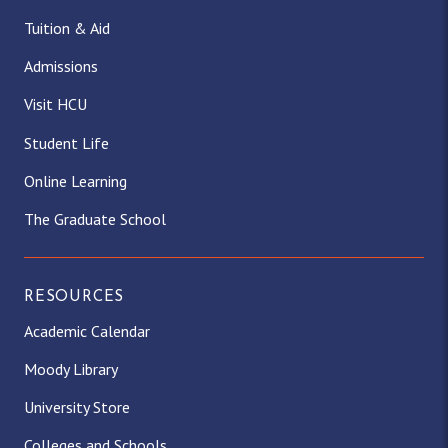
Tuition & Aid
Admissions
Visit HCU
Student Life
Online Learning
The Graduate School
RESOURCES
Academic Calendar
Moody Library
University Store
Colleges and Schools