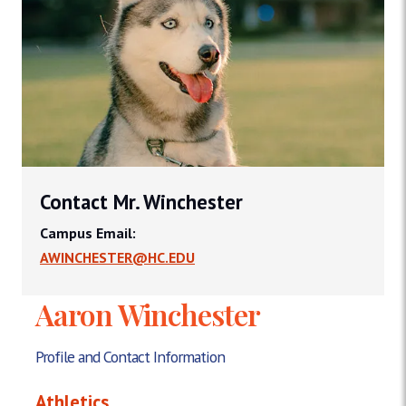
Contact Mr. Winchester
Campus Email:
AWINCHESTER@HC.EDU
Aaron Winchester
Profile and Contact Information
Athletics