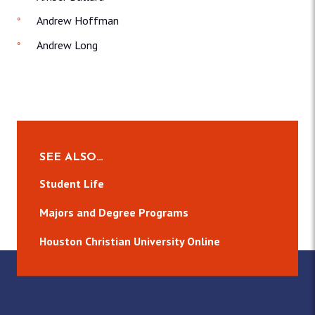
Andrew Hoffman
Andrew Long
SEE ALSO…
Student Life
Majors and Degree Programs
Houston Christian University Online