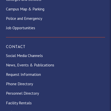
Campus Map & Parking
Police and Emergency
Job Opportunities
CONTACT
Social Media Channels
News, Events & Publications
Request Information
Phone Directory
Personnel Directory
Facility Rentals