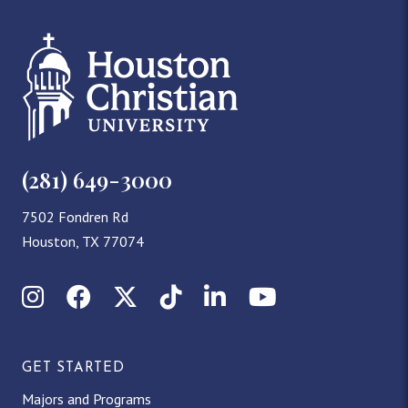
(281) 649-3000
7502 Fondren Rd
Houston, TX 77074
Instagram
Facebook
X (Twitter)
TikTok
LinkedIn
YouTube
GET STARTED
Majors and Programs