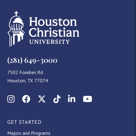
(281) 649-3000
7502 Fondren Rd
Houston, TX 77074
Instagram
Facebook
X (Twitter)
TikTok
LinkedIn
YouTube
GET STARTED
Majors and Programs