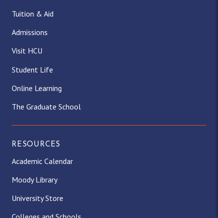
Tuition & Aid
Admissions
Visit HCU
Student Life
Online Learning
The Graduate School
RESOURCES
Academic Calendar
Moody Library
University Store
Colleges and Schools