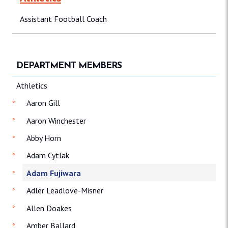
Assistant Football Coach
DEPARTMENT MEMBERS
Athletics
Aaron Gill
Aaron Winchester
Abby Horn
Adam Cytlak
Adam Fujiwara
Adler Leadlove-Misner
Allen Doakes
Amber Ballard