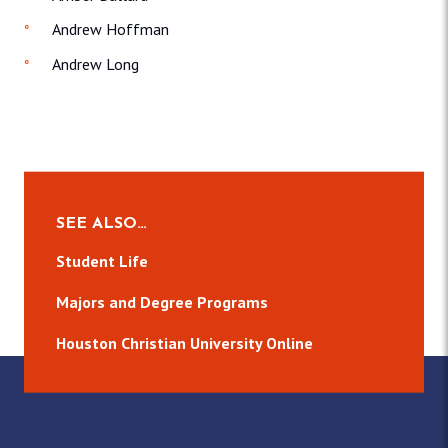
Andrew Hoffman
Andrew Long
SEE ALSO…
Student Life
Majors and Degree Programs
Houston Christian University Online