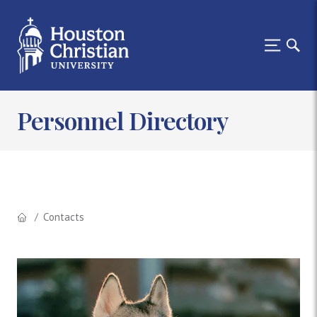
Personnel Directory
Contacts