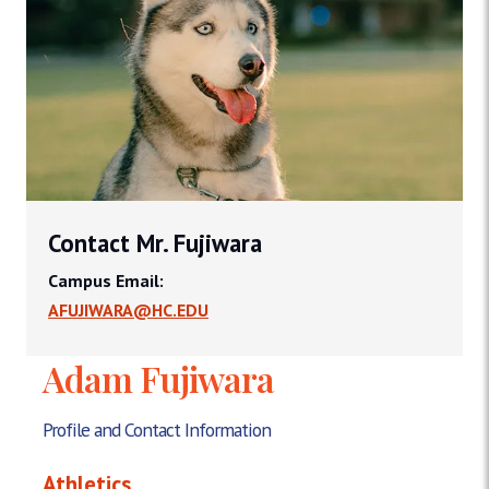
Contact Mr. Fujiwara
Campus Email:
AFUJIWARA@HC.EDU
Adam Fujiwara
Profile and Contact Information
Athletics