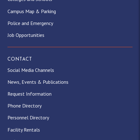
Campus Map & Parking
Police and Emergency
Job Opportunities
CONTACT
Social Media Channels
News, Events & Publications
Request Information
Phone Directory
Personnel Directory
Facility Rentals