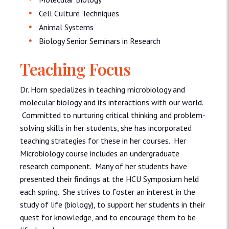
Cell Culture Techniques
Animal Systems
Biology Senior Seminars in Research
Teaching Focus
Dr. Horn specializes in teaching microbiology and
molecular biology and its interactions with our world.
Committed to nurturing critical thinking and problem-
solving skills in her students, she has incorporated
teaching strategies for these in her courses. Her
Microbiology course includes an undergraduate
research component. Many of her students have
presented their findings at the HCU Symposium held
each spring. She strives to foster an interest in the
study of life (biology), to support her students in their
quest for knowledge, and to encourage them to be