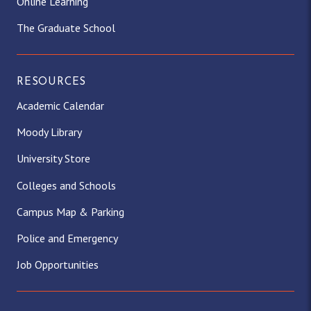
Online Learning
The Graduate School
RESOURCES
Academic Calendar
Moody Library
University Store
Colleges and Schools
Campus Map & Parking
Police and Emergency
Job Opportunities