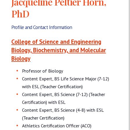
Jacqueline Peltier Horn,
PhD
Profile and Contact Information
College of Science and Engineering
Biology, Biochemistry, and Molecular
Biology
Professor of Biology
Content Expert, BS Life Science Major (7-12)
with ESL (Teacher Certification)
Content Expert, BS Science (7-12) (Teacher
Certification) with ESL
Content Expert, BS Science (4-8) with ESL
(Teacher Certification)
Athletics Certification Officer (ACO)