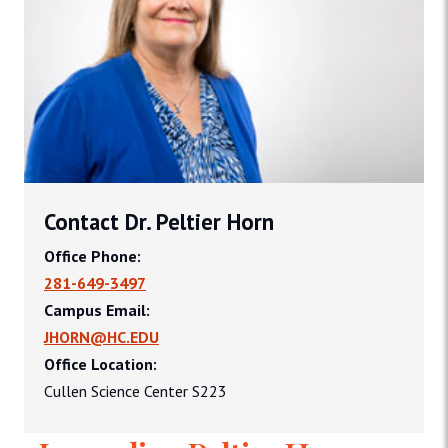
Contact Dr. Peltier Horn
Office Phone:
281-649-3497
Campus Email:
JHORN@HC.EDU
Office Location:
Cullen Science Center S223