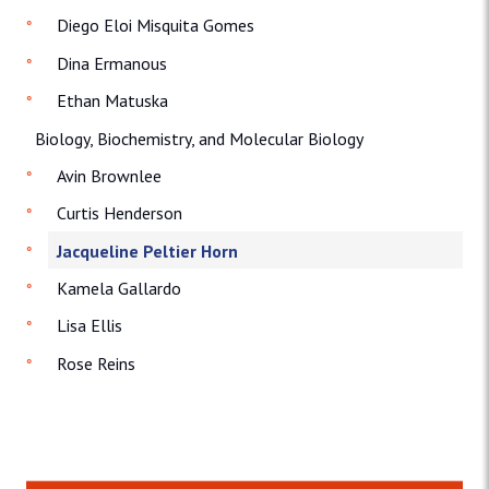
Diego Eloi Misquita Gomes
Dina Ermanous
Ethan Matuska
Biology, Biochemistry, and Molecular Biology
Avin Brownlee
Curtis Henderson
Jacqueline Peltier Horn
Kamela Gallardo
Lisa Ellis
Rose Reins