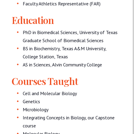
Faculty Athletics Representative (FAR)
Education
PhD in Biomedical Sciences, University of Texas
Graduate School of Biomedical Sciences
BS in Biochemistry, Texas A&M University,
College Station, Texas
AS in Sciences, Alvin Community College
Courses Taught
Cell and Molecular Biology
Genetics
Microbiology
Integrating Concepts in Biology, our Capstone
course
Molecular Biology