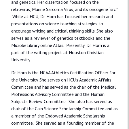
and genetics. Her dissertation focused on the
retrovirus, Murine Sarcoma Virus, and its oncogene “src.”
While at HCU, Dr. Horn has focused her research and
presentations on science teaching strategies to
encourage writing and critical thinking skills. She also
serves as a reviewer of genetics textbooks and the
MicrobeLibrary online Atlas. Presently, Dr. Horn is a
part of the writing project at Houston Christian
University.
Dr. Horn is the NCAA Athletics Certification Officer for
the University. She serves on HCU’s Academic Affairs
Committee and has served as the chair of the Medical
Professions Advisory Committee and the Human
Subjects Review Committee. She also has served as
chair of the Cain Science Scholarship Committee and as
a member of the Endowed Academic Scholarship
committee. She served as a founding member of the