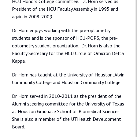
HCU Honors College committee. Dr. Horn served as
President of the HCU Faculty Assembly in 1995 and
again in 2008-2009.
Dr. Horn enjoys working with the pre-optometry
students and is the sponsor of HCU-POPS, the pre-
optometry student organization. Dr. Horn is also the
Faculty Secretary for the HCU Circle of Omicron Delta
Kappa.
Dr. Horn has taught at the University of Houston, Alvin
Community College and Houston Community College.
Dr. Horn served in 2010-2011 as the president of the
Alumni steering committee for the University of Texas
at Houston Graduate School of Biomedical Sciences.
She is also a member of the UTHealth Development
Board.