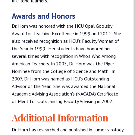
life-long learners.
Awards and Honors
Dr. Horn was honored with the HCU Opal Goolsby
Award for Teaching Excellence in 1999 and 2014. She
also received recognition as HCU’s Faculty Woman of
the Year in 1999. Her students have honored her
several times with recognition in Who’s Who Among
American Teachers. In 2005, Dr. Horn was the Piper
Nominee from the College of Science and Math. In
2007, Dr Horn was named as HCU’s Outstanding
Advisor of the Year. She was awarded the National
Academic Advising Association’s (NACADA) Certificate
of Merit for Outstanding Faculty Advising in 2007.
Additional Information
Dr. Horn has researched and published in tumor virology