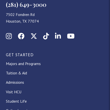
(281) 649-3000
7502 Fondren Rd
Houston, TX 77074
Instagram
Facebook
X (Twitter)
TikTok
LinkedIn
YouTube
GET STARTED
Majors and Programs
Tuition & Aid
Admissions
Visit HCU
Student Life