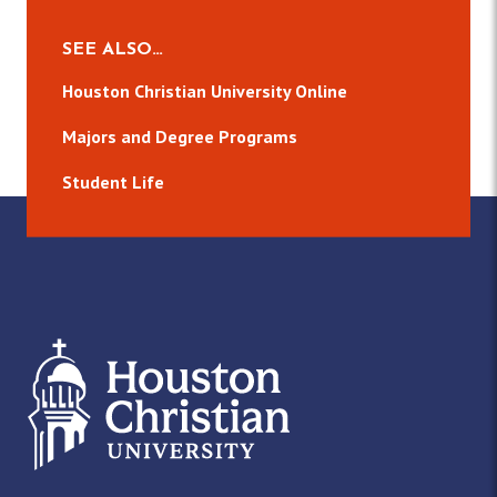
SEE ALSO…
Houston Christian University Online
Majors and Degree Programs
Student Life