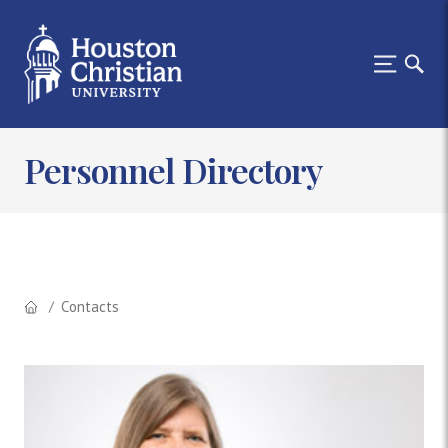
Personnel Directory
Contacts