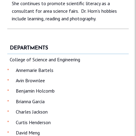
She continues to promote scientific literacy as a
consultant for area science fairs. Dr. Horn’s hobbies
include learning, reading and photography.
DEPARTMENTS
College of Science and Engineering
Annemarie Bartels
Avin Brownlee
Benjamin Holcomb
Brianna Garcia
Charles Jackson
Curtis Henderson
David Meng