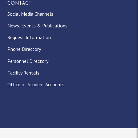
CONTACT
Social Media Channels
News, Events & Publications
Request Information
Phone Directory
Personnel Directory
Facility Rentals
Office of Student Accounts