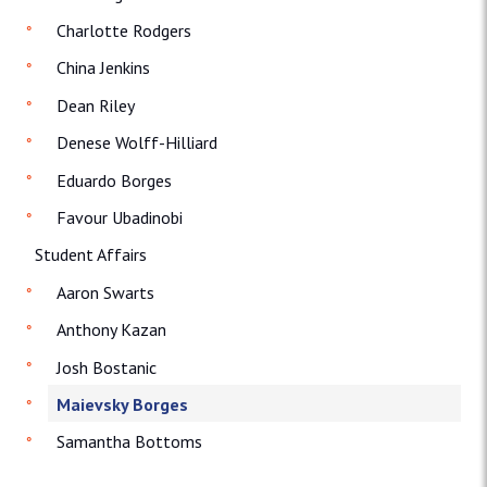
Charlotte Rodgers
China Jenkins
Dean Riley
Denese Wolff-Hilliard
Eduardo Borges
Favour Ubadinobi
Student Affairs
Aaron Swarts
Anthony Kazan
Josh Bostanic
Maievsky Borges
Samantha Bottoms