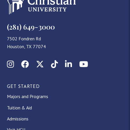
(281) 649-3000
7502 Fondren Rd
Houston, TX 77074
Instagram
Facebook
X (Twitter)
TikTok
LinkedIn
YouTube
GET STARTED
Majors and Programs
Tuition & Aid
Admissions
Visit HCU