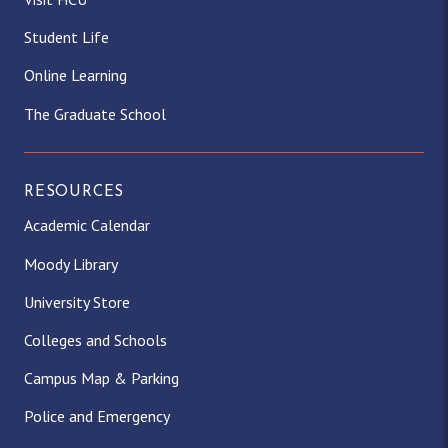
Student Life
Online Learning
The Graduate School
RESOURCES
Academic Calendar
Moody Library
University Store
Colleges and Schools
Campus Map & Parking
Police and Emergency