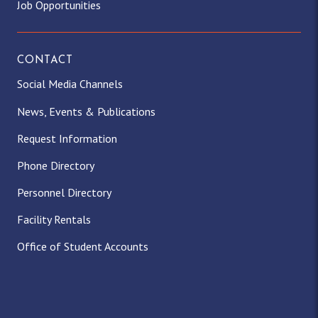
Job Opportunities
CONTACT
Social Media Channels
News, Events & Publications
Request Information
Phone Directory
Personnel Directory
Facility Rentals
Office of Student Accounts