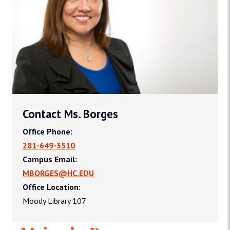
Contact Ms. Borges
Office Phone:
281-649-3510
Campus Email:
MBORGES@HC.EDU
Office Location:
Moody Library 107