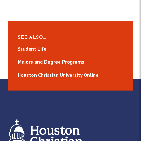
SEE ALSO…
Student Life
Majors and Degree Programs
Houston Christian University Online