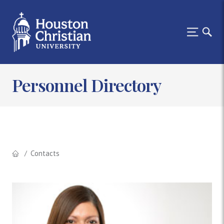
Personnel Directory
Contacts