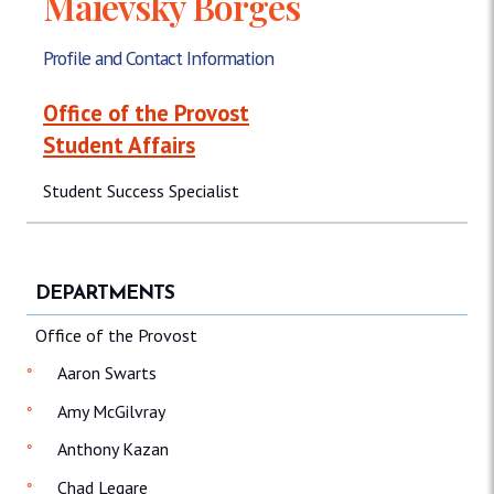
Maievsky Borges
Profile and Contact Information
Office of the Provost
Student Affairs
Student Success Specialist
DEPARTMENTS
Office of the Provost
Aaron Swarts
Amy McGilvray
Anthony Kazan
Chad Legare