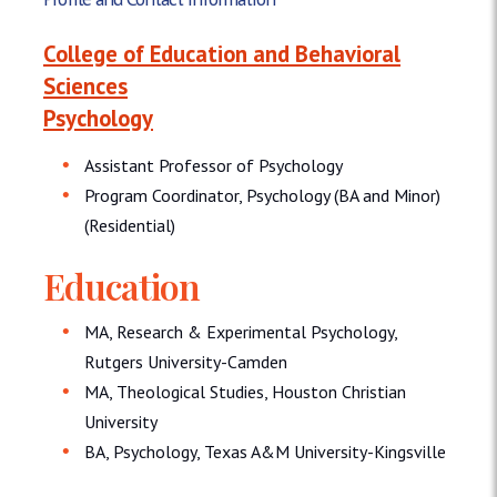
College of Education and Behavioral
Sciences
Psychology
Assistant Professor of Psychology
Program Coordinator, Psychology (BA and Minor)
(Residential)
Education
MA, Research & Experimental Psychology,
Rutgers University-Camden
MA, Theological Studies, Houston Christian
University
BA, Psychology, Texas A&M University-Kingsville