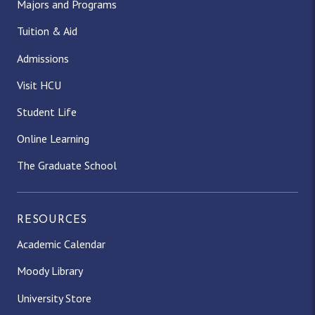
Majors and Programs
Tuition & Aid
Admissions
Visit HCU
Student Life
Online Learning
The Graduate School
RESOURCES
Academic Calendar
Moody Library
University Store