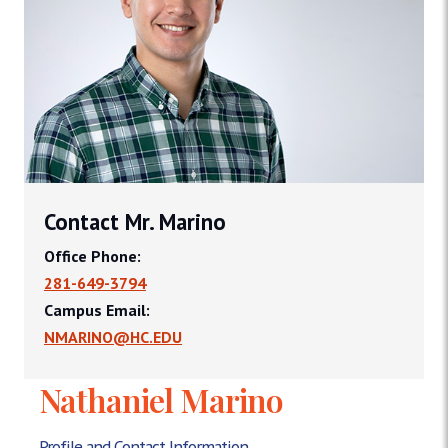
Contact Mr. Marino
Office Phone:
281-649-3794
Campus Email:
NMARINO@HC.EDU
Nathaniel Marino
Profile and Contact Information