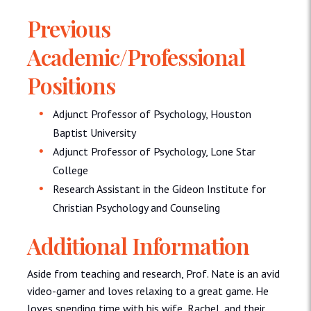
Previous
Academic/Professional
Positions
Adjunct Professor of Psychology, Houston
Baptist University
Adjunct Professor of Psychology, Lone Star
College
Research Assistant in the Gideon Institute for
Christian Psychology and Counseling
Additional Information
Aside from teaching and research, Prof. Nate is an avid
video-gamer and loves relaxing to a great game. He
loves spending time with his wife, Rachel, and their