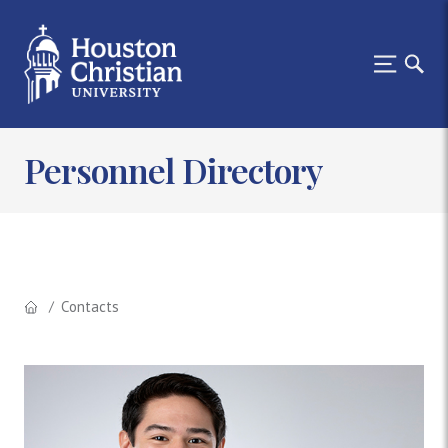
Personnel Directory
Contacts