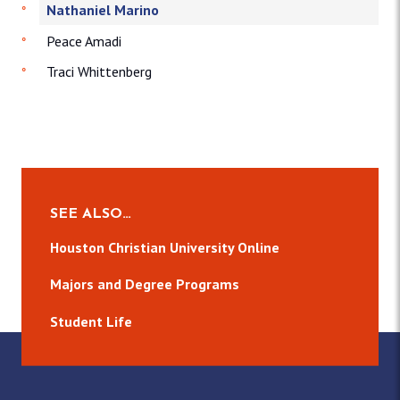
Nathaniel Marino
Peace Amadi
Traci Whittenberg
SEE ALSO…
Houston Christian University Online
Majors and Degree Programs
Student Life