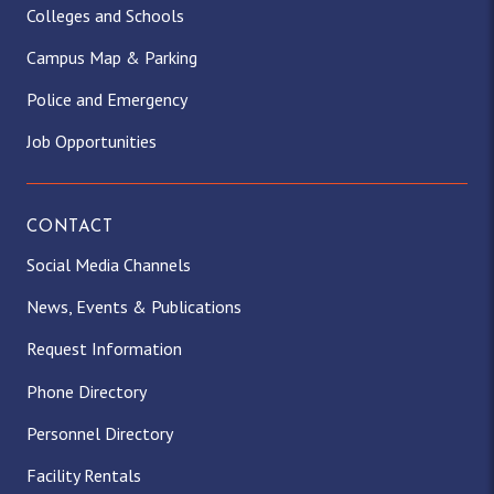
Colleges and Schools
Campus Map & Parking
Police and Emergency
Job Opportunities
CONTACT
Social Media Channels
News, Events & Publications
Request Information
Phone Directory
Personnel Directory
Facility Rentals