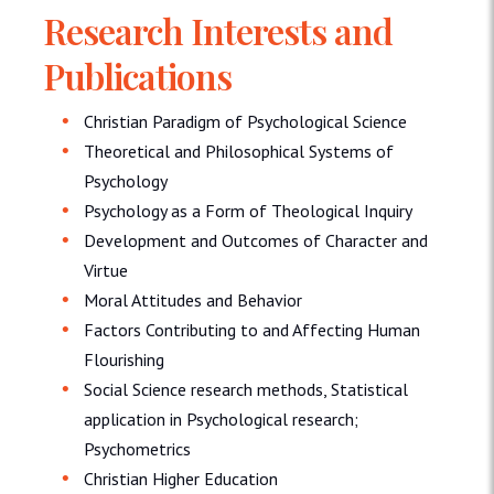
Research Interests and
Publications
Christian Paradigm of Psychological Science
Theoretical and Philosophical Systems of
Psychology
Psychology as a Form of Theological Inquiry
Development and Outcomes of Character and
Virtue
Moral Attitudes and Behavior
Factors Contributing to and Affecting Human
Flourishing
Social Science research methods, Statistical
application in Psychological research;
Psychometrics
Christian Higher Education