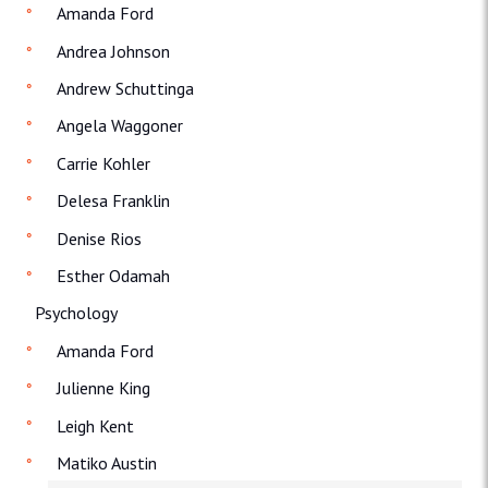
Amanda Ford
Andrea Johnson
Andrew Schuttinga
Angela Waggoner
Carrie Kohler
Delesa Franklin
Denise Rios
Esther Odamah
Psychology
Amanda Ford
Julienne King
Leigh Kent
Matiko Austin