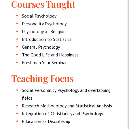
Courses Taught
Social Psychology
Personality Psychology
Psychology of Religion
Introduction to Statistics
General Psychology
The Good Life and Happiness
Freshman Year Seminar
Teaching Focus
Social Personality Psychology and overlapping
fields
Research Methodology and Statistical Analysis
Integration of Christianity and Psychology
Education as Discipleship