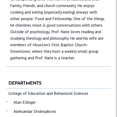
family, friends, and church community. He enjoys
cooking and eating (especially eating) always with
other people: Food and Fellowship. One of the things
he cherishes most is good conversations with others.
Outside of psychology, Prof. Nate loves reading and
studying theology and philosophy. He and his wife are
members of Houston’s First Baptist Church-
Downtown, where they host a weekly small group
gathering and Prof. Nate is a teacher.
DEPARTMENTS
College of Education and Behavioral Sciences
Alan Ellinger
Aleksandar Drobnjakovic