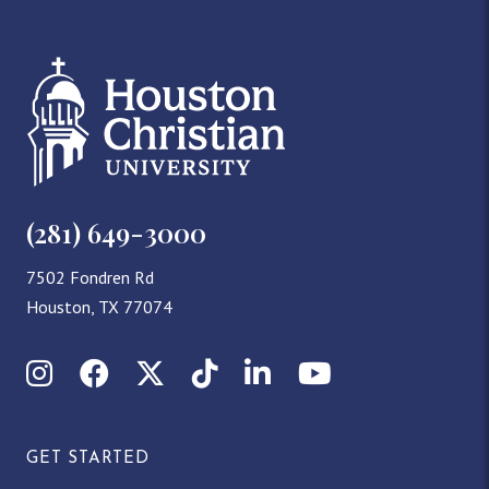
(281) 649-3000
7502 Fondren Rd
Houston, TX 77074
Instagram
Facebook
X (Twitter)
TikTok
LinkedIn
YouTube
GET STARTED