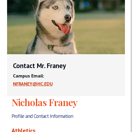
Contact Mr. Franey
Campus Email:
NFRANEY@HC.EDU
Nicholas Franey
Profile and Contact Information
Athletics