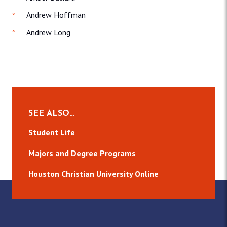
Andrew Hoffman
Andrew Long
SEE ALSO…
Student Life
Majors and Degree Programs
Houston Christian University Online