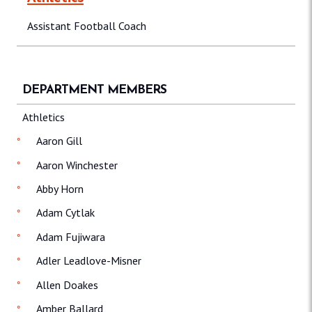
Assistant Football Coach
DEPARTMENT MEMBERS
Athletics
Aaron Gill
Aaron Winchester
Abby Horn
Adam Cytlak
Adam Fujiwara
Adler Leadlove-Misner
Allen Doakes
Amber Ballard