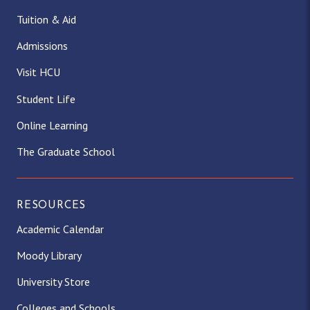
Tuition & Aid
Admissions
Visit HCU
Student Life
Online Learning
The Graduate School
RESOURCES
Academic Calendar
Moody Library
University Store
Colleges and Schools