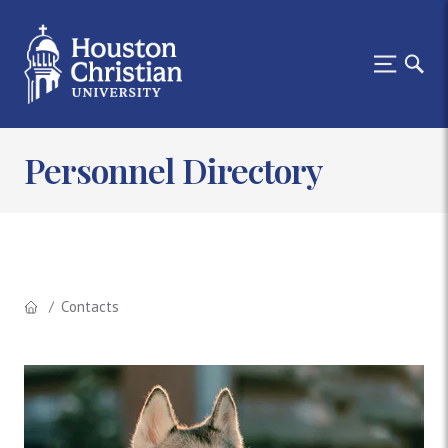
Personnel Directory
Contacts