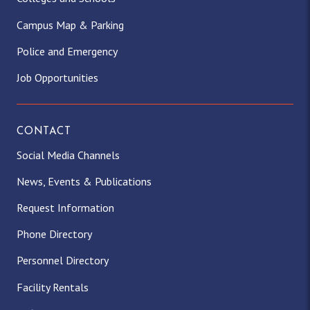
Campus Map & Parking
Police and Emergency
Job Opportunities
CONTACT
Social Media Channels
News, Events & Publications
Request Information
Phone Directory
Personnel Directory
Facility Rentals