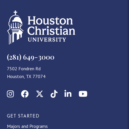
(281) 649-3000
7502 Fondren Rd
Houston, TX 77074
Instagram
Facebook
X (Twitter)
TikTok
LinkedIn
YouTube
GET STARTED
Majors and Programs