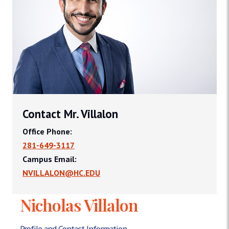
Contact Mr. Villalon
Office Phone:
281-649-3117
Campus Email:
NVILLALON@HC.EDU
Nicholas Villalon
Profile and Contact Information