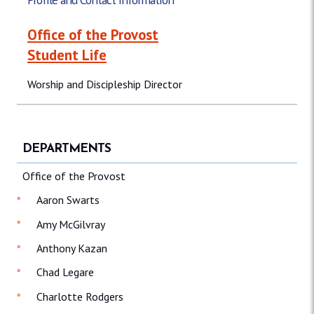
Office of the Provost
Student Life
Worship and Discipleship Director
DEPARTMENTS
Office of the Provost
Aaron Swarts
Amy McGilvray
Anthony Kazan
Chad Legare
Charlotte Rodgers