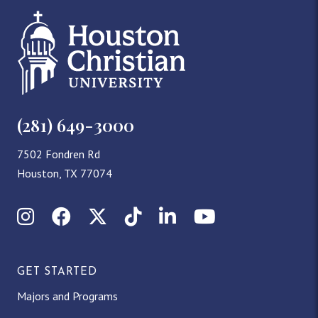
(281) 649-3000
7502 Fondren Rd
Houston, TX 77074
Instagram
Facebook
X (Twitter)
TikTok
LinkedIn
YouTube
GET STARTED
Majors and Programs