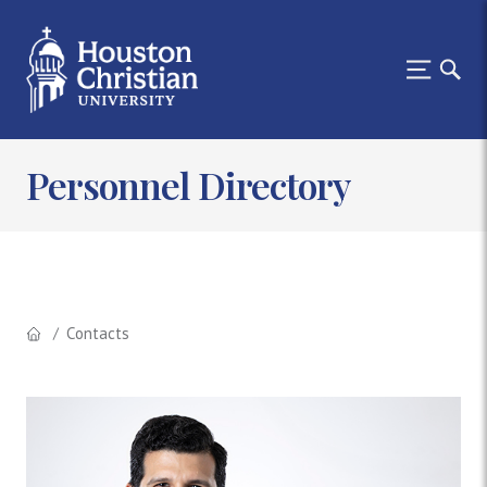
Personnel Directory
Contacts