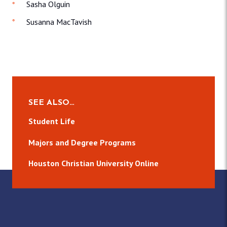
Sasha Olguin
Susanna MacTavish
SEE ALSO…
Student Life
Majors and Degree Programs
Houston Christian University Online