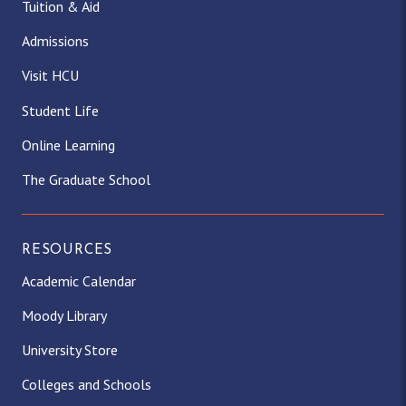
Tuition & Aid
Admissions
Visit HCU
Student Life
Online Learning
The Graduate School
RESOURCES
Academic Calendar
Moody Library
University Store
Colleges and Schools