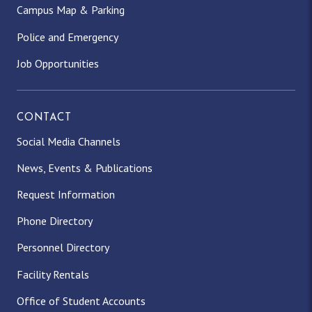
Campus Map & Parking
Police and Emergency
Job Opportunities
CONTACT
Social Media Channels
News, Events & Publications
Request Information
Phone Directory
Personnel Directory
Facility Rentals
Office of Student Accounts