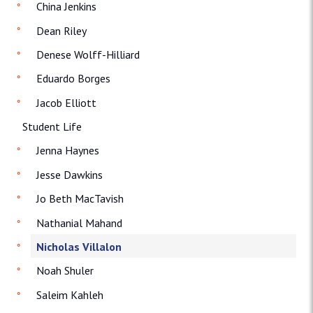
China Jenkins
Dean Riley
Denese Wolff-Hilliard
Eduardo Borges
Jacob Elliott
Student Life
Jenna Haynes
Jesse Dawkins
Jo Beth MacTavish
Nathanial Mahand
Nicholas Villalon
Noah Shuler
Saleim Kahleh