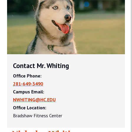
Contact Mr. Whiting
Office Phone:
281-649-3490
Campus Email:
NWHITING@HC.EDU
Office Location:
Bradshaw Fitness Center