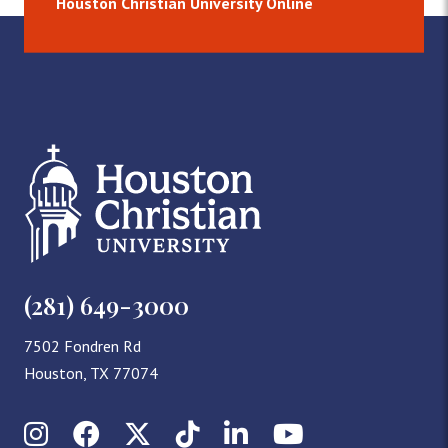
Houston Christian University Online
(281) 649-3000
7502 Fondren Rd
Houston, TX 77074
Instagram
Facebook
X (Twitter)
TikTok
LinkedIn
YouTube