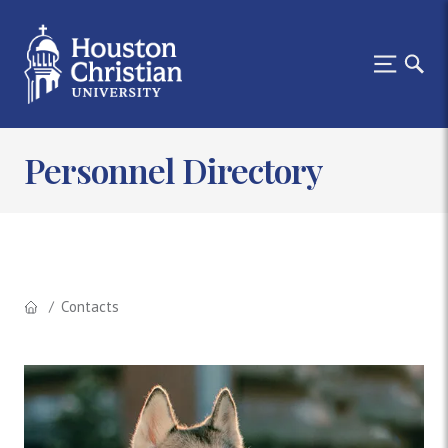
Personnel Directory
Contacts