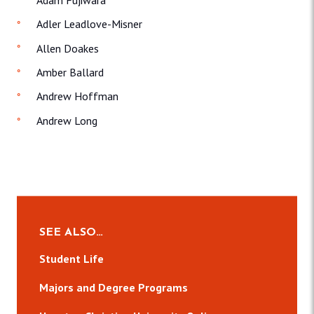
Adler Leadlove-Misner
Allen Doakes
Amber Ballard
Andrew Hoffman
Andrew Long
SEE ALSO…
Student Life
Majors and Degree Programs