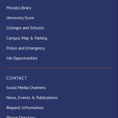
Moody Library
University Store
Colleges and Schools
Campus Map & Parking
Police and Emergency
Job Opportunities
CONTACT
Social Media Channels
News, Events & Publications
Request Information
Phone Directory