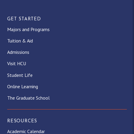
GET STARTED
Majors and Programs
Tuition & Aid
Admissions
Visit HCU
Student Life
Online Learning
The Graduate School
RESOURCES
Academic Calendar