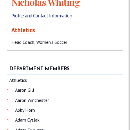
Nicholas Whiting
Profile and Contact Information
Athletics
Head Coach, Women's Soccer
DEPARTMENT MEMBERS
Athletics
Aaron Gill
Aaron Winchester
Abby Horn
Adam Cytlak
Adam Fujiwara