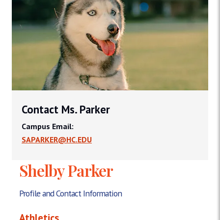
Contact Ms. Parker
Campus Email:
SAPARKER@HC.EDU
Shelby Parker
Profile and Contact Information
Athletics