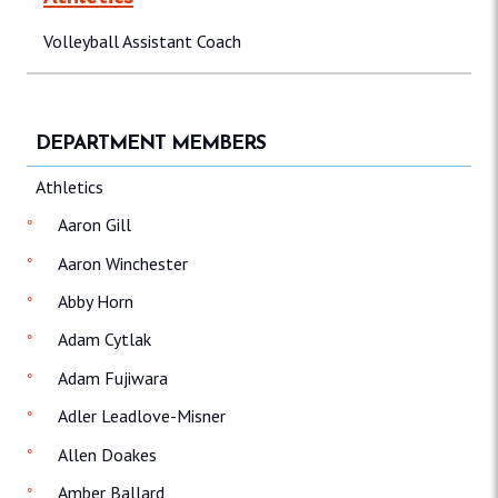
Volleyball Assistant Coach
DEPARTMENT MEMBERS
Athletics
Aaron Gill
Aaron Winchester
Abby Horn
Adam Cytlak
Adam Fujiwara
Adler Leadlove-Misner
Allen Doakes
Amber Ballard