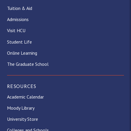
Tuition & Aid
Admissions
Visit HCU
Student Life
Online Learning
The Graduate School
RESOURCES
Academic Calendar
Moody Library
University Store
Colleges and Schools