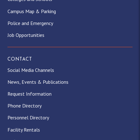
Campus Map & Parking
Police and Emergency
Job Opportunities
CONTACT
Social Media Channels
News, Events & Publications
Request Information
Phone Directory
Personnel Directory
Facility Rentals