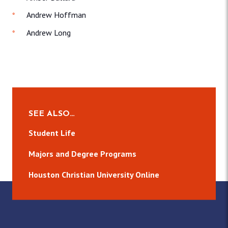
Andrew Hoffman
Andrew Long
SEE ALSO…
Student Life
Majors and Degree Programs
Houston Christian University Online