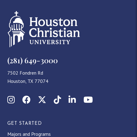
(281) 649-3000
7502 Fondren Rd
Houston, TX 77074
Instagram
Facebook
X (Twitter)
TikTok
LinkedIn
YouTube
GET STARTED
Majors and Programs