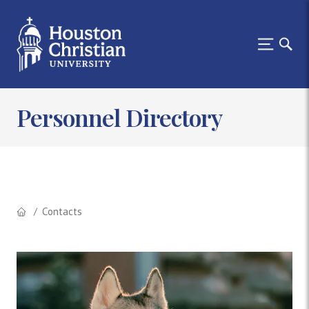
Personnel Directory
Contacts