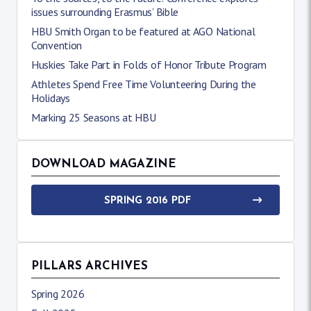
issues surrounding Erasmus’ Bible
HBU Smith Organ to be featured at AGO National
Convention
Huskies Take Part in Folds of Honor Tribute Program
Athletes Spend Free Time Volunteering During the
Holidays
Marking 25 Seasons at HBU
DOWNLOAD MAGAZINE
SPRING 2016 PDF
PILLARS ARCHIVES
Spring 2026