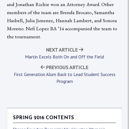
and Jonathan Richie won an Attorney Award. Other
members of the team are Brenda Brocato, Samantha
Hasbell, Julia Jimenez, Hannah Lambert, and Sonora
Moreno. Nefi Lopez BA ’14 accompanied the team to
the tournament.
NEXT ARTICLE
Martin Excels Both On and Off the Field
PREVIOUS ARTICLE
First Generation Alum Back to Lead Student Success
Program
SPRING 2016 CONTENTS