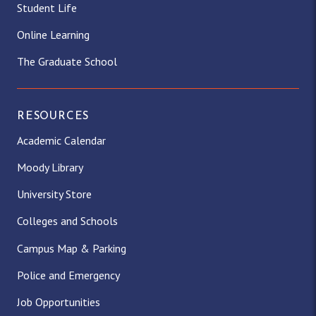
Student Life
Online Learning
The Graduate School
RESOURCES
Academic Calendar
Moody Library
University Store
Colleges and Schools
Campus Map & Parking
Police and Emergency
Job Opportunities