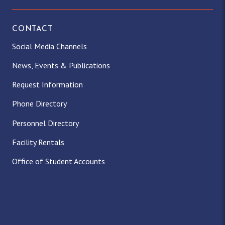
CONTACT
Social Media Channels
News, Events & Publications
Request Information
Phone Directory
Personnel Directory
Facility Rentals
Office of Student Accounts