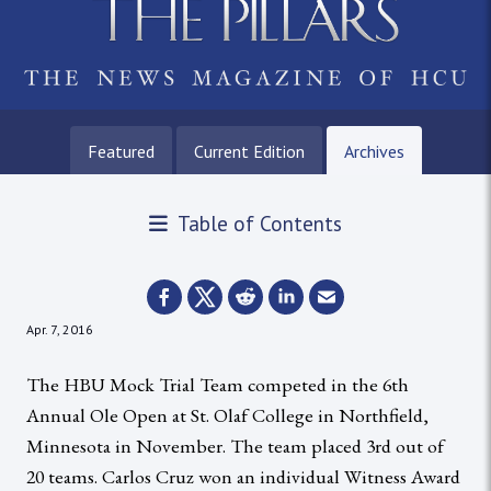
Featured
Current Edition
Archives
Table of Contents
Apr. 7, 2016
The HBU Mock Trial Team competed in the 6th
Annual Ole Open at St. Olaf College in Northfield,
Minnesota in November. The team placed 3rd out of
20 teams. Carlos Cruz won an individual Witness Award