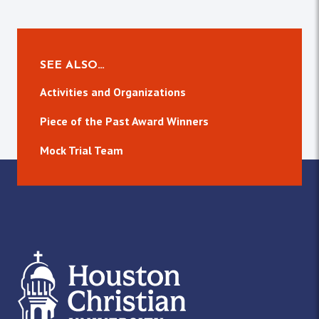
SEE ALSO…
Activities and Organizations
Piece of the Past Award Winners
Mock Trial Team