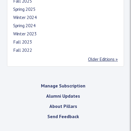
Fall 2025
Spring 2025
Winter 2024
Spring 2024
Winter 2023
Fall 2023
Fall 2022
Older Editions »
Manage Subscription
Alumni Updates
About Pillars
Send Feedback