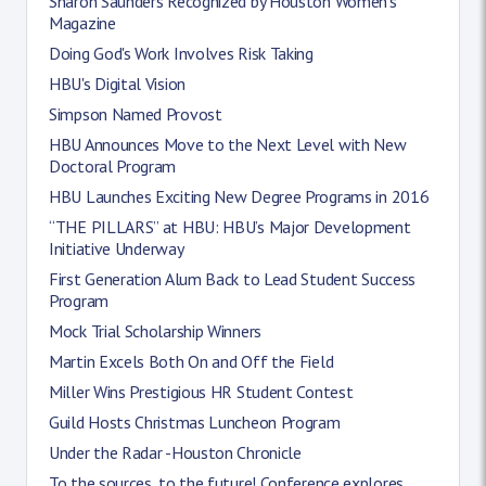
Sharon Saunders Recognized by Houston Women’s
Magazine
Doing God's Work Involves Risk Taking
HBU's Digital Vision
Simpson Named Provost
HBU Announces Move to the Next Level with New
Doctoral Program
HBU Launches Exciting New Degree Programs in 2016
“THE PILLARS” at HBU: HBU’s Major Development
Initiative Underway
First Generation Alum Back to Lead Student Success
Program
Mock Trial Scholarship Winners
Martin Excels Both On and Off the Field
Miller Wins Prestigious HR Student Contest
Guild Hosts Christmas Luncheon Program
Under the Radar -Houston Chronicle
To the sources, to the future! Conference explores