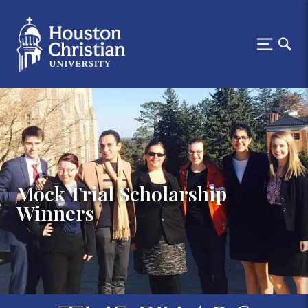
Mock Trial Scholarship
Winners