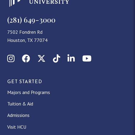
(281) 649-3000
7502 Fondren Rd
Houston, TX 77074
Instagram
Facebook
X (Twitter)
TikTok
LinkedIn
YouTube
GET STARTED
Majors and Programs
Tuition & Aid
Admissions
Visit HCU