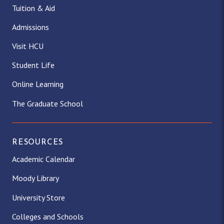
Tuition & Aid
Admissions
Visit HCU
Student Life
Online Learning
The Graduate School
RESOURCES
Academic Calendar
Moody Library
University Store
Colleges and Schools