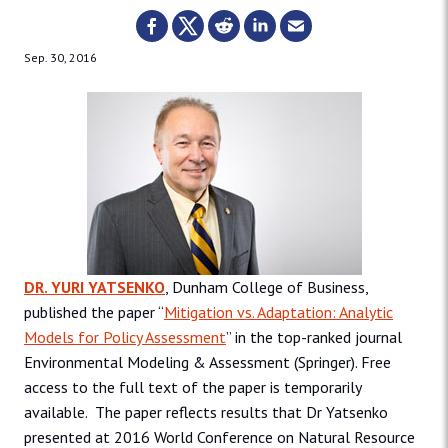
Sep. 30, 2016
DR. YURI YATSENKO
, Dunham College of Business,
published the paper “
Mitigation vs. Adaptation: Analytic
Models for Policy Assessment
” in the top-ranked journal
Environmental Modeling & Assessment (Springer). Free
access to the full text of the paper is temporarily
available. The paper reflects results that Dr Yatsenko
presented at 2016 World Conference on Natural Resource