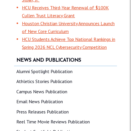
HCU Receives Third-Year Renewal of $100K
Cullen Trust Literacy Grant
Houston Christian University Announces Launch
of New Core Curriculum
HCU Students Achieve Top National Rankings in
Spring 2026 NCL Cybersecurity Competition
NEWS AND PUBLICATIONS
Alumni Spotlight Publication
Athletics Stories Publication
Campus News Publication
Email News Publication
Press Releases Publication
Reel Time Movie Reviews Publication