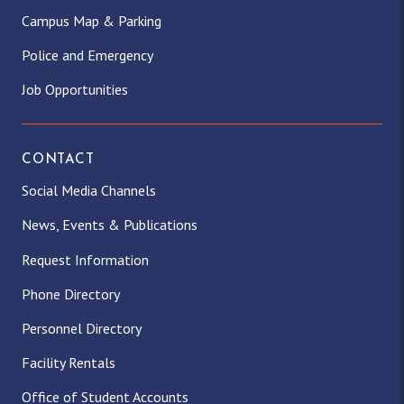
Campus Map & Parking
Police and Emergency
Job Opportunities
CONTACT
Social Media Channels
News, Events & Publications
Request Information
Phone Directory
Personnel Directory
Facility Rentals
Office of Student Accounts