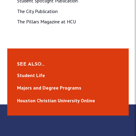
Student Spotlight Publication
The City Publication
The Pillars Magazine at HCU
SEE ALSO…
Student Life
Majors and Degree Programs
Houston Christian University Online