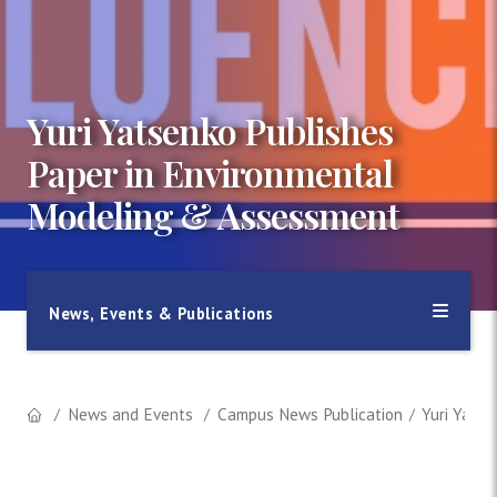
Yuri Yatsenko Publishes
Paper in Environmental
Modeling & Assessment
News, Events & Publications
News and Events
Campus News Publication
Yuri Yats