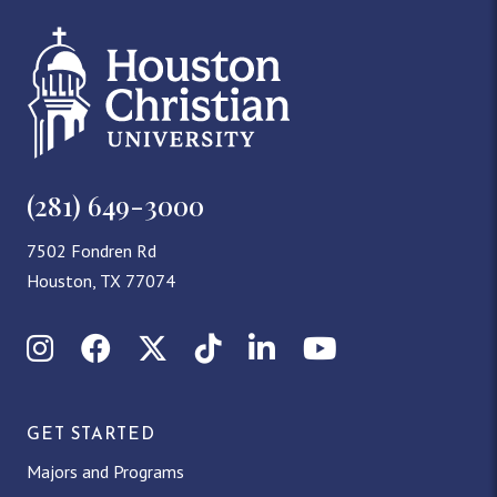
(281) 649-3000
7502 Fondren Rd
Houston, TX 77074
Instagram
Facebook
X (Twitter)
TikTok
LinkedIn
YouTube
GET STARTED
Majors and Programs