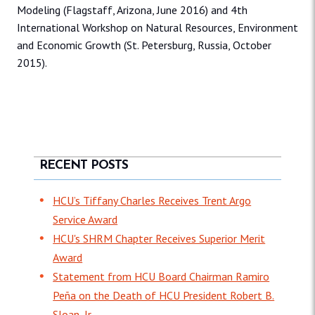
Modeling (Flagstaff, Arizona, June 2016) and 4th
International Workshop on Natural Resources, Environment
and Economic Growth (St. Petersburg, Russia, October
2015).
RECENT POSTS
HCU’s Tiffany Charles Receives Trent Argo
Service Award
HCU's SHRM Chapter Receives Superior Merit
Award
Statement from HCU Board Chairman Ramiro
Peña on the Death of HCU President Robert B.
Sloan, Jr.