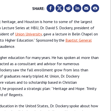
SHARE:
ist heritage, and Houston is home to some of the largest
n Lecture Series at HBU, Dr. David S. Dockery, president of
sident of
Union University
, gave a lecture in Belin Chapel on
to Higher Education.” Sponsored by the
Baptist General
 audience.
 higher education for many years. He has spoken at more than
s acted as a consultant and advisor for numerous
r. Dockery saw the fall enrollment grow from less than
graduates nearly tripled. At Union, Dr. Dockery
e values and to scholarship based in Christian
, he proposed a strategic plan: “Heritage and Hope: Trinity
rd of Regents.
 education in the United States, Dr. Dockery spoke about how