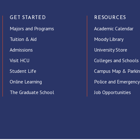
GET STARTED
RESOURCES
Majors and Programs
Academic Calendar
Tuition & Aid
Moody Library
Admissions
University Store
Visit HCU
Colleges and Schools
Student Life
Campus Map & Parki
Online Learning
Police and Emergency
The Graduate School
Job Opportunities
ube