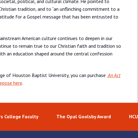
cietal, political, and cultural climate. He pointed to
he Christian tradition, and to “an unflinching commitment to a
gratitude for a Gospel message that has been entrusted to
ainstream American culture continues to deepen in our
inue to remain true to our Christian faith and tradition so
ith an education shaped around the central confession
age of Houston Baptist University, you can purchase
An Act
urpose here
.
s College Faculty
The Opal Goolsby Award
HCU 