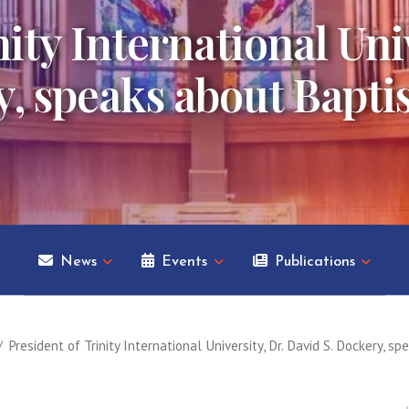
ity International Univ
, speaks about Baptis
News
Events
Publications
President of Trinity International University, Dr. David S. Dockery, 