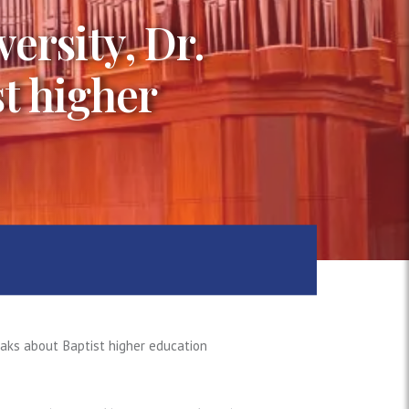
ersity, Dr.
t higher
speaks about Baptist higher education