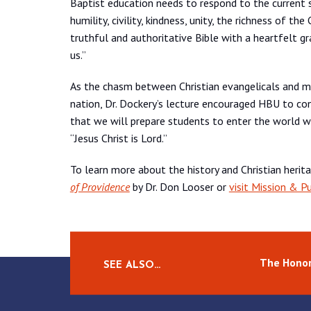
Baptist education needs to respond to the current so
humility, civility, kindness, unity, the richness of t
truthful and authoritative Bible with a heartfelt 
us.”
As the chasm between Christian evangelicals and m
nation, Dr. Dockery’s lecture encouraged HBU to cont
that we will prepare students to enter the world w
“Jesus Christ is Lord.”
To learn more about the history and Christian herit
of Providence
by Dr. Don Looser or
visit Mission & P
The Honor
SEE ALSO…