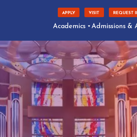
APPLY
VISIT
REQUEST 
Academics
Admissions & 