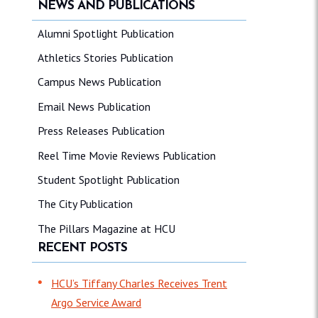
NEWS AND PUBLICATIONS
Alumni Spotlight Publication
Athletics Stories Publication
Campus News Publication
Email News Publication
Press Releases Publication
Reel Time Movie Reviews Publication
Student Spotlight Publication
The City Publication
The Pillars Magazine at HCU
RECENT POSTS
HCU’s Tiffany Charles Receives Trent
Argo Service Award