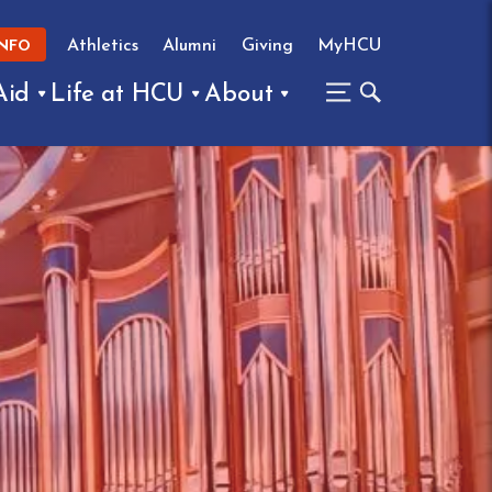
Athletics
Alumni
Giving
MyHCU
INFO
Aid
Life at HCU
About