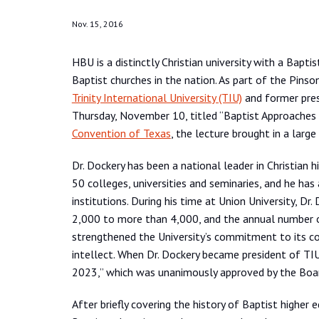
Nov. 15, 2016
HBU is a distinctly Christian university with a Bapt
Baptist churches in the nation. As part of the Pinso
Trinity International University (TIU)
and former pre
Thursday, November 10, titled “Baptist Approaches 
Convention of Texas
, the lecture brought in a large
Dr. Dockery has been a national leader in Christian
50 colleges, universities and seminaries, and he ha
institutions. During his time at Union University, D
2,000 to more than 4,000, and the annual number of 
strengthened the University’s commitment to its cor
intellect. When Dr. Dockery became president of TIU
2023,” which was unanimously approved by the Boa
After briefly covering the history of Baptist higher