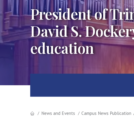
President of Trin
David S. Dockery
education
News and Events
Campus News Publication