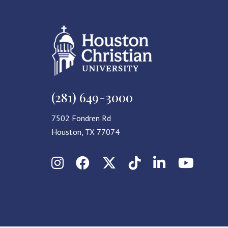
(281) 649-3000
7502 Fondren Rd
Houston, TX 77074
Instagram
Facebook
X (Twitter)
TikTok
LinkedIn
YouT