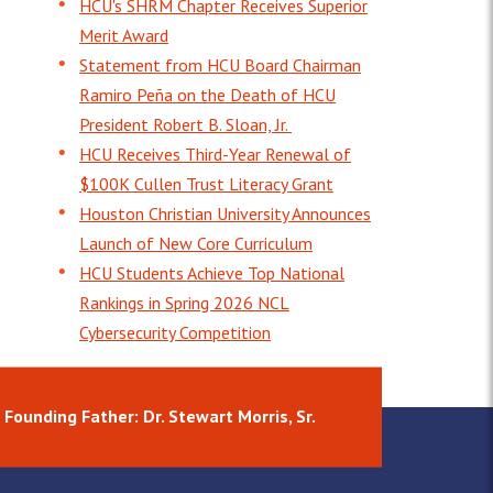
HCU's SHRM Chapter Receives Superior
Merit Award
Statement from HCU Board Chairman
Ramiro Peña on the Death of HCU
President Robert B. Sloan, Jr.
HCU Receives Third-Year Renewal of
$100K Cullen Trust Literacy Grant
Houston Christian University Announces
Launch of New Core Curriculum
HCU Students Achieve Top National
Rankings in Spring 2026 NCL
Cybersecurity Competition
Founding Father: Dr. Stewart Morris, Sr.