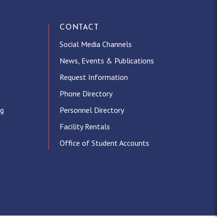
CONTACT
Social Media Channels
News, Events & Publications
Request Information
Phone Directory
ng
Personnel Directory
Facility Rentals
Office of Student Accounts