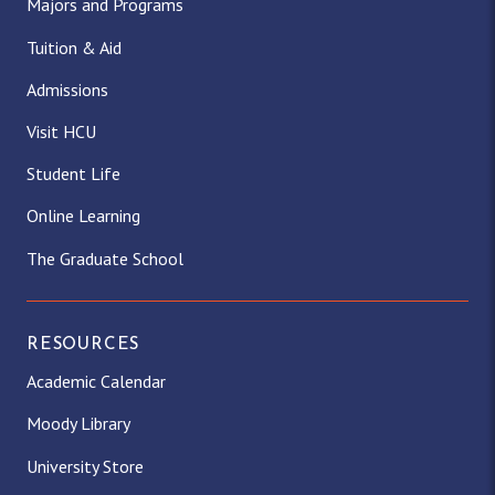
Majors and Programs
Tuition & Aid
Admissions
Visit HCU
Student Life
Online Learning
The Graduate School
RESOURCES
Academic Calendar
Moody Library
University Store