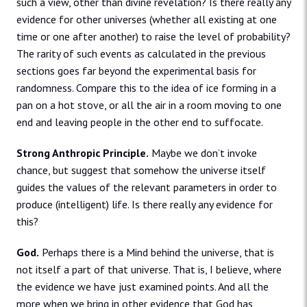
such a view, other than divine revelation? Is there really any
evidence for other universes (whether all existing at one
time or one after another) to raise the level of probability?
The rarity of such events as calculated in the previous
sections goes far beyond the experimental basis for
randomness. Compare this to the idea of ice forming in a
pan on a hot stove, or all the air in a room moving to one
end and leaving people in the other end to suffocate.
Strong Anthropic Principle.
Maybe we don’t invoke
chance, but suggest that somehow the universe itself
guides the values of the relevant parameters in order to
produce (intelligent) life. Is there really any evidence for
this?
God.
Perhaps there is a Mind behind the universe, that is
not itself a part of that universe. That is, I believe, where
the evidence we have just examined points. And all the
more when we bring in other evidence that God has