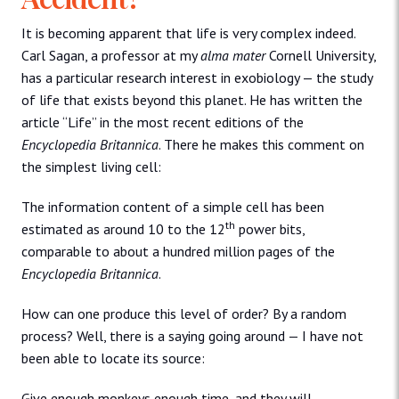
It is becoming apparent that life is very complex indeed.
Carl Sagan, a professor at my
alma mater
Cornell University,
has a particular research interest in exobiology — the study
of life that exists beyond this planet. He has written the
article “Life” in the most recent editions of the
Encyclopedia Britannica
. There he makes this comment on
the simplest living cell:
The information content of a simple cell has been
th
estimated as around 10 to the 12
power bits,
comparable to about a hundred million pages of the
Encyclopedia Britannica
.
How can one produce this level of order? By a random
process? Well, there is a saying going around — I have not
been able to locate its source:
Give enough monkeys enough time, and they will