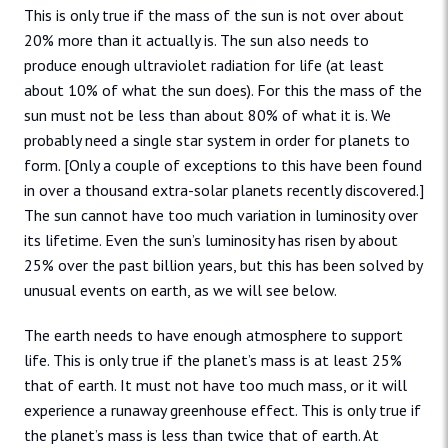
This is only true if the mass of the sun is not over about
20% more than it actually is. The sun also needs to
produce enough ultraviolet radiation for life (at least
about 10% of what the sun does). For this the mass of the
sun must not be less than about 80% of what it is. We
probably need a single star system in order for planets to
form. [Only a couple of exceptions to this have been found
in over a thousand extra-solar planets recently discovered.]
The sun cannot have too much variation in luminosity over
its lifetime. Even the sun’s luminosity has risen by about
25% over the past billion years, but this has been solved by
unusual events on earth, as we will see below.
The earth needs to have enough atmosphere to support
life. This is only true if the planet’s mass is at least 25%
that of earth. It must not have too much mass, or it will
experience a runaway greenhouse effect. This is only true if
the planet’s mass is less than twice that of earth. At