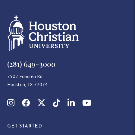
(281) 649-3000
7502 Fondren Rd
Houston, TX 77074
Instagram
Facebook
X (Twitter)
TikTok
LinkedIn
YouTube
GET STARTED