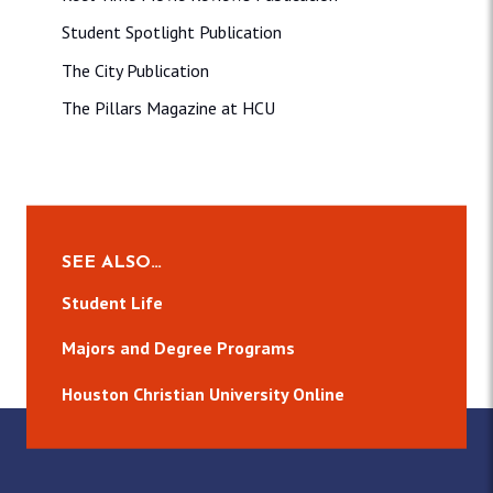
Student Spotlight Publication
The City Publication
The Pillars Magazine at HCU
SEE ALSO…
Student Life
Majors and Degree Programs
Houston Christian University Online