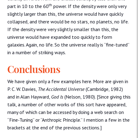
th
part in 10 to the 60
power. If the density were only very
slightly larger than this, the universe would have quickly
collapsed, and there would be no stars, no planets, no life.
If the density were very slightly smaller than this, the
universe would have expanded too quickly to form
galaxies. Again, no life. So the universe really is “fine-tuned”
in a number of striking ways.
Conclusions
We have given only a few examples here. More are given in
P. C. W. Davies,
The Accidental Universe
(Cambridge, 1982)
and in Alan Hayward,
God Is
(Nelson, 1980). [Since giving this
talk, a number of other works of this sort have appeared,
many of which can be accessed by doing a web search on
“Fine-Tuning” or “Anthropic Principle.” I mention a few in the
brackets at the end of the previous sections.]