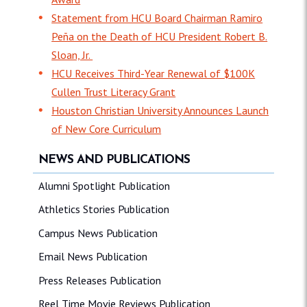
Statement from HCU Board Chairman Ramiro
Peña on the Death of HCU President Robert B.
Sloan, Jr.
HCU Receives Third-Year Renewal of $100K
Cullen Trust Literacy Grant
Houston Christian University Announces Launch
of New Core Curriculum
NEWS AND PUBLICATIONS
Alumni Spotlight Publication
Athletics Stories Publication
Campus News Publication
Email News Publication
Press Releases Publication
Reel Time Movie Reviews Publication