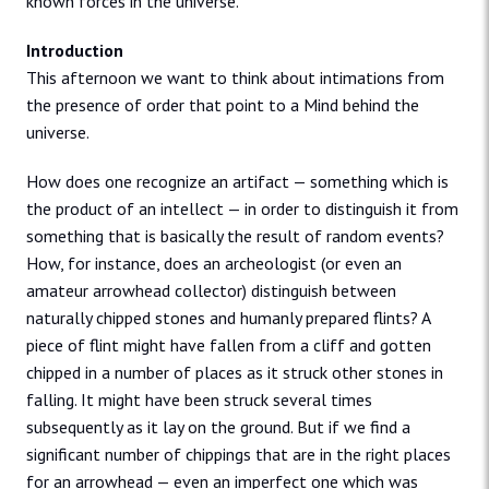
known forces in the universe.
Introduction
This afternoon we want to think about intimations from
the presence of order that point to a Mind behind the
universe.
How does one recognize an artifact — something which is
the product of an intellect — in order to distinguish it from
something that is basically the result of random events?
How, for instance, does an archeologist (or even an
amateur arrowhead collector) distinguish between
naturally chipped stones and humanly prepared flints? A
piece of flint might have fallen from a cliff and gotten
chipped in a number of places as it struck other stones in
falling. It might have been struck several times
subsequently as it lay on the ground. But if we find a
significant number of chippings that are in the right places
for an arrowhead — even an imperfect one which was