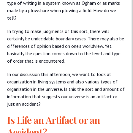
type of writing in a system known as Ogham or as marks
made by a plowshare when plowing a field. How do we
tell?
In trying to make judgments of this sort, there will
certainly be undecidable boundary cases. There may also be
differences of opinion based on one’s worldview. Yet
basically the question comes down to the level and type
of order that is encountered.
In our discussion this afternoon, we want to look at
organization in living systems and also various types of
organization in the universe. Is this the sort and amount of
information that suggests our universe is an artifact or
just an accident?
Is Life an Artifact or an
Accident?