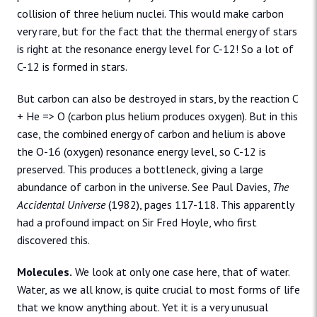
collision of three helium nuclei. This would make carbon
very rare, but for the fact that the thermal energy of stars
is right at the resonance energy level for C-12! So a lot of
C-12 is formed in stars.
But carbon can also be destroyed in stars, by the reaction C
+ He => O (carbon plus helium produces oxygen). But in this
case, the combined energy of carbon and helium is above
the O-16 (oxygen) resonance energy level, so C-12 is
preserved. This produces a bottleneck, giving a large
abundance of carbon in the universe. See Paul Davies,
The
Accidental Universe
(1982), pages 117-118. This apparently
had a profound impact on Sir Fred Hoyle, who first
discovered this.
Molecules.
We look at only one case here, that of water.
Water, as we all know, is quite crucial to most forms of life
that we know anything about. Yet it is a very unusual