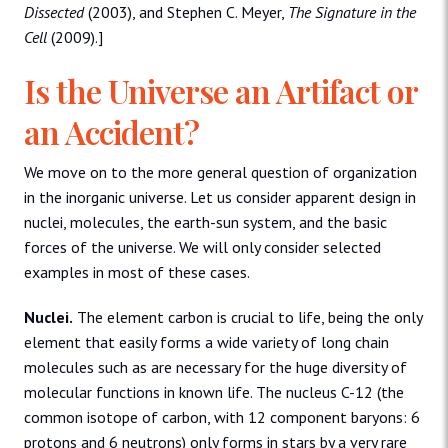
Dissected
(2003), and Stephen C. Meyer,
The Signature in the
Cell
(2009).]
Is the Universe an Artifact or
an Accident?
We move on to the more general question of organization
in the inorganic universe. Let us consider apparent design in
nuclei, molecules, the earth-sun system, and the basic
forces of the universe. We will only consider selected
examples in most of these cases.
Nuclei.
The element carbon is crucial to life, being the only
element that easily forms a wide variety of long chain
molecules such as are necessary for the huge diversity of
molecular functions in known life. The nucleus C-12 (the
common isotope of carbon, with 12 component baryons: 6
protons and 6 neutrons) only forms in stars by a very rare