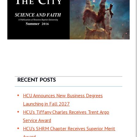
RECENT POSTS
HCU Announces New Business Degrees
Launching in Fall 2027
HCU’s Tiffany Charles Receives Trent Argo
Service Award
HCU's SHRM Chapter Receives Superior Merit
Award