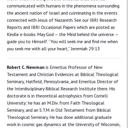
communicated with humans in the phenomena surrounding
the ancient nation of Israel and culminating in the events
connected with Jesus of Nazareth. See our IBRI Research
Reports and IBRI Occasional Papers which are posted as
Kindle e-books. May God — the Mind behind the universe —
guide you to Himself. “You will seek me and find me when
you seek me with all your heart,” Jeremiah 29:13
Robert C. Newman
is Emeritus Professor of New
Testament and Christian Evidences at Biblical Theological
Seminary, Hatfield, Pennsylvania, and Emeritus Director of
the Interdisciplinary Biblical Research Institute there. His
doctorate is in theoretical astrophysics from Cornell
University; he has an M.Div. from Faith Theological
Seminary, and an S.T.M. in Old Testament from Biblical
Theological Seminary. He has done additional graduate
work in cosmic gas dynamics at the University of Wisconsin,