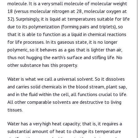
molecule. It is a very small molecule of molecular weight
18 (versus molecular nitrogen at 28, molecular oxygen at
32). Surprisingly, it is liquid at temperatures suitable for life
due to its polymerization (forming pairs and triplets), so
that it is able to function as a liquid in chemical reactions
for life processes. In its gaseous state, it is no longer
polymeric, so it behaves as a gas that is lighter than air,
thus not hugging the earth’s surface and stifling life. No
other substance has this property.
Water is what we call a universal solvent. So it dissolves
and carries solid chemicals in the blood stream, plant sap,
and in the fluid within the cell, all functions crucial to life.
All other comparable solvents are destructive to living
tissues.
Water has a very high heat capacity; that is, it requires a
substantial amount of heat to change its temperature