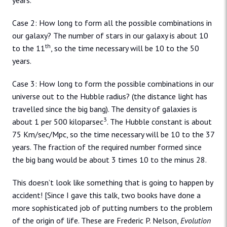
years.
Case 2: How long to form all the possible combinations in
our galaxy? The number of stars in our galaxy is about 10
th
to the 11
, so the time necessary will be 10 to the 50
years.
Case 3: How long to form the possible combinations in our
universe out to the Hubble radius? (the distance light has
travelled since the big bang). The density of galaxies is
3
about 1 per 500 kiloparsec
. The Hubble constant is about
75 Km/sec/Mpc, so the time necessary will be 10 to the 37
years. The fraction of the required number formed since
the big bang would be about 3 times 10 to the minus 28.
This doesn’t look like something that is going to happen by
accident! [Since I gave this talk, two books have done a
more sophisticated job of putting numbers to the problem
of the origin of life. These are Frederic P. Nelson,
Evolution