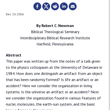
Dec. 13, 2016
By Robert C. Newman
Biblical Theological Seminary
Interdisciplinary Biblical Research Institute
Hatfield, Pennsylvania
Abstract
This paper was written up from the notes of a talk given
to the physics colloquium at the University of Delaware in
1984. How does one distinguish an artifact from an object
that has been randomly formed? Is life an artifact or an
accident? Here we consider the organization in living
systems. Is the universe an artifact or an accident? Next
we consider the organization found in various features of
nuclei, molecules, the earth-sun system, and the basic