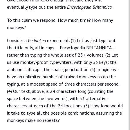
eventually type out the entire
Encyclopedia Britannica
.
To this claim we respond: How much time? How many
monkeys?
Consider a
Gedanken
experiment. (1) Let us just type out
the title only, all in caps — Encyclopedia BRITANNICA —
rather than typing the whole set of 25+ volumes. (2) Let
us use monkey-proof typewriters, with only 33 keys: the
alphabet, all caps; the space; punctuation. (3) Imagine we
have an unlimited number of trained monkeys to do the
typing, at a modest speed of three characters per second.
(4) Our text, above, is 24 characters long (counting the
space between the two words), with 33 alternative
characters at each of the 24 locations. (5) How long would
it take to type all the possible combinations, assuming the
monkeys make no repeats?