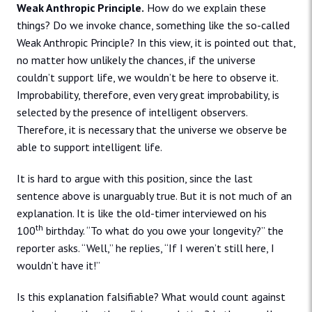
Weak Anthropic Principle.
How do we explain these
things? Do we invoke chance, something like the so-called
Weak Anthropic Principle? In this view, it is pointed out that,
no matter how unlikely the chances, if the universe
couldn’t support life, we wouldn’t be here to observe it.
Improbability, therefore, even very great improbability, is
selected by the presence of intelligent observers.
Therefore, it is necessary that the universe we observe be
able to support intelligent life.
It is hard to argue with this position, since the last
sentence above is unarguably true. But it is not much of an
explanation. It is like the old-timer interviewed on his
th
100
birthday. “To what do you owe your longevity?” the
reporter asks. “Well,” he replies, “If I weren’t still here, I
wouldn’t have it!”
Is this explanation falsifiable? What would count against