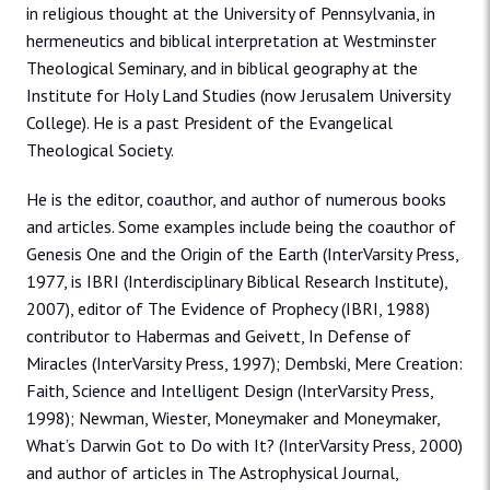
in religious thought at the University of Pennsylvania, in
hermeneutics and biblical interpretation at Westminster
Theological Seminary, and in biblical geography at the
Institute for Holy Land Studies (now Jerusalem University
College). He is a past President of the Evangelical
Theological Society.
He is the editor, coauthor, and author of numerous books
and articles. Some examples include being the coauthor of
Genesis One and the Origin of the Earth (InterVarsity Press,
1977, is IBRI (Interdisciplinary Biblical Research Institute),
2007), editor of The Evidence of Prophecy (IBRI, 1988)
contributor to Habermas and Geivett, In Defense of
Miracles (InterVarsity Press, 1997); Dembski, Mere Creation:
Faith, Science and Intelligent Design (InterVarsity Press,
1998); Newman, Wiester, Moneymaker and Moneymaker,
What’s Darwin Got to Do with It? (InterVarsity Press, 2000)
and author of articles in The Astrophysical Journal,