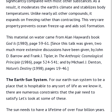
significantly compared with most other substances. As a
result, it moderates the earth’s climate and stabilizes body
temperatures. Unlike nearly all other compounds, it
expands on freezing rather than contracting. This very rare
property prevents ocean freeze-up and aids soil formation.
This material on water came from Alan Hayward’s book
God Is
(1980), page 59-61. [Since this talk was given, two
much more extensive discussions have been given, by John
D. Barrow and Frank J. Tipler, in
The Anthropic Cosmological
Principle
(1986), page 524-541; and by Michael J. Denton,
Nature’s Destiny
(1998), pages 19-46.]
The Earth-Sun System.
For our earth-sun system to be a
place that is hospitable to any sort of life as we know it,
there are numerous constraints that the pair need to
satisfy. Let’s look at some of these.
The sun needs to have a lifetime of over four billion years.