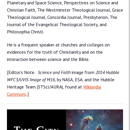
Planetary and Space Science, Perspectives on Science and
Christian Faith, The Westminster Theological Journal, Grace
Theological Journal, Concordia Journal, Presbyterion, The
Journal of the Evangelical Theological Society, and
Philosophia Christi.
He is a frequent speaker at churches and colleges on
evidences for the truth of Christianity and on the
interaction between science and the Bible.
[Editor’s Note:
Science and Faith
image from
2014 Hubble
WFC3/UVIS Image of M16,
by NASA, ESA, and the Hubble
Heritage Team (STScI/AURA), found at
Wikipedia
Commons
.]