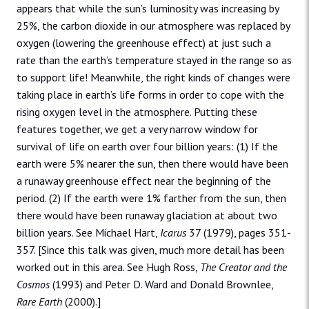
appears that while the sun’s luminosity was increasing by
25%, the carbon dioxide in our atmosphere was replaced by
oxygen (lowering the greenhouse effect) at just such a
rate than the earth’s temperature stayed in the range so as
to support life! Meanwhile, the right kinds of changes were
taking place in earth’s life forms in order to cope with the
rising oxygen level in the atmosphere. Putting these
features together, we get a very narrow window for
survival of life on earth over four billion years: (1) If the
earth were 5% nearer the sun, then there would have been
a runaway greenhouse effect near the beginning of the
period. (2) If the earth were 1% farther from the sun, then
there would have been runaway glaciation at about two
billion years. See Michael Hart,
Icarus
37 (1979), pages 351-
357. [Since this talk was given, much more detail has been
worked out in this area. See Hugh Ross,
The Creator and the
Cosmos
(1993) and Peter D. Ward and Donald Brownlee,
Rare Earth
(2000).]