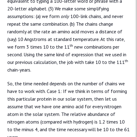
equivalent to typing a 100-letter word or phrase with a
20-letter alphabet. (3) We make some simplifying
assumptions: (a) we form
only
100-link chains, and never
repeat the same combination. (b) The chains change
randomly at the rate an amino acid moves a distance of
(say) 10 Angstroms at standard temperature. At this rate,
th
we form 3 times 10 to the 11
new combinations per
second. Using the same kind of expression that we used in
th
our previous calculation, the job with take 10 to the 111
chain-years.
So, the time needed depends on the number of chains we
have to work with. Case 1: If we think in terms of forming
this particular protein in our solar system, then let us
assume that we have one amino acid for every nitrogen
atom in the solar system. The relative abundance of
nitrogen atoms (compared with hydrogen) is 1.2 times 10
to the minus 4, and the time necessary will be 10 to the 61