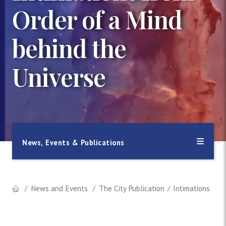
Order of a Mind
behind the
Universe
News, Events & Publications
News and Events
The City Publication
Intimations fro