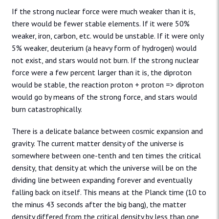
If the strong nuclear force were much weaker than it is,
there would be fewer stable elements. If it were 50%
weaker, iron, carbon, etc. would be unstable. If it were only
5% weaker, deuterium (a heavy form of hydrogen) would
not exist, and stars would not burn. If the strong nuclear
force were a few percent larger than it is, the diproton
would be stable, the reaction proton + proton => diproton
would go by means of the strong force, and stars would
burn catastrophically.
There is a delicate balance between cosmic expansion and
gravity. The current matter density of the universe is
somewhere between one-tenth and ten times the critical
density, that density at which the universe will be on the
dividing line between expanding forever and eventually
falling back on itself. This means at the Planck time (10 to
the minus 43 seconds after the big bang), the matter
density differed from the critical density by less than one