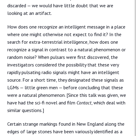
discarded — we would have little doubt that we are
looking at an artifact.
How does one recognize an intelligent message in a place
where one might otherwise not expect to find it? In the
search for extra-terrestrial intelligence, how does one
recognize a signal in contrast to a natural phenomenon or
random noise? When pulsars were first discovered, the
investigators considered the possibility that these very
rapidly pulsating radio signals might have an intelligent
source. For a short time, they designated these signals as
LGMs — little green men — before concluding that these
were a natural phenomenon. [Since this talk was given, we
have had the sci-fi novel and film
Contact
, which deal with
similar questions.]
Certain strange markings found in New England along the
edges of large stones have been variously identified as a