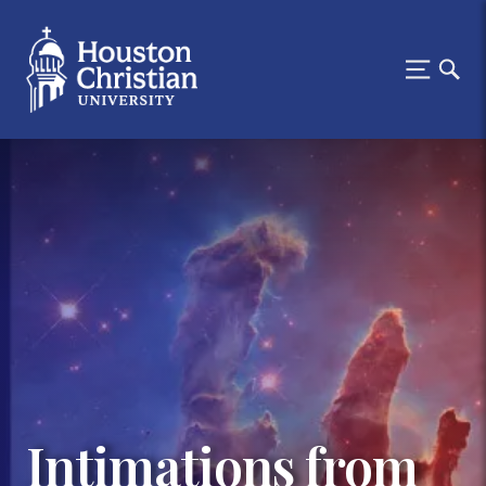
Intimations from