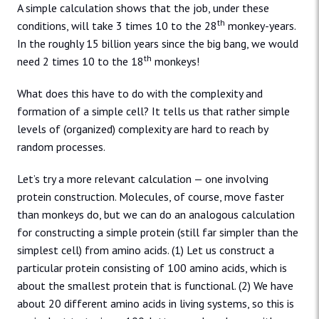
A simple calculation shows that the job, under these
th
conditions, will take 3 times 10 to the 28
monkey-years.
In the roughly 15 billion years since the big bang, we would
th
need 2 times 10 to the 18
monkeys!
What does this have to do with the complexity and
formation of a simple cell? It tells us that rather simple
levels of (organized) complexity are hard to reach by
random processes.
Let’s try a more relevant calculation — one involving
protein construction. Molecules, of course, move faster
than monkeys do, but we can do an analogous calculation
for constructing a simple protein (still far simpler than the
simplest cell) from amino acids. (1) Let us construct a
particular protein consisting of 100 amino acids, which is
about the smallest protein that is functional. (2) We have
about 20 different amino acids in living systems, so this is