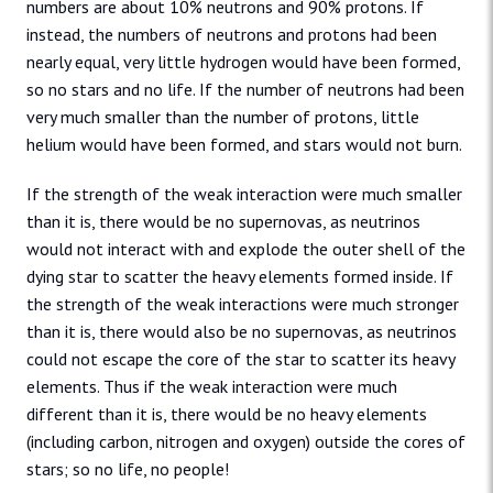
numbers are about 10% neutrons and 90% protons. If
instead, the numbers of neutrons and protons had been
nearly equal, very little hydrogen would have been formed,
so no stars and no life. If the number of neutrons had been
very much smaller than the number of protons, little
helium would have been formed, and stars would not burn.
If the strength of the weak interaction were much smaller
than it is, there would be no supernovas, as neutrinos
would not interact with and explode the outer shell of the
dying star to scatter the heavy elements formed inside. If
the strength of the weak interactions were much stronger
than it is, there would also be no supernovas, as neutrinos
could not escape the core of the star to scatter its heavy
elements. Thus if the weak interaction were much
different than it is, there would be no heavy elements
(including carbon, nitrogen and oxygen) outside the cores of
stars; so no life, no people!