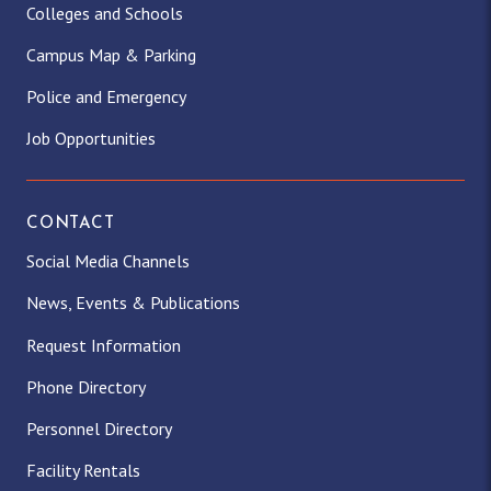
Colleges and Schools
Campus Map & Parking
Police and Emergency
Job Opportunities
CONTACT
Social Media Channels
News, Events & Publications
Request Information
Phone Directory
Personnel Directory
Facility Rentals