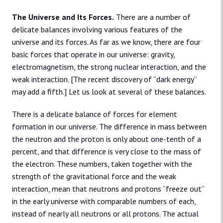
The Universe and Its Forces.
There are a number of
delicate balances involving various features of the
universe and its forces. As far as we know, there are four
basic forces that operate in our universe: gravity,
electromagnetism, the strong nuclear interaction, and the
weak interaction. [The recent discovery of “dark energy”
may add a fifth.] Let us look at several of these balances.
There is a delicate balance of forces for element
formation in our universe. The difference in mass between
the neutron and the proton is only about one-tenth of a
percent, and that difference is very close to the mass of
the electron. These numbers, taken together with the
strength of the gravitational force and the weak
interaction, mean that neutrons and protons “freeze out”
in the early universe with comparable numbers of each,
instead of nearly all neutrons or all protons. The actual