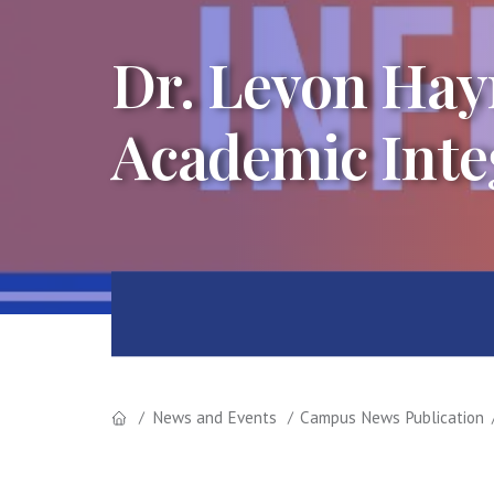
Dr. Levon Hay
Academic Inte
News and Events
Campus News Publication