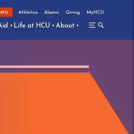
Athletics
Alumni
Giving
MyHCU
INFO
Aid
Life at HCU
About