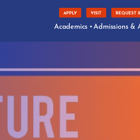
APPLY
VISIT
REQUEST 
Academics
Admissions & 