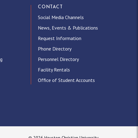
CONTACT
Social Media Channels
News, Events & Publications
Request Information
Phone Directory
ng
Personnel Directory
Facility Rentals
Office of Student Accounts
© 2026 Houston Christian University