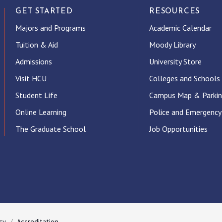
GET STARTED
RESOURCES
Majors and Programs
Academic Calendar
Tuition & Aid
Moody Library
Admissions
University Store
Visit HCU
Colleges and Schools
Student Life
Campus Map & Parki
Online Learning
Police and Emergency
The Graduate School
Job Opportunities
ube
cy
Accreditation