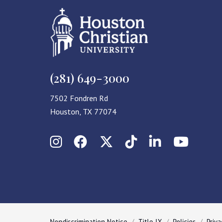
(281) 649-3000
7502 Fondren Rd
Houston, TX 77074
Instagram
Facebook
X (Twitter)
TikTok
LinkedIn
YouT
Nondiscrimination Notice
Title IX
Policies
Priva