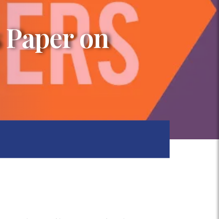
 Paper on