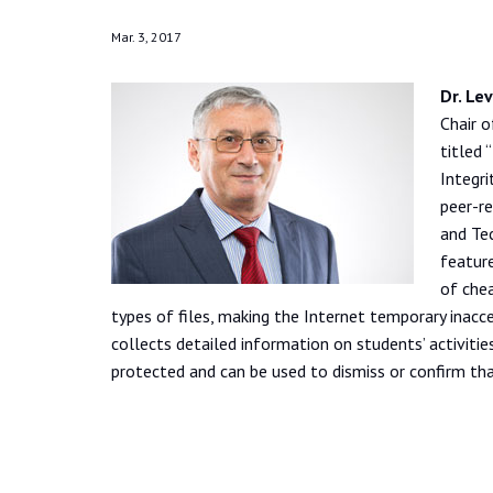
Mar. 3, 2017
Dr. Le
Chair 
titled
Integri
peer-re
and Tec
feature
of chea
types of files, making the Internet temporary inacces
collects detailed information on students’ activitie
protected and can be used to dismiss or confirm tha