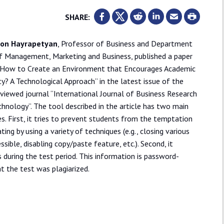
SHARE:
von Hayrapetyan
, Professor of Business and Department
of Management, Marketing and Business, published a paper
 “How to Create an Environment that Encourages Academic
ty? A Technological Approach” in the latest issue of the
viewed journal “International Journal of Business Research
hnology”. The tool described in the article has two main
s. First, it tries to prevent students from the temptation
ting by using a variety of techniques (e.g., closing various
sible, disabling copy/paste feature, etc.). Second, it
s during the test period. This information is password-
t the test was plagiarized.