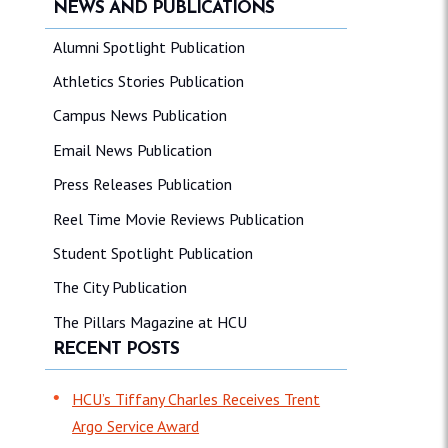
NEWS AND PUBLICATIONS
Alumni Spotlight Publication
Athletics Stories Publication
Campus News Publication
Email News Publication
Press Releases Publication
Reel Time Movie Reviews Publication
Student Spotlight Publication
The City Publication
The Pillars Magazine at HCU
RECENT POSTS
HCU’s Tiffany Charles Receives Trent
Argo Service Award