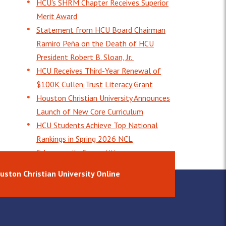
HCU's SHRM Chapter Receives Superior
Merit Award
Statement from HCU Board Chairman
Ramiro Peña on the Death of HCU
President Robert B. Sloan, Jr.
HCU Receives Third-Year Renewal of
$100K Cullen Trust Literacy Grant
Houston Christian University Announces
Launch of New Core Curriculum
HCU Students Achieve Top National
Rankings in Spring 2026 NCL
Cybersecurity Competition
uston Christian University Online