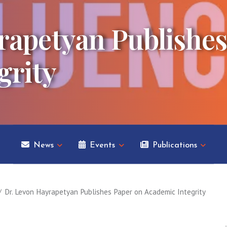
rapetyan Publishes
grity
News
Events
Publications
Dr. Levon Hayrapetyan Publishes Paper on Academic Integrity