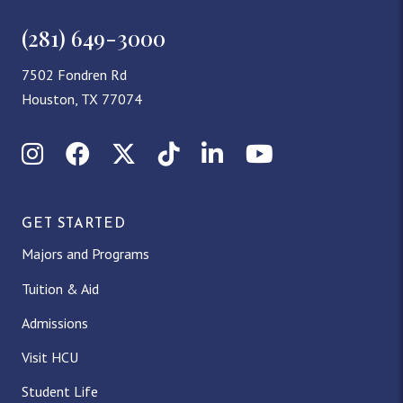
(281) 649-3000
7502 Fondren Rd
Houston, TX 77074
Instagram
Facebook
X (Twitter)
TikTok
LinkedIn
YouTube
GET STARTED
Majors and Programs
Tuition & Aid
Admissions
Visit HCU
Student Life