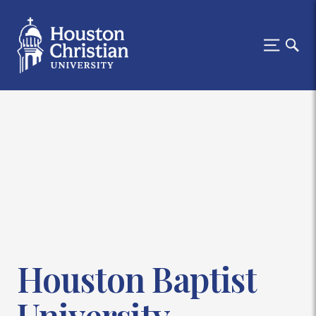
Houston Baptist
University