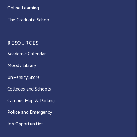
Online Learning
The Graduate School
RESOURCES
Academic Calendar
Moody Library
University Store
Colleges and Schools
Campus Map & Parking
Police and Emergency
Job Opportunities