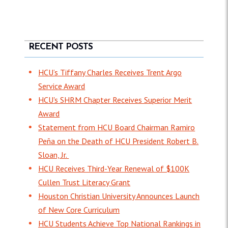
RECENT POSTS
HCU’s Tiffany Charles Receives Trent Argo
Service Award
HCU's SHRM Chapter Receives Superior Merit
Award
Statement from HCU Board Chairman Ramiro
Peña on the Death of HCU President Robert B.
Sloan, Jr.
HCU Receives Third-Year Renewal of $100K
Cullen Trust Literacy Grant
Houston Christian University Announces Launch
of New Core Curriculum
HCU Students Achieve Top National Rankings in