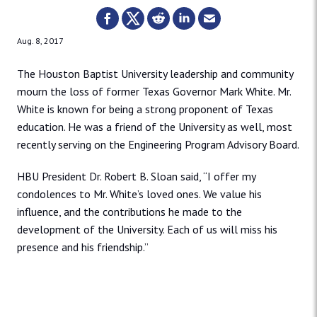
Aug. 8, 2017
The Houston Baptist University leadership and community
mourn the loss of former Texas Governor Mark White. Mr.
White is known for being a strong proponent of Texas
education. He was a friend of the University as well, most
recently serving on the Engineering Program Advisory Board.
HBU President Dr. Robert B. Sloan said, “I offer my
condolences to Mr. White’s loved ones. We value his
influence, and the contributions he made to the
development of the University. Each of us will miss his
presence and his friendship.”