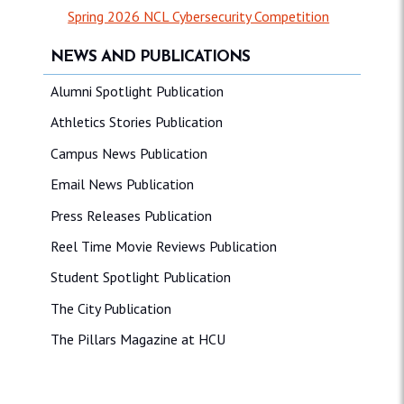
Spring 2026 NCL Cybersecurity Competition
NEWS AND PUBLICATIONS
Alumni Spotlight Publication
Athletics Stories Publication
Campus News Publication
Email News Publication
Press Releases Publication
Reel Time Movie Reviews Publication
Student Spotlight Publication
The City Publication
The Pillars Magazine at HCU