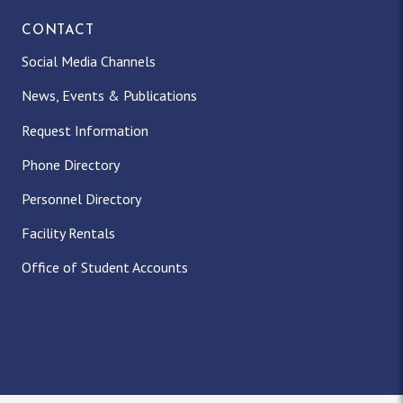
CONTACT
Social Media Channels
News, Events & Publications
Request Information
Phone Directory
Personnel Directory
Facility Rentals
Office of Student Accounts