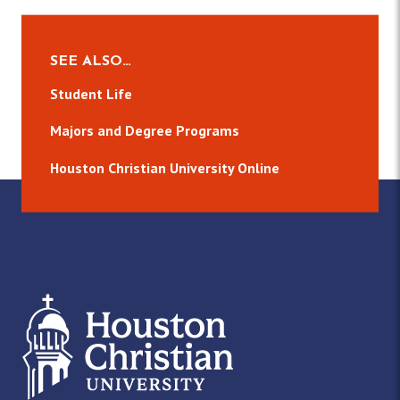
SEE ALSO…
Student Life
Majors and Degree Programs
Houston Christian University Online