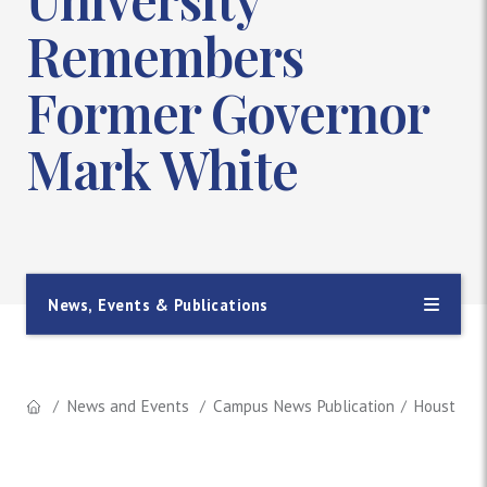
Remembers
Former Governor
Mark White
News, Events & Publications
News and Events
Campus News Publication
Houston B