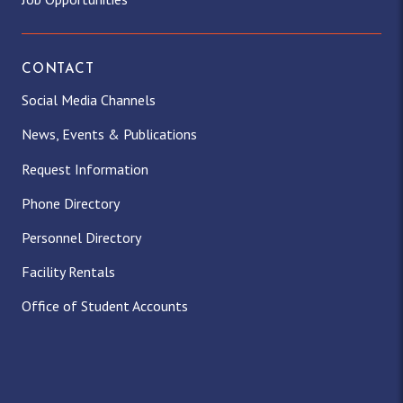
CONTACT
Social Media Channels
News, Events & Publications
Request Information
Phone Directory
Personnel Directory
Facility Rentals
Office of Student Accounts