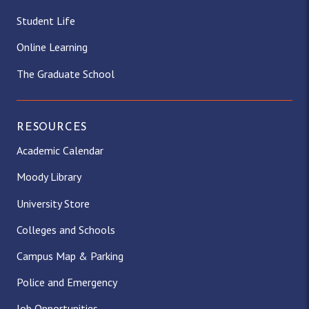
Student Life
Online Learning
The Graduate School
RESOURCES
Academic Calendar
Moody Library
University Store
Colleges and Schools
Campus Map & Parking
Police and Emergency
Job Opportunities