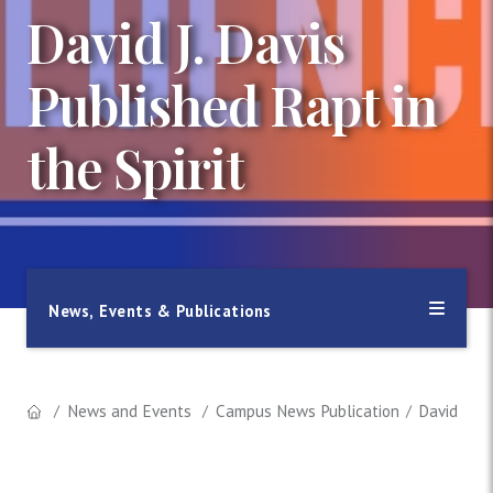
David J. Davis
Published Rapt in
the Spirit
News, Events & Publications
News and Events
Campus News Publication
David J. D