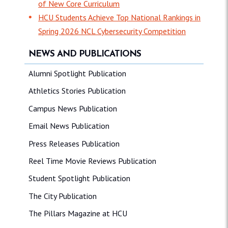
of New Core Curriculum
HCU Students Achieve Top National Rankings in
Spring 2026 NCL Cybersecurity Competition
NEWS AND PUBLICATIONS
Alumni Spotlight Publication
Athletics Stories Publication
Campus News Publication
Email News Publication
Press Releases Publication
Reel Time Movie Reviews Publication
Student Spotlight Publication
The City Publication
The Pillars Magazine at HCU