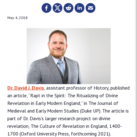
May. 4, 2018
Dr. David J. Davis
, assistant professor of History, published
an article, “Rapt in the Spirit: The Ritualizing of Divine
Revelation in Early Modern England,” in The Journal of
Medieval and Early Modern Studies (Duke UP). The article is
part of Dr. Davis’s larger research project on divine
revelation, The Culture of Revelation in England, 1400-
1700 (Oxford University Press, forthcoming 2021).