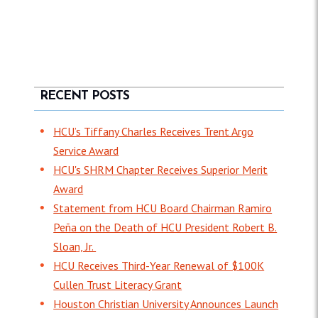
RECENT POSTS
HCU’s Tiffany Charles Receives Trent Argo
Service Award
HCU's SHRM Chapter Receives Superior Merit
Award
Statement from HCU Board Chairman Ramiro
Peña on the Death of HCU President Robert B.
Sloan, Jr.
HCU Receives Third-Year Renewal of $100K
Cullen Trust Literacy Grant
Houston Christian University Announces Launch