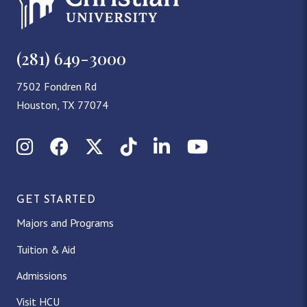
(281) 649-3000
7502 Fondren Rd
Houston, TX 77074
Instagram
Facebook
X (Twitter)
TikTok
LinkedIn
YouTube
GET STARTED
Majors and Programs
Tuition & Aid
Admissions
Visit HCU