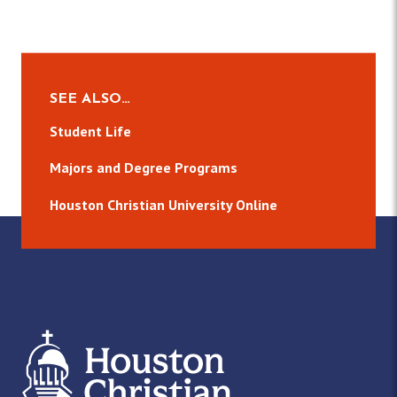
SEE ALSO…
Student Life
Majors and Degree Programs
Houston Christian University Online