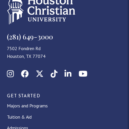
(281) 649-3000
7502 Fondren Rd
Houston, TX 77074
Instagram
Facebook
X (Twitter)
TikTok
LinkedIn
YouTube
GET STARTED
Majors and Programs
Tuition & Aid
Admissions