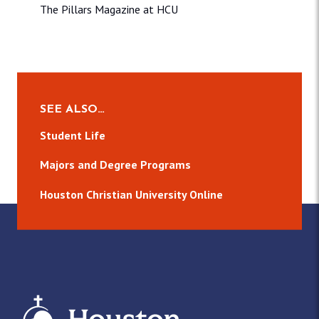
The Pillars Magazine at HCU
SEE ALSO…
Student Life
Majors and Degree Programs
Houston Christian University Online