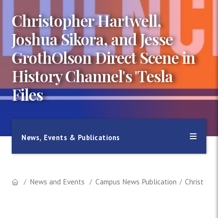
Christopher Hartwell,
Joshua Sikora, and Jesse
GrothOlson Direct Scene in
History Channel's 'Tesla
Files
News, Events & Publications
News and Events
Campus News Publication
Christophe