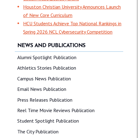
Houston Christian University Announces Launch
of New Core Curriculum
HCU Students Achieve Top National Rankings in
Spring 2026 NCL Cybersecurity Competition
NEWS AND PUBLICATIONS
Alumni Spotlight Publication
Athletics Stories Publication
Campus News Publication
Email News Publication
Press Releases Publication
Reel Time Movie Reviews Publication
Student Spotlight Publication
The City Publication