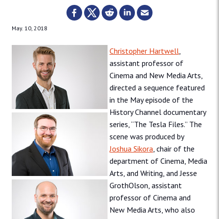
May. 10, 2018
Christopher Hartwell
,
assistant professor of
Cinema and New Media Arts,
directed a sequence featured
in the May episode of the
History Channel documentary
series, “The Tesla Files.” The
scene was produced by
Joshua Sikora
, chair of the
department of Cinema, Media
Arts, and Writing, and Jesse
GrothOlson, assistant
professor of Cinema and
New Media Arts, who also