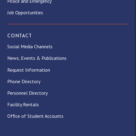
Police and Emergency
Job Opportunities
CONTACT
Social Media Channels
News, Events & Publications
Request Information
Phone Directory
Personnel Directory
Facility Rentals
Office of Student Accounts