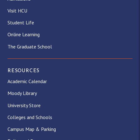
Visit HCU
Student Life
Online Learning
The Graduate School
RESOURCES
Academic Calendar
Moody Library
University Store
Colleges and Schools
Campus Map & Parking