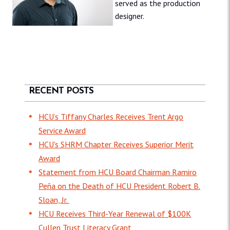
served as the production
designer.
RECENT POSTS
HCU’s Tiffany Charles Receives Trent Argo
Service Award
HCU's SHRM Chapter Receives Superior Merit
Award
Statement from HCU Board Chairman Ramiro
Peña on the Death of HCU President Robert B.
Sloan, Jr.
HCU Receives Third-Year Renewal of $100K
Cullen Trust Literacy Grant