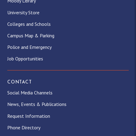
Moody Library
University Store
Colleges and Schools
Campus Map & Parking
Police and Emergency
Job Opportunities
CONTACT
Social Media Channels
News, Events & Publications
Request Information
Phone Directory