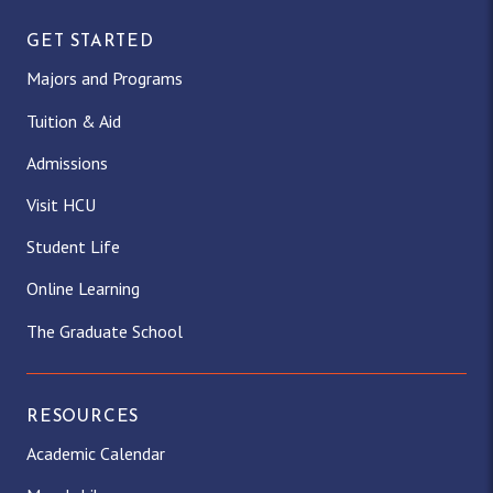
GET STARTED
Majors and Programs
Tuition & Aid
Admissions
Visit HCU
Student Life
Online Learning
The Graduate School
RESOURCES
Academic Calendar