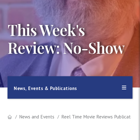
This Week's
Review: No-Show
News, Events & Publications
News and Events
Reel Time Movie Reviews Publication