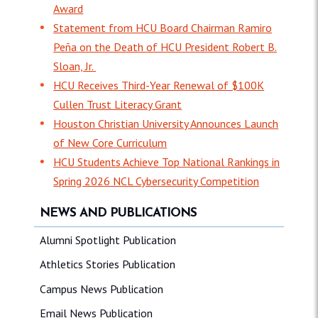
Award
Statement from HCU Board Chairman Ramiro
Peña on the Death of HCU President Robert B.
Sloan, Jr.
HCU Receives Third-Year Renewal of $100K
Cullen Trust Literacy Grant
Houston Christian University Announces Launch
of New Core Curriculum
HCU Students Achieve Top National Rankings in
Spring 2026 NCL Cybersecurity Competition
NEWS AND PUBLICATIONS
Alumni Spotlight Publication
Athletics Stories Publication
Campus News Publication
Email News Publication