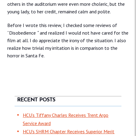
others in the auditorium were even more choleric, but the
young lady, to her credit, remained calm and polite.
Before I wrote this review, I checked some reviews of
“Disobedience
“
and realized I would not have cared for the
film at all. I do appreciate the irony of the situation. I also
realize how trivial my irritation is in comparison to the
horror in Santa Fe.
RECENT POSTS
HCU’s Tiffany Charles Receives Trent Argo
Service Award
HCU's SHRM Chapter Receives Superior Merit