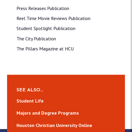
Press Releases Publication
Reel Time Movie Reviews Publication
Student Spotlight Publication
The City Publication
The Pillars Magazine at HCU
SEE ALSO…
Student Life
Majors and Degree Programs
Houston Christian University Online