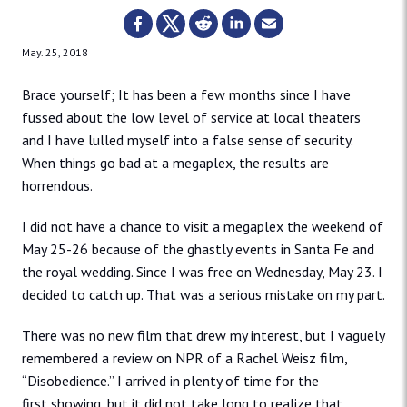
May. 25, 2018
Brace yourself; It has been a few months since I have
fussed about the low level of service at local theaters
and I have lulled myself into a false sense of security.
When things go bad at a megaplex, the results are
horrendous.
I did not have a chance to visit a megaplex the weekend of
May 25-26 because of the ghastly events in Santa Fe and
the royal wedding. Since I was free on Wednesday, May 23. I
decided to catch up. That was a serious mistake on my part.
There was no new film that drew my interest, but I vaguely
remembered a review on NPR of a Rachel Weisz film,
“Disobedience.” I arrived in plenty of time for the
first showing, but it did not take long to realize that