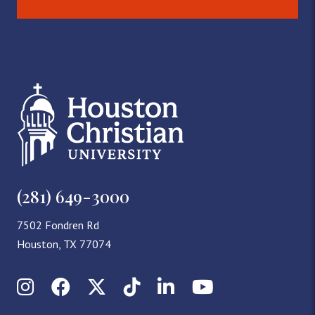
(281) 649-3000
7502 Fondren Rd
Houston, TX 77074
Instagram
Facebook
X (Twitter)
TikTok
LinkedIn
YouTube