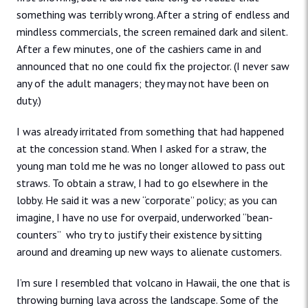
something was terribly wrong. After a string of endless and
mindless commercials, the screen remained dark and silent.
After a few minutes, one of the cashiers came in and
announced that no one could fix the projector. (I never saw
any of the adult managers; they may not have been on
duty.)
I was already irritated from something that had happened
at the concession stand. When I asked for a straw, the
young man told me he was no longer allowed to pass out
straws. To obtain a straw, I had to go elsewhere in the
lobby. He said it was a new “corporate” policy; as you can
imagine, I have no use for overpaid, underworked “bean-
counters” who try to justify their existence by sitting
around and dreaming up new ways to alienate customers.
I’m sure I resembled that volcano in Hawaii, the one that is
throwing burning lava across the landscape. Some of the