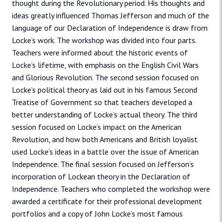
thought during the Revolutionary period. His thoughts and
ideas greatly influenced Thomas Jefferson and much of the
language of our Declaration of Independence is draw from
Locke’s work. The workshop was divided into four parts.
Teachers were informed about the historic events of
Locke’s lifetime, with emphasis on the English Civil Wars
and Glorious Revolution. The second session focused on
Locke’s political theory as laid out in his famous Second
Treatise of Government so that teachers developed a
better understanding of Locke’s actual theory. The third
session focused on Locke’s impact on the American
Revolution, and how both Americans and British loyalist
used Locke’s ideas in a battle over the issue of American
Independence. The final session focused on Jefferson’s
incorporation of Lockean theory in the Declaration of
Independence. Teachers who completed the workshop were
awarded a certificate for their professional development
portfolios and a copy of John Locke’s most famous