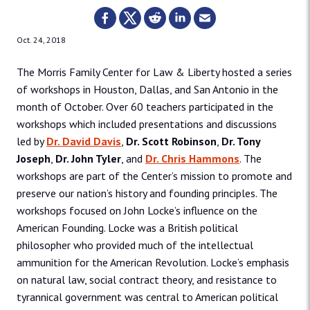
Oct. 24, 2018
The Morris Family Center for Law & Liberty hosted a series
of workshops in Houston, Dallas, and San Antonio in the
month of October. Over 60 teachers participated in the
workshops which included presentations and discussions
led by
Dr. David Davis
,
Dr. Scott Robinson
,
Dr. Tony
Joseph
,
Dr. John Tyler
, and
Dr. Chris Hammons
. The
workshops are part of the Center’s mission to promote and
preserve our nation’s history and founding principles. The
workshops focused on John Locke’s influence on the
American Founding. Locke was a British political
philosopher who provided much of the intellectual
ammunition for the American Revolution. Locke’s emphasis
on natural law, social contract theory, and resistance to
tyrannical government was central to American political