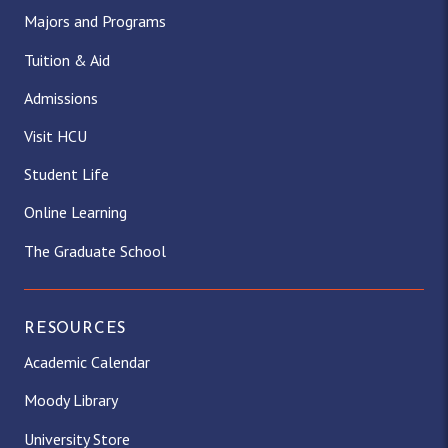
Majors and Programs
Tuition & Aid
Admissions
Visit HCU
Student Life
Online Learning
The Graduate School
RESOURCES
Academic Calendar
Moody Library
University Store