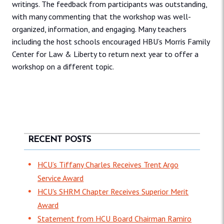
writings. The feedback from participants was outstanding,
with many commenting that the workshop was well-
organized, information, and engaging. Many teachers
including the host schools encouraged HBU’s Morris Family
Center for Law & Liberty to return next year to offer a
workshop on a different topic.
RECENT POSTS
HCU’s Tiffany Charles Receives Trent Argo
Service Award
HCU's SHRM Chapter Receives Superior Merit
Award
Statement from HCU Board Chairman Ramiro