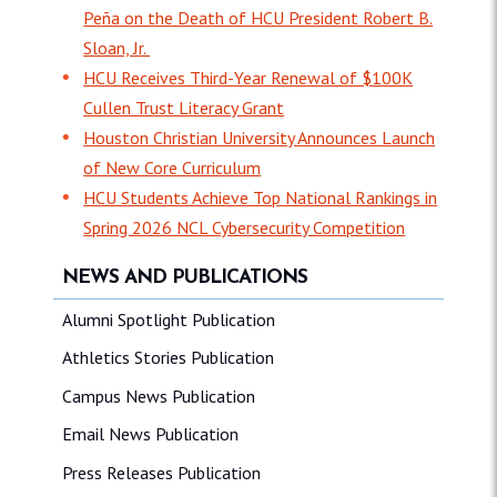
Peña on the Death of HCU President Robert B.
Sloan, Jr.
HCU Receives Third-Year Renewal of $100K
Cullen Trust Literacy Grant
Houston Christian University Announces Launch
of New Core Curriculum
HCU Students Achieve Top National Rankings in
Spring 2026 NCL Cybersecurity Competition
NEWS AND PUBLICATIONS
Alumni Spotlight Publication
Athletics Stories Publication
Campus News Publication
Email News Publication
Press Releases Publication