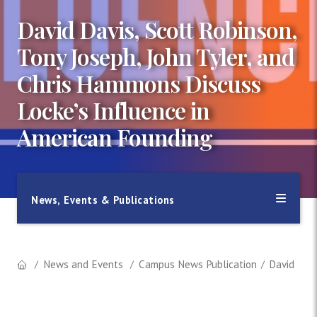
David Davis, Scott Robinson,
Tony Joseph, John Tyler, and
Chris Hammons Discuss
Locke’s Influence in
American Founding
News, Events & Publications
News and Events
Campus News Publication
David Davi