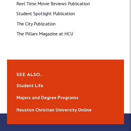
Reel Time Movie Reviews Publication
Student Spotlight Publication
The City Publication
The Pillars Magazine at HCU
SEE ALSO…
Student Life
Majors and Degree Programs
Houston Christian University Online