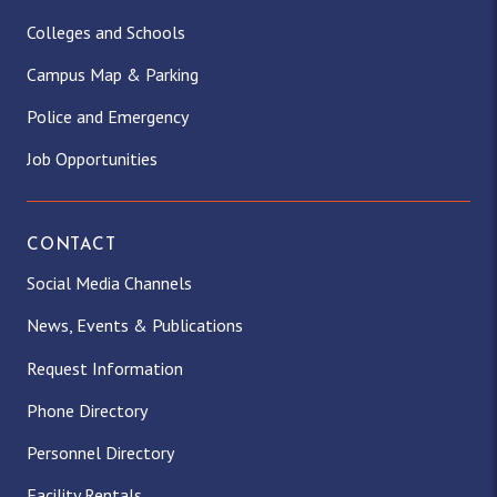
Colleges and Schools
Campus Map & Parking
Police and Emergency
Job Opportunities
CONTACT
Social Media Channels
News, Events & Publications
Request Information
Phone Directory
Personnel Directory
Facility Rentals