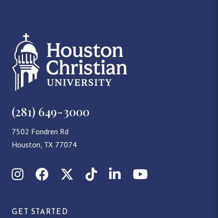
(281) 649-3000
7502 Fondren Rd
Houston, TX 77074
Instagram
Facebook
X (Twitter)
TikTok
LinkedIn
YouTube
GET STARTED