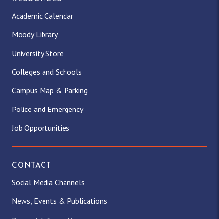
Academic Calendar
Moody Library
University Store
Colleges and Schools
Campus Map & Parking
Police and Emergency
Job Opportunities
CONTACT
Social Media Channels
News, Events & Publications