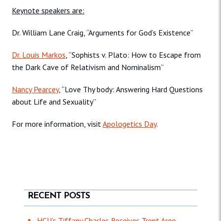
Keynote speakers are:
Dr. William Lane Craig, “Arguments for God’s Existence”
Dr. Louis Markos
, “Sophists v. Plato: How to Escape from
the Dark Cave of Relativism and Nominalism”
Nancy Pearcey
, “Love Thy body: Answering Hard Questions
about Life and Sexuality”
For more information, visit
Apologetics Day
.
RECENT POSTS
HCU’s Tiffany Charles Receives Trent Argo