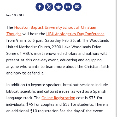
Jan. 10, 2019
The
Houston Baptist University School of Christian
Thought
will host the
HBU Apologetics Day Conference
from 9 a.m. to 3 p.m., Saturday, Feb. 23, at The Woodlands
United Methodist Church, 2200 Lake Woodlands Drive.
Some of HBU’s most renowned scholars and authors will
present at this one-day event, educating and equipping
anyone who wants to learn more about the Christian faith
and how to defend it.
In addition to keynote speakers, breakout sessions include
biblical, scientific and cultural issues, as well as a Spanish
language track. The
Online Registration
cost is $35 for
individuals, $45 for couples and $15 for students. There is
an additional $10 registration fee the day of the event.