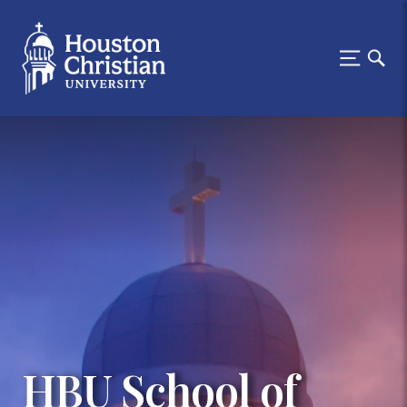
HBU School of