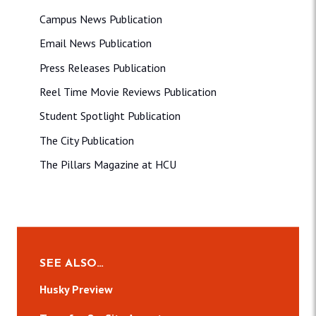
Campus News Publication
Email News Publication
Press Releases Publication
Reel Time Movie Reviews Publication
Student Spotlight Publication
The City Publication
The Pillars Magazine at HCU
SEE ALSO…
Husky Preview