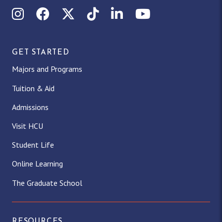
Instagram
Facebook
X (Twitter)
TikTok
LinkedIn
YouTube
GET STARTED
Majors and Programs
Tuition & Aid
Admissions
Visit HCU
Student Life
Online Learning
The Graduate School
RESOURCES