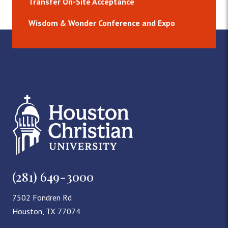
Transfer On-Site Acceptance
Wisdom & Wonder Conference and Expo
(281) 649-3000
7502 Fondren Rd
Houston, TX 77074