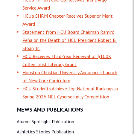
Service Award
HCU's SHRM Chapter Receives Superior Merit
Award
Statement from HCU Board Chairman Ramiro
Peña on the Death of HCU President Robert B.
Sloan, Jr.
HCU Receives Third-Year Renewal of $100K
Cullen Trust Literacy Grant
Houston Christian University Announces Launch
of New Core Curriculum
HCU Students Achieve Top National Rankings in
Spring 2026 NCL Cybersecurity Competition
NEWS AND PUBLICATIONS
Alumni Spotlight Publication
Athletics Stories Publication