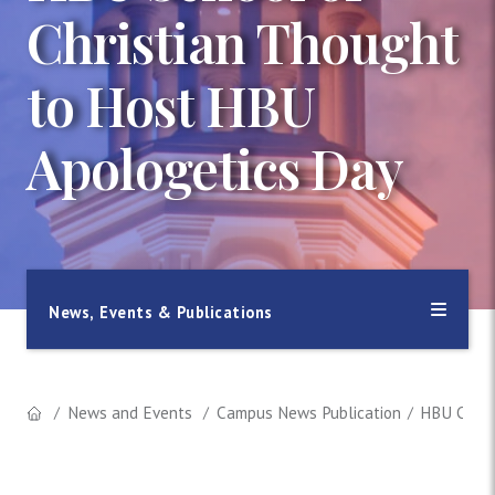
Christian Thought
to Host HBU
Apologetics Day
News, Events & Publications
News and Events
Campus News Publication
HBU Chris