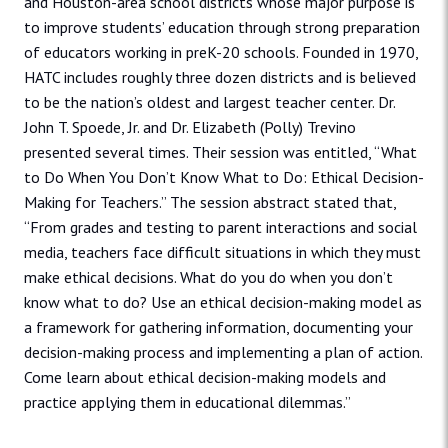
and Houston-area school districts whose major purpose is
to improve students’ education through strong preparation
of educators working in preK-20 schools. Founded in 1970,
HATC includes roughly three dozen districts and is believed
to be the nation’s oldest and largest teacher center. Dr.
John T. Spoede, Jr. and Dr. Elizabeth (Polly) Trevino
presented several times. Their session was entitled, “What
to Do When You Don’t Know What to Do: Ethical Decision-
Making for Teachers.” The session abstract stated that,
“From grades and testing to parent interactions and social
media, teachers face difficult situations in which they must
make ethical decisions. What do you do when you don’t
know what to do? Use an ethical decision-making model as
a framework for gathering information, documenting your
decision-making process and implementing a plan of action.
Come learn about ethical decision-making models and
practice applying them in educational dilemmas.”