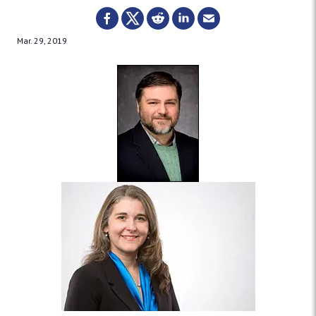
Mar. 29, 2019