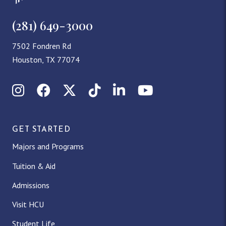
(281) 649-3000
7502 Fondren Rd
Houston, TX 77074
Instagram
Facebook
X (Twitter)
TikTok
LinkedIn
YouTube
GET STARTED
Majors and Programs
Tuition & Aid
Admissions
Visit HCU
Student Life