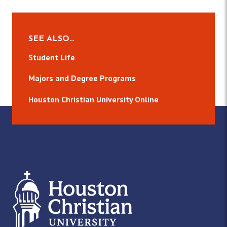
SEE ALSO…
Student Life
Majors and Degree Programs
Houston Christian University Online