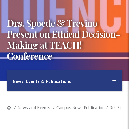
Drs. Spoede & Trevino
Present on Ethical Decision-
Making at TEACH!
Conference
News, Events & Publications
News and Events
Campus News Publication
Drs. Spoe