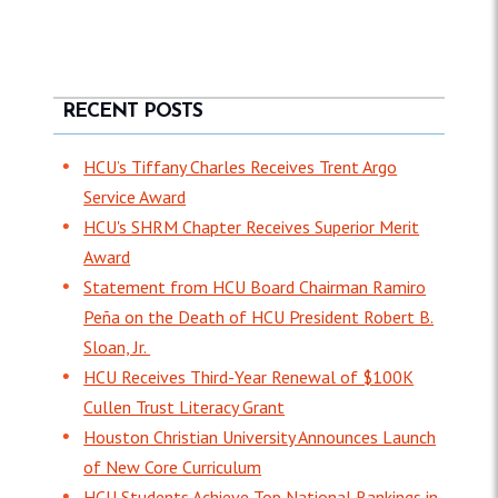
RECENT POSTS
HCU’s Tiffany Charles Receives Trent Argo
Service Award
HCU's SHRM Chapter Receives Superior Merit
Award
Statement from HCU Board Chairman Ramiro
Peña on the Death of HCU President Robert B.
Sloan, Jr.
HCU Receives Third-Year Renewal of $100K
Cullen Trust Literacy Grant
Houston Christian University Announces Launch
of New Core Curriculum
HCU Students Achieve Top National Rankings in