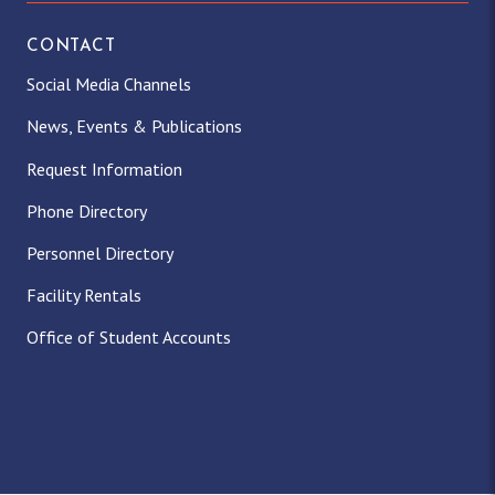
CONTACT
Social Media Channels
News, Events & Publications
Request Information
Phone Directory
Personnel Directory
Facility Rentals
Office of Student Accounts