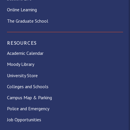
Online Learning
The Graduate School
RESOURCES
Academic Calendar
Moody Library
University Store
Colleges and Schools
Campus Map & Parking
Police and Emergency
Job Opportunities