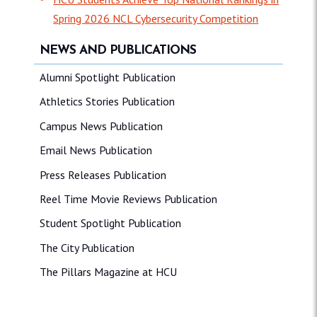
Spring 2026 NCL Cybersecurity Competition
NEWS AND PUBLICATIONS
Alumni Spotlight Publication
Athletics Stories Publication
Campus News Publication
Email News Publication
Press Releases Publication
Reel Time Movie Reviews Publication
Student Spotlight Publication
The City Publication
The Pillars Magazine at HCU