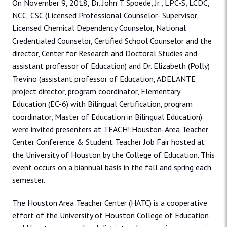
On November 9, 2018, Dr. John T. Spoede, Jr., LPC-S, LCDC,
NCC, CSC (Licensed Professional Counselor- Supervisor,
Licensed Chemical Dependency Counselor, National
Credentialed Counselor, Certified School Counselor and the
director, Center for Research and Doctoral Studies and
assistant professor of Education) and Dr. Elizabeth (Polly)
Trevino (assistant professor of Education, ADELANTE
project director, program coordinator, Elementary
Education (EC-6) with Bilingual Certification, program
coordinator, Master of Education in Bilingual Education)
were invited presenters at TEACH!:Houston-Area Teacher
Center Conference & Student Teacher Job Fair hosted at
the University of Houston by the College of Education. This
event occurs on a biannual basis in the fall and spring each
semester.
The Houston Area Teacher Center (HATC) is a cooperative
effort of the University of Houston College of Education