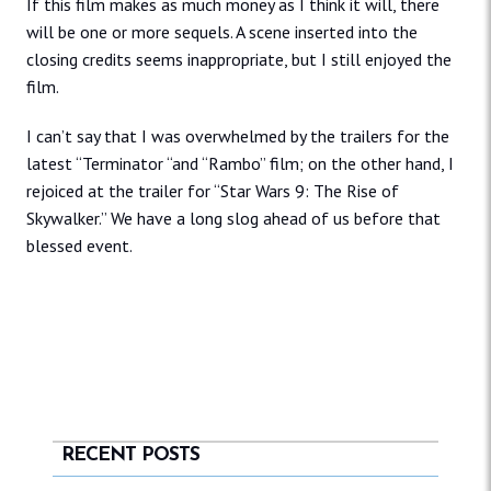
If this film makes as much money as I think it will, there
will be one or more sequels. A scene inserted into the
closing credits seems inappropriate, but I still enjoyed the
film.
I can’t say that I was overwhelmed by the trailers for the
latest “Terminator “and “Rambo” film; on the other hand, I
rejoiced at the trailer for “Star Wars 9: The Rise of
Skywalker.” We have a long slog ahead of us before that
blessed event.
RECENT POSTS