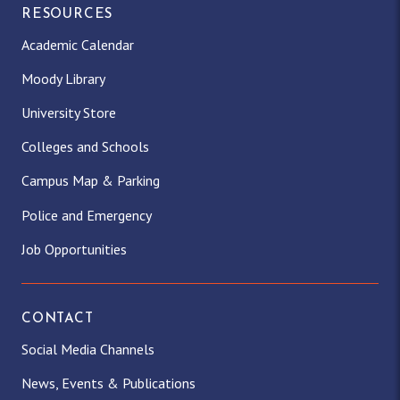
RESOURCES
Academic Calendar
Moody Library
University Store
Colleges and Schools
Campus Map & Parking
Police and Emergency
Job Opportunities
CONTACT
Social Media Channels
News, Events & Publications