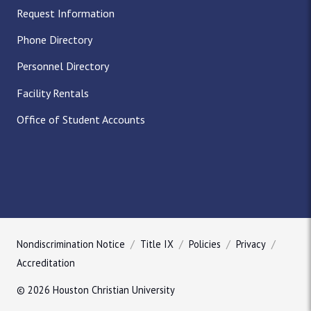
Request Information
Phone Directory
Personnel Directory
Facility Rentals
Office of Student Accounts
Nondiscrimination Notice
Title IX
Policies
Privacy
Accreditation
© 2026 Houston Christian University