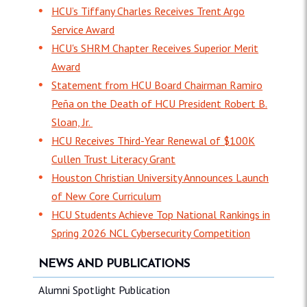
HCU’s Tiffany Charles Receives Trent Argo
Service Award
HCU's SHRM Chapter Receives Superior Merit
Award
Statement from HCU Board Chairman Ramiro
Peña on the Death of HCU President Robert B.
Sloan, Jr.
HCU Receives Third-Year Renewal of $100K
Cullen Trust Literacy Grant
Houston Christian University Announces Launch
of New Core Curriculum
HCU Students Achieve Top National Rankings in
Spring 2026 NCL Cybersecurity Competition
NEWS AND PUBLICATIONS
Alumni Spotlight Publication