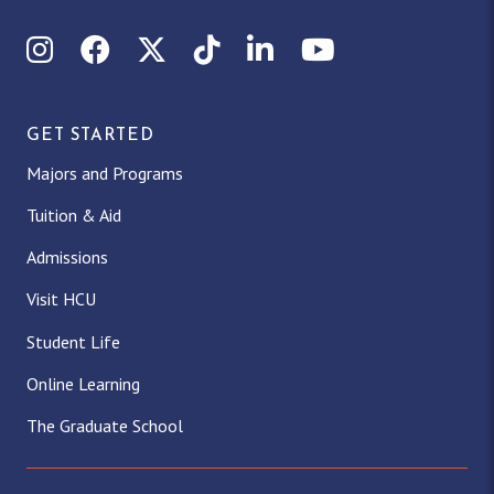
Instagram
Facebook
X (Twitter)
TikTok
LinkedIn
YouTube
GET STARTED
Majors and Programs
Tuition & Aid
Admissions
Visit HCU
Student Life
Online Learning
The Graduate School