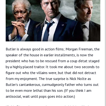
Butler is always good in action films; Morgan Freeman, the
speaker of the house in earlier installments, is now the
president who has to be rescued from a coup d’etat staged
by a highly placed traitor. It took me about two seconds to
figure out who the villains were, but that did not detract
from my enjoyment. The true surprise is Nick Nolte as
Butler’s cantankerous, curmudgeonly father who turns out
to be even more lethal than his son. (If you think I am
antisocial, wait until pops goes into action.)