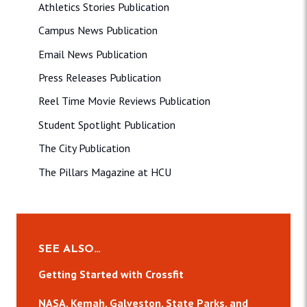
Athletics Stories Publication
Campus News Publication
Email News Publication
Press Releases Publication
Reel Time Movie Reviews Publication
Student Spotlight Publication
The City Publication
The Pillars Magazine at HCU
SEE ALSO…
Getting Started with Crossfit
NASA, Kemah, Galveston, State Parks, and