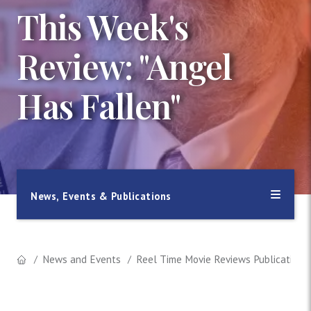
This Week's
Review: "Angel
Has Fallen"
News, Events & Publications
News and Events
Reel Time Movie Reviews Publication