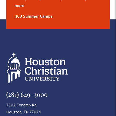
more
HCU Summer Camps
(281) 649-3000
7502 Fondren Rd
Houston, TX 77074