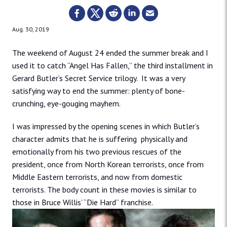
Aug. 30, 2019
The weekend of August 24 ended the summer break and I
used it to catch “Angel Has Fallen,” the third installment in
Gerard Butler’s Secret Service trilogy. It was a very
satisfying way to end the summer: plenty of bone-
crunching, eye-gouging mayhem.
I was impressed by the opening scenes in which Butler’s
character admits that he is suffering physically and
emotionally from his two previous rescues of the
president, once from North Korean terrorists, once from
Middle Eastern terrorists, and now from domestic
terrorists. The body count in these movies is similar to
those in Bruce Willis’ “Die Hard” franchise.