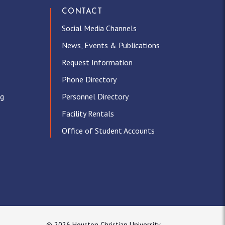
CONTACT
Social Media Channels
News, Events & Publications
Request Information
Phone Directory
ng
Personnel Directory
Facility Rentals
Office of Student Accounts
© 2026 Houston Christian University