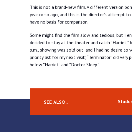
This is not a brand-new film. A different version bo
year or so ago, and this is the director’s attempt to 
have no basis for comparison.
Some might find the film slow and tedious, but I enjo
decided to stay at the theater and catch “Harriet,” b
p.m., showing was sold out, and I had no desire to w
priority list for my next visit; “Terminator” did ver
below “Harriet” and “Doctor Sleep.”
Studen
SEE ALSO…