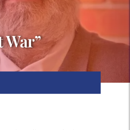
t War”