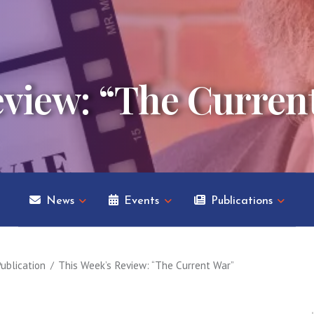
eview: “The Curren
News
Events
Publications
ublication
This Week’s Review: “The Current War”