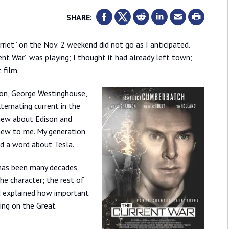
SHARE:
riet” on the Nov. 2 weekend did not go as I anticipated.
ent War” was playing; I thought it had already left town;
 film.
on, George Westinghouse,
ternating current in the
 knew about Edison and
 new to me. My generation
d a word about Tesla.
 has been many decades
the character; the rest of
ad explained how important
ging on the Great