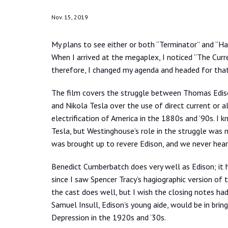
Nov. 15, 2019
My plans to see either or both “Terminator” and “Har
When I arrived at the megaplex, I noticed “The Curr
therefore, I changed my agenda and headed for that
The film covers the struggle between Thomas Edis
and Nikola Tesla over the use of direct current or al
electrification of America in the 1880s and ’90s. I
Tesla, but Westinghouse’s role in the struggle was
was brought up to revere Edison, and we never hear
Benedict Cumberbatch does very well as Edison; it
since I saw Spencer Tracy’s hagiographic version of 
the cast does well, but I wish the closing notes h
Samuel Insull, Edison’s young aide, would be in brin
Depression in the 1920s and ’30s.