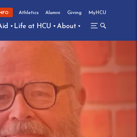
Athletics
Alumni
Giving
MyHCU
INFO
Aid
Life at HCU
About