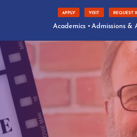
APPLY
VISIT
REQUEST 
Academics
Admissions & 