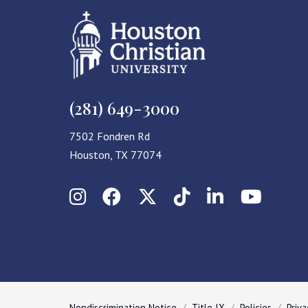
(281) 649-3000
7502 Fondren Rd
Houston, TX 77074
Instagram
Facebook
X (Twitter)
TikTok
LinkedIn
YouT
Nondiscrimination Notice
Title IX
Policies
Priva