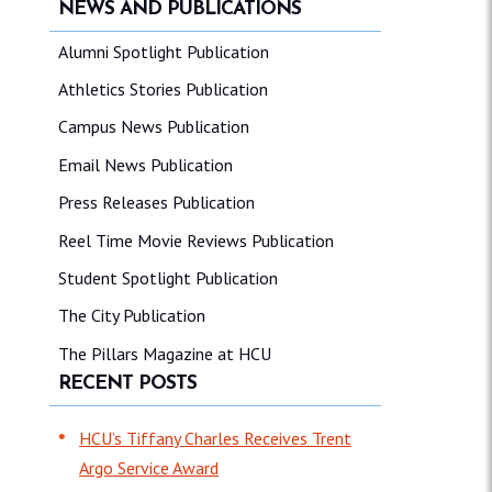
NEWS AND PUBLICATIONS
Alumni Spotlight Publication
Athletics Stories Publication
Campus News Publication
Email News Publication
Press Releases Publication
Reel Time Movie Reviews Publication
Student Spotlight Publication
The City Publication
The Pillars Magazine at HCU
RECENT POSTS
HCU’s Tiffany Charles Receives Trent
Argo Service Award