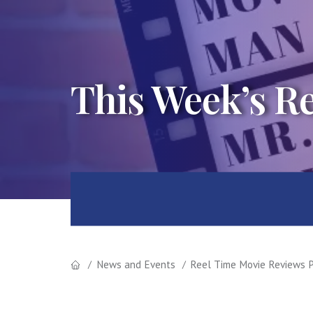
This Week’s R
News and Events
Reel Time Movie Reviews P