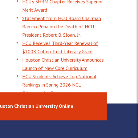
HCU's SHRM Chapter Receives Superior
Merit Award
Statement from HCU Board Chairman
Ramiro Peña on the Death of HCU
President Robert B. Sloan, Jr.
HCU Receives Third-Year Renewal of
$100K Cullen Trust Literacy Grant
Houston Christian University Announces
Launch of New Core Curriculum
HCU Students Achieve Top National
Rankings in Spring 2026 NCL
Cybersecurity Competition
uston Christian University Online