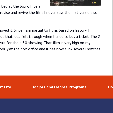
mbed at the box office a
revise and revive the film. I never saw the first version, so I
yed it. Since I am partial to films based on history, I
ut that idea fell through when I tried to buy a ticket. The 2
ait for the 4:30 showing. That film is very high on my
y poorly at the box office and it has now sunk several notches
t Life
Majors and Degree Programs
Ho