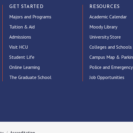
GET STARTED
RESOURCES
Majors and Programs
Academic Calendar
Tuition & Aid
Moody Library
Admissions
University Store
Visit HCU
Colleges and Schools
Student Life
Campus Map & Parki
Online Learning
Police and Emergency
The Graduate School
Job Opportunities
ube
cy
Accreditation