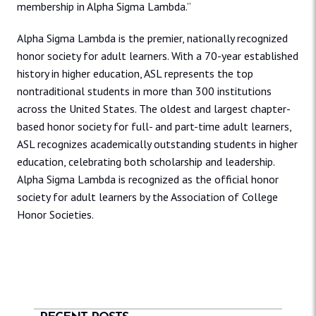
membership in Alpha Sigma Lambda.”
Alpha Sigma Lambda is the premier, nationally recognized
honor society for adult learners. With a 70-year established
history in higher education, ASL represents the top
nontraditional students in more than 300 institutions
across the United States. The oldest and largest chapter-
based honor society for full- and part-time adult learners,
ASL recognizes academically outstanding students in higher
education, celebrating both scholarship and leadership.
Alpha Sigma Lambda is recognized as the official honor
society for adult learners by the Association of College
Honor Societies.