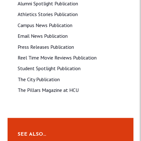
Alumni Spotlight Publication
Athletics Stories Publication
Campus News Publication
Email News Publication
Press Releases Publication
Reel Time Movie Reviews Publication
Student Spotlight Publication
The City Publication
The Pillars Magazine at HCU
SEE ALSO…