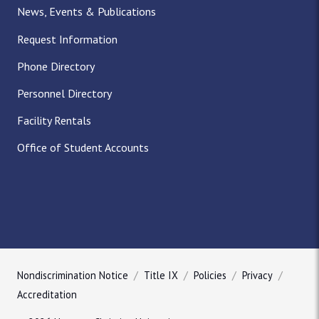
News, Events & Publications
Request Information
Phone Directory
Personnel Directory
Facility Rentals
Office of Student Accounts
Nondiscrimination Notice
Title IX
Policies
Privacy
Accreditation