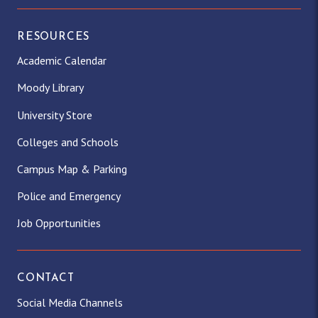
RESOURCES
Academic Calendar
Moody Library
University Store
Colleges and Schools
Campus Map & Parking
Police and Emergency
Job Opportunities
CONTACT
Social Media Channels