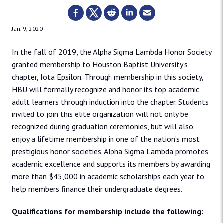
Jan. 9, 2020
In the fall of 2019, the Alpha Sigma Lambda Honor Society
granted membership to Houston Baptist University’s
chapter, Iota Epsilon. Through membership in this society,
HBU will formally recognize and honor its top academic
adult learners through induction into the chapter. Students
invited to join this elite organization will not only be
recognized during graduation ceremonies, but will also
enjoy a lifetime membership in one of the nation’s most
prestigious honor societies. Alpha Sigma Lambda promotes
academic excellence and supports its members by awarding
more than $45,000 in academic scholarships each year to
help members finance their undergraduate degrees.
Qualifications for membership include the following: