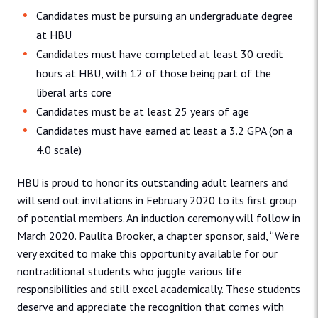
Candidates must be pursuing an undergraduate degree
at HBU
Candidates must have completed at least 30 credit
hours at HBU, with 12 of those being part of the
liberal arts core
Candidates must be at least 25 years of age
Candidates must have earned at least a 3.2 GPA (on a
4.0 scale)
HBU is proud to honor its outstanding adult learners and
will send out invitations in February 2020 to its first group
of potential members. An induction ceremony will follow in
March 2020. Paulita Brooker, a chapter sponsor, said, “We’re
very excited to make this opportunity available for our
nontraditional students who juggle various life
responsibilities and still excel academically. These students
deserve and appreciate the recognition that comes with