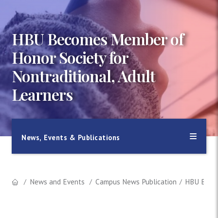
HBU Becomes Member of
Honor Society for
Nontraditional, Adult
Learners
News, Events & Publications
News and Events
Campus News Publication
HBU Becom