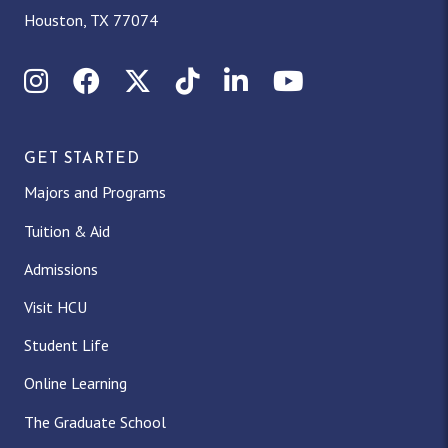
Houston, TX 77074
Instagram
Facebook
X (Twitter)
TikTok
LinkedIn
YouTube
GET STARTED
Majors and Programs
Tuition & Aid
Admissions
Visit HCU
Student Life
Online Learning
The Graduate School