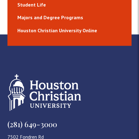
Student Life
Majors and Degree Programs
Houston Christian University Online
(281) 649-3000
7502 Fondren Rd