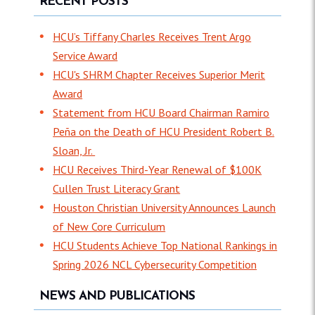
RECENT POSTS
HCU’s Tiffany Charles Receives Trent Argo
Service Award
HCU's SHRM Chapter Receives Superior Merit
Award
Statement from HCU Board Chairman Ramiro
Peña on the Death of HCU President Robert B.
Sloan, Jr.
HCU Receives Third-Year Renewal of $100K
Cullen Trust Literacy Grant
Houston Christian University Announces Launch
of New Core Curriculum
HCU Students Achieve Top National Rankings in
Spring 2026 NCL Cybersecurity Competition
NEWS AND PUBLICATIONS