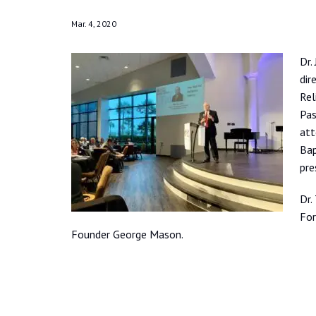
Mar. 4, 2020
Dr.
dir
Rel
Pas
att
Bap
pre
Dr.
For
Founder George Mason.