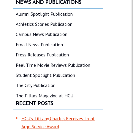
NEWS AND PUBLICATIONS
Alumni Spotlight Publication
Athletics Stories Publication
Campus News Publication
Email News Publication
Press Releases Publication
Reel Time Movie Reviews Publication
Student Spotlight Publication
The City Publication
The Pillars Magazine at HCU
RECENT POSTS
HCU’s Tiffany Charles Receives Trent
Argo Service Award