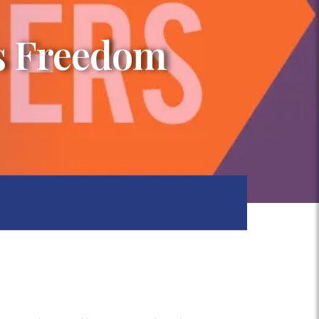
us Freedom