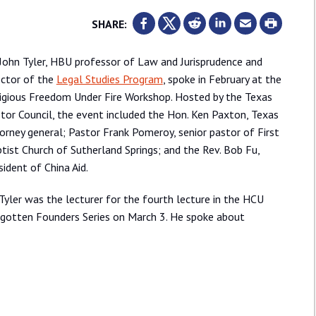
SHARE:
 John Tyler, HBU professor of Law and Jurisprudence and
ector of the
Legal Studies Program
, spoke in February at the
igious Freedom Under Fire Workshop. Hosted by the Texas
tor Council, the event included the Hon. Ken Paxton, Texas
orney general; Pastor Frank Pomeroy, senior pastor of First
tist Church of Sutherland Springs; and the Rev. Bob Fu,
sident of China Aid.
 Tyler was the lecturer for the fourth lecture in the HCU
gotten Founders Series on March 3. He spoke about