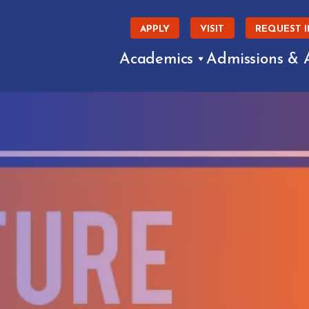
APPLY
VISIT
REQUEST 
Academics
Admissions & 