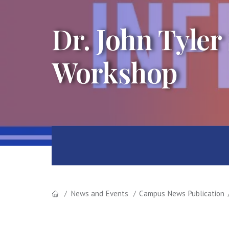
Dr. John Tyler
Workshop
News and Events
Campus News Publication