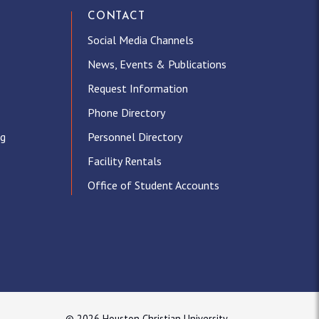
CONTACT
Social Media Channels
News, Events & Publications
Request Information
Phone Directory
ng
Personnel Directory
Facility Rentals
Office of Student Accounts
© 2026 Houston Christian University