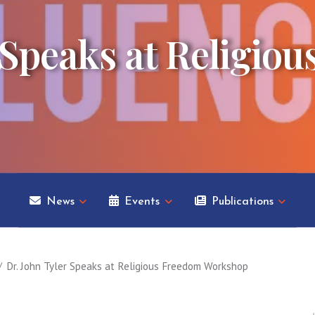
 Speaks at Religio
News
Events
Publications
Dr. John Tyler Speaks at Religious Freedom Workshop