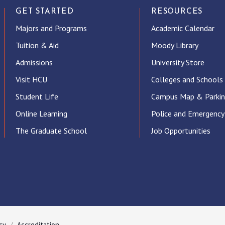
GET STARTED
RESOURCES
Majors and Programs
Academic Calendar
Tuition & Aid
Moody Library
Admissions
University Store
Visit HCU
Colleges and Schools
Student Life
Campus Map & Parki
Online Learning
Police and Emergency
The Graduate School
Job Opportunities
ube
cy
Accreditation