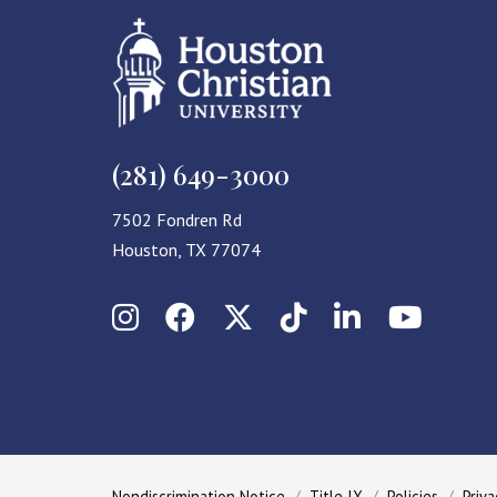
(281) 649-3000
7502 Fondren Rd
Houston, TX 77074
Instagram
Facebook
X (Twitter)
TikTok
LinkedIn
YouT
Nondiscrimination Notice
Title IX
Policies
Priva