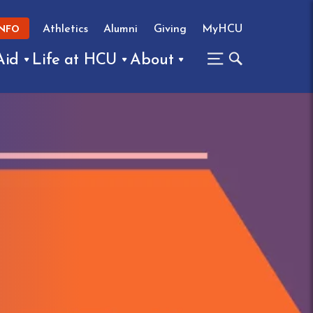
Athletics
Alumni
Giving
MyHCU
INFO
Aid
Life at HCU
About