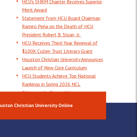
HCU's SHRM Chapter Receives Superior
Merit Award
Statement from HCU Board Chairman
Ramiro Peña on the Death of HCU
President Robert B. Sloan, Jr.
HCU Receives Third-Year Renewal of
$100K Cullen Trust Literacy Grant
Houston Christian University Announces
Launch of New Core Curriculum
HCU Students Achieve Top National
Rankings in Spring 2026 NCL
Cybersecurity Competition
uston Christian University Online